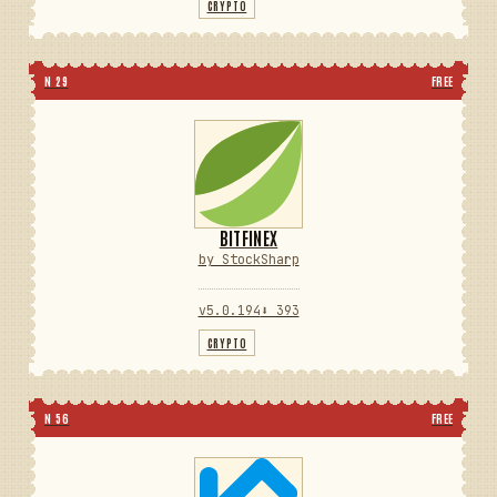
CRYPTO
N 29
FREE
BITFINEX
by StockSharp
v5.0.194
⬇ 393
CRYPTO
N 56
FREE