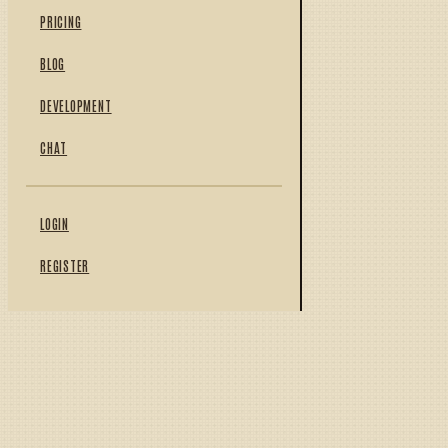
PRICING
BLOG
DEVELOPMENT
CHAT
LOGIN
REGISTER