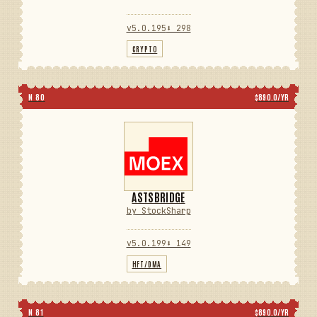
v5.0.195
⬇ 298
CRYPTO
N 80
$890.0/YR
ASTSBRIDGE
by StockSharp
v5.0.199
⬇ 149
HFT/DMA
N 81
$890.0/YR