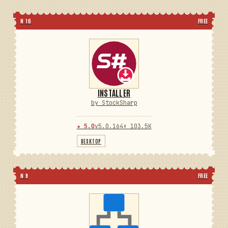
N 16
FREE
INSTALLER
by StockSharp
★ 5.0
v5.0.164
⬇ 103.5K
DESKTOP
N 9
FREE