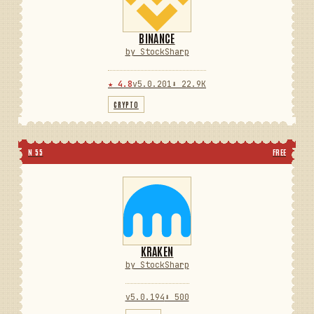
BINANCE
by StockSharp
★ 4.8
v5.0.201
⬇ 22.9K
CRYPTO
N 55
FREE
KRAKEN
by StockSharp
v5.0.194
⬇ 500