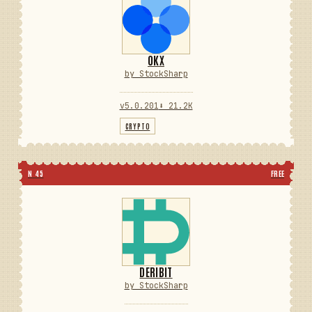
OKX
by StockSharp
v5.0.201
⬇ 21.2K
CRYPTO
N 45
FREE
DERIBIT
by StockSharp