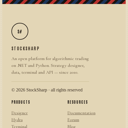
S#
STOCKSHARP
An open platform for algorithmic trading
on .NET and Python. Strategy designer,
data, terminal and API — since 2010.
© 2026 StockSharp · all rights reserved
PRODUCTS
RESOURCES
Designer
Documentation
Hydra
Forum
Terminal
Blog