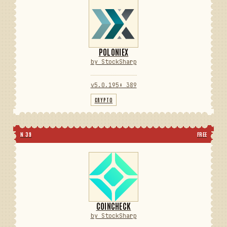
POLONIEX
by StockSharp
v5.0.195
⬇ 389
CRYPTO
N 39
FREE
COINCHECK
by StockSharp