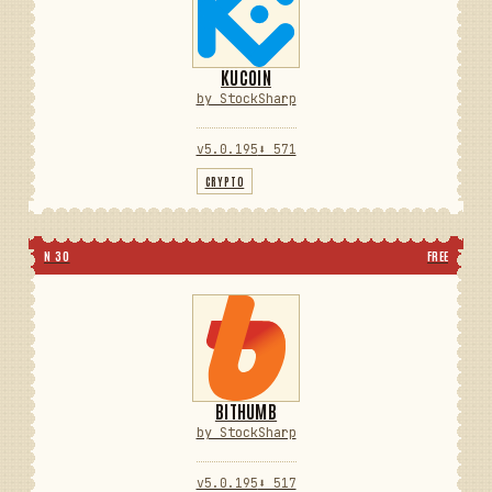
KUCOIN
by StockSharp
v5.0.195
⬇ 571
CRYPTO
N 30
FREE
BITHUMB
by StockSharp
v5.0.195
⬇ 517