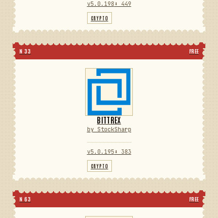
v5.0.198
⬇ 449
CRYPTO
N 33
FREE
BITTREX
by StockSharp
v5.0.195
⬇ 383
CRYPTO
N 63
FREE