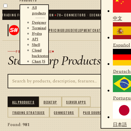
All
products
ADING FOR .NET AND PYTHON
✦
70
+ CONNECTORS · EXCHANGES · BROKERS · CRY
中文
Designer
Terminal
PRICING
BLOG
DEVELOPMENT
CHAT
Hydra
API
Español
Shell
Cloud
PRODUCT CATALOGUE
StockSharp Products
backtester
Chart JS
Deutsch
Portugu
ALL PRODUCTS
DESKTOP
SERVER APPS
TRADING STRATEGIES
CONNECTORS
PAID SOURCES
日本語
Found:
981