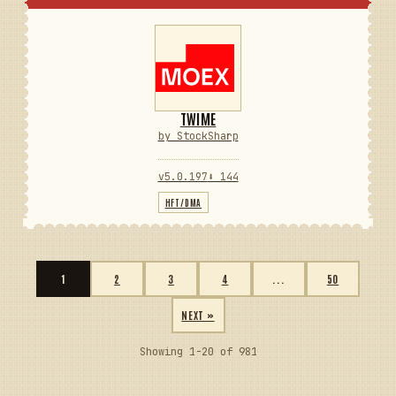
TWIME
by StockSharp
v5.0.197
⬇ 144
HFT/DMA
1
2
3
4
...
50
NEXT »
Showing 1-20 of 981