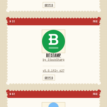
CRYPTO
N 32
FREE
BITSTAMP
by StockSharp
v5.0.192
⬇ 627
CRYPTO
N 62
FREE