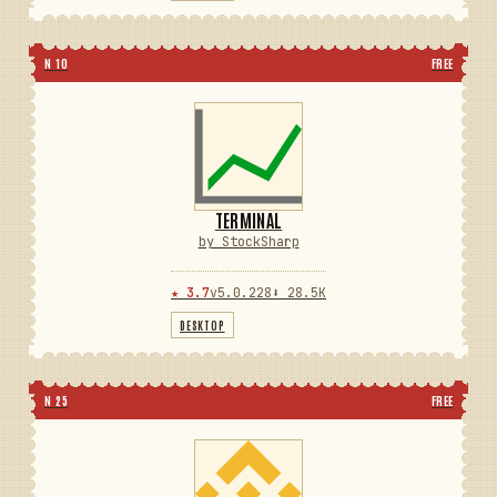
N 10
FREE
TERMINAL
by StockSharp
★ 3.7
v5.0.228
⬇ 28.5K
DESKTOP
N 25
FREE