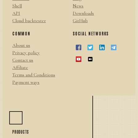
Shell
News
API
Downloads
Cloud backtester
GitHub
COMMON
SOCIAL NETWORKS
About us
Privacy policy
Contact us
Affiliate
Terms and Conditions
Payment ways
PRODUCTS