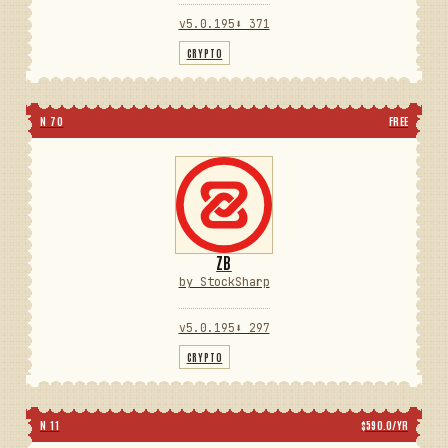
v5.0.195
⬇ 371
CRYPTO
N 70
FREE
ZB
by StockSharp
v5.0.195
⬇ 297
CRYPTO
N 11
$590.0/YR