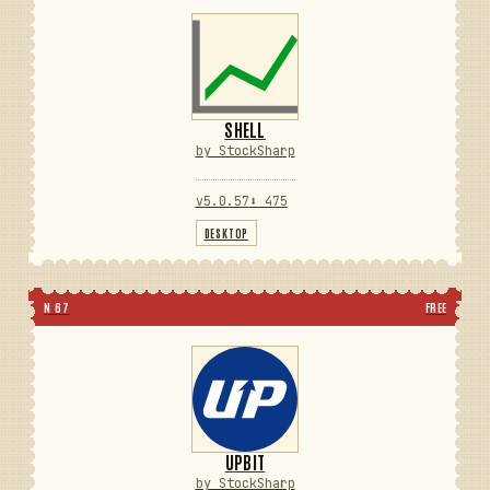
SHELL
by StockSharp
v5.0.57
⬇ 475
DESKTOP
N 67
FREE
UPBIT
by StockSharp