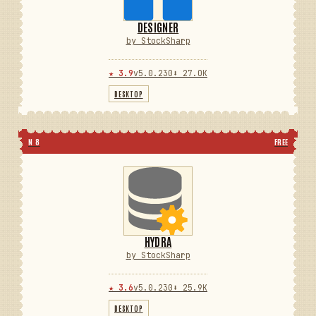
DESIGNER
by StockSharp
★ 3.9
v5.0.230
⬇ 27.0K
DESKTOP
N 8
FREE
HYDRA
by StockSharp
★ 3.6
v5.0.230
⬇ 25.9K
DESKTOP