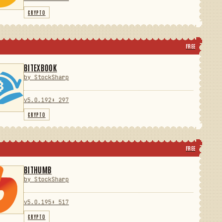
CRYPTO
FREE
BITEXBOOK
by StockSharp
v5.0.192
⬇ 297
CRYPTO
FREE
BITHUMB
by StockSharp
v5.0.195
⬇ 517
CRYPTO