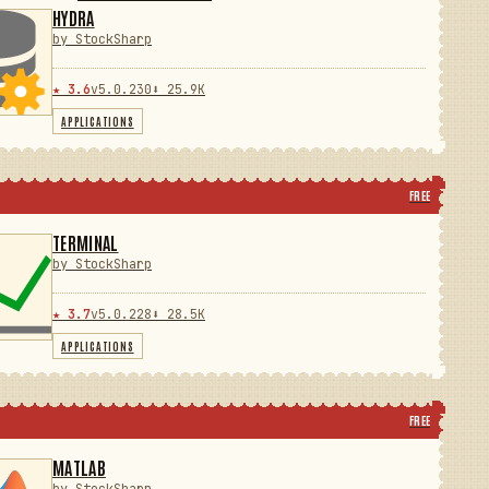
HYDRA
by StockSharp
★ 3.6
v5.0.230
⬇ 25.9K
APPLICATIONS
FREE
TERMINAL
by StockSharp
★ 3.7
v5.0.228
⬇ 28.5K
APPLICATIONS
FREE
MATLAB