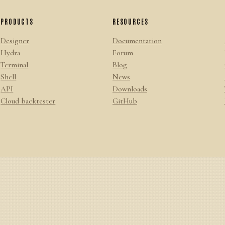
PRODUCTS
RESOURCES
Designer
Documentation
Hydra
Forum
Terminal
Blog
Shell
News
API
Downloads
Cloud backtester
GitHub