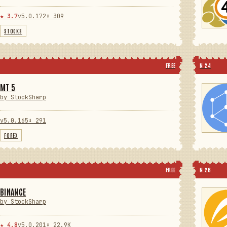
★ 3.7
v5.0.172
⬇ 309
STOCKS
FREE
N 24
MT 5
by StockSharp
v5.0.165
⬇ 291
FOREX
FREE
N 26
BINANCE
by StockSharp
★ 4.8
v5.0.201
⬇ 22.9K