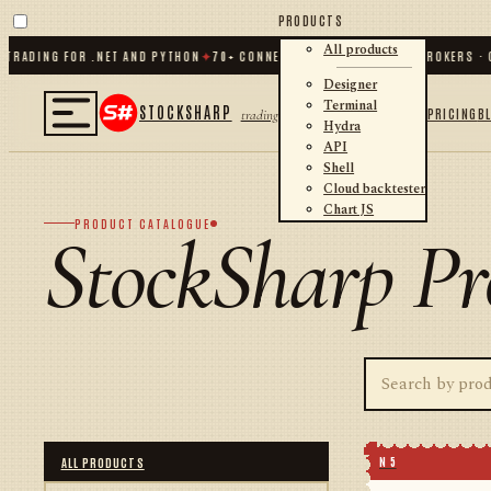
PRODUCTS
All products
ADING FOR .NET AND PYTHON
✦
70
+ CONNECTORS · EXCHANGES · BROKERS · CR
Designer
Terminal
STOCKSHARP
PRICING
B
trading
Hydra
API
Shell
Cloud backtester
Chart JS
PRODUCT CATALOGUE
StockSharp Pr
N 5
ALL PRODUCTS