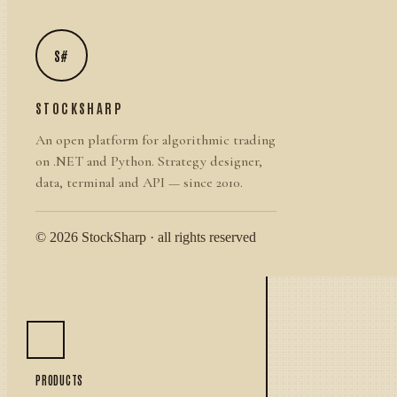
S#
STOCKSHARP
An open platform for algorithmic trading
on .NET and Python. Strategy designer,
data, terminal and API — since 2010.
© 2026 StockSharp · all rights reserved
PRODUCTS