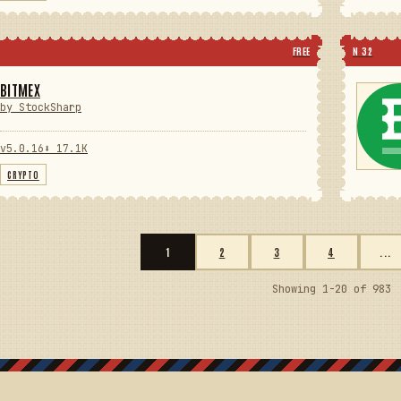
FREE
N 32
BITMEX
by StockSharp
v5.0.16
⬇ 17.1K
CRYPTO
1
2
3
4
...
Showing 1-20 of 983