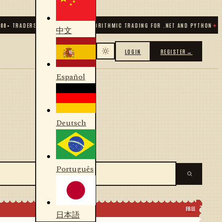
+ TRADERS & DEVELOPERS
✦
ALGORITHMIC TRADING FOR .NET AND PYTHON
✦
70
+ 
中文
LOGIN
REGISTER
→
Español
Deutsch
Português
FREE
日本語