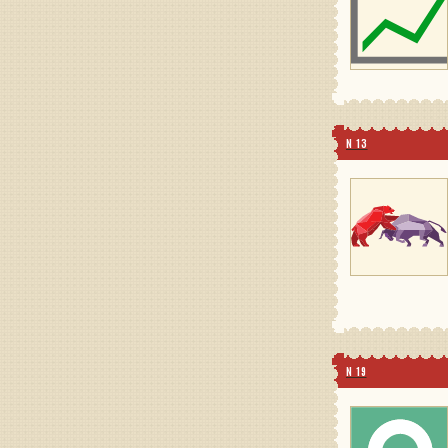
N 13
N 19