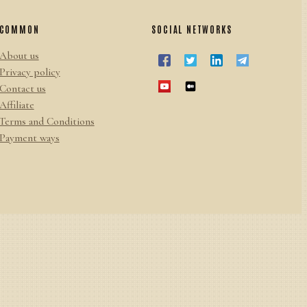
COMMON
SOCIAL NETWORKS
About us
Privacy policy
Contact us
Affiliate
Terms and Conditions
Payment ways