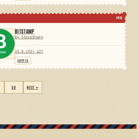
FREE
BITSTAMP
by StockSharp
v5.0.192
⬇ 627
CRYPTO
50
NEXT »