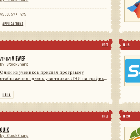
by StockSharp
v5.0.57
⬇ 475
APPLICATIONS
FREE
N 16
ЛЧИ VIEWER
by StockSharp
Один из учеников прислал программу
отображения сделок участников ЛЧИ на графике
(для поиска Грааля) с индикаторами. Мы решили
с согласия автора довести программу до
UTILS
потребительского уровня (красивые ...
FREE
N 20
QUIK
by StockSharp