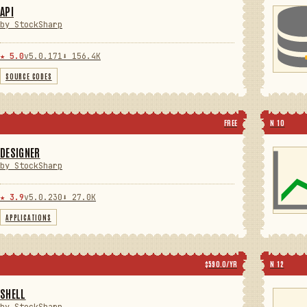
API
by StockSharp
★ 5.0
v5.0.171
⬇ 156.4K
SOURCE CODES
FREE
N 10
DESIGNER
by StockSharp
★ 3.9
v5.0.230
⬇ 27.0K
APPLICATIONS
$590.0/YR
N 12
SHELL