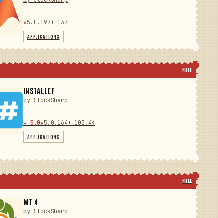
by StockSharp
v5.0.197
⬇ 137
APPLICATIONS
FREE
INSTALLER
by StockSharp
★ 5.0
v5.0.164
⬇ 103.4K
APPLICATIONS
FREE
MT 4
by StockSharp