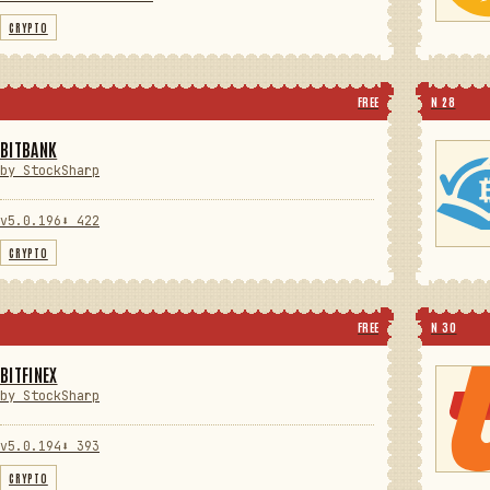
CRYPTO
FREE
N 28
BITBANK
by StockSharp
v5.0.196
⬇ 422
CRYPTO
FREE
N 30
BITFINEX
by StockSharp
v5.0.194
⬇ 393
CRYPTO