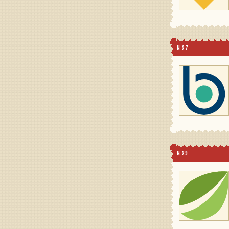
N 27
N 29