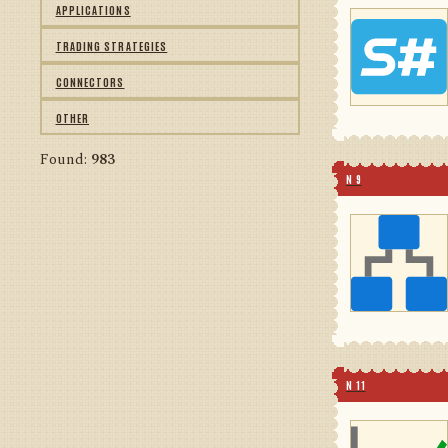
APPLICATIONS
TRADING STRATEGIES
CONNECTORS
OTHER
Found:
983
N 9
N 11