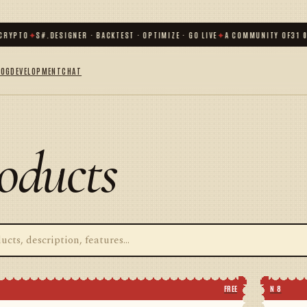
YPTO
✦
S#.DESIGNER · BACKTEST · OPTIMIZE · GO LIVE
✦
A COMMUNITY OF
31 000
LOG
DEVELOPMENT
CHAT
oducts
FREE
N 8