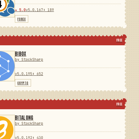
★ 5.0
v5.0.167
⬇ 189
FOREX
FREE
BIBOX
by StockSharp
v5.0.195
⬇ 652
CRYPTO
FREE
BITALONG
by StockSharp
v5.0.192
⬇ 430