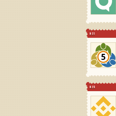
N 21
N 25