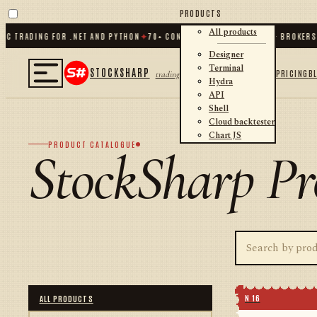
PRODUCTS
All products
TRADING FOR .NET AND PYTHON
✦
70
+ CONNECTORS · EXCHANGES · BROKERS · 
Designer
Terminal
STOCKSHARP
PRICING
B
trading
Hydra
API
Shell
Cloud backtester
Chart JS
PRODUCT CATALOGUE
StockSharp Pr
N 16
ALL PRODUCTS