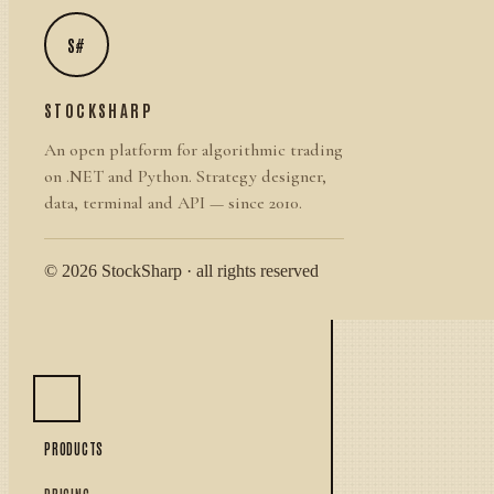
S#
STOCKSHARP
An open platform for algorithmic trading
on .NET and Python. Strategy designer,
data, terminal and API — since 2010.
© 2026 StockSharp · all rights reserved
PRODUCTS