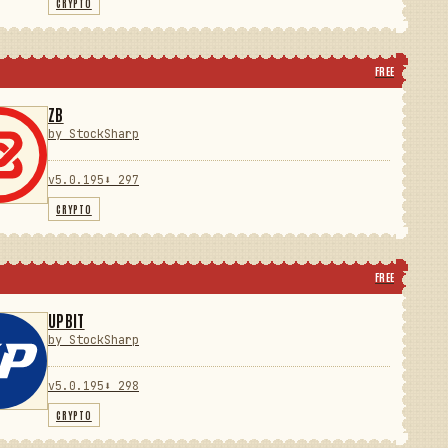
CRYPTO
FREE
ZB
by StockSharp
v5.0.195
⬇ 297
CRYPTO
FREE
UPBIT
by StockSharp
v5.0.195
⬇ 298
CRYPTO