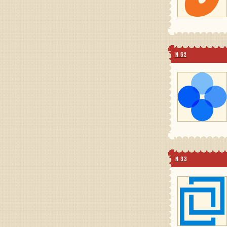
N 62
N 33