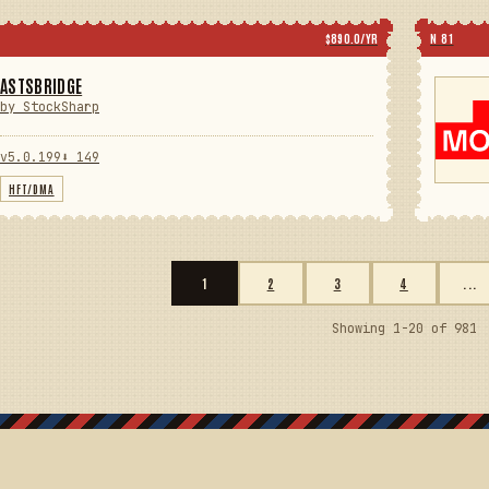
$890.0/YR
N 81
ASTSBRIDGE
by StockSharp
v5.0.199
⬇ 149
HFT/DMA
1
2
3
4
...
Showing 1-20 of 981