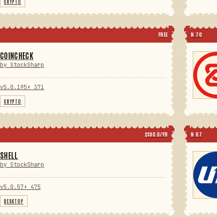
CRYPTO
FREE
N 70
COINCHECK
by StockSharp
v5.0.195
⬇ 371
CRYPTO
$590.0/YR
N 67
SHELL
by StockSharp
v5.0.57
⬇ 475
DESKTOP