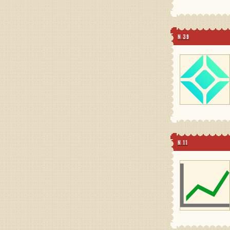
N 39
N 11