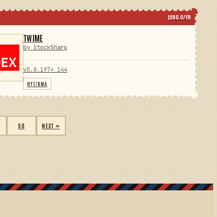
$890.0/YR
TWIME
by StockSharp
v5.0.197
⬇ 144
HFT/DMA
50
NEXT »