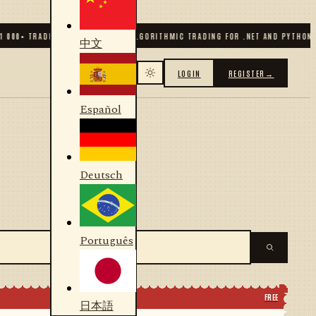
00
+ TRADERS & DEVELOPERS
✦
ALGORITHMIC TRADING FOR .NET AND PYTHON
✦
7
中文
LOGIN
REGISTER
→
Español
Deutsch
Português
FREE
日本語