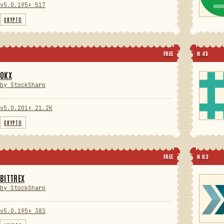
v5.0.195
⬇ 517
CRYPTO
FREE
N 45
OKX
by StockSharp
v5.0.201
⬇ 21.2K
CRYPTO
FREE
N 63
BITTREX
by StockSharp
v5.0.195
⬇ 383