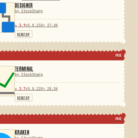
DESIGNER
by StockSharp
★ 3.9
v5.0.230
⬇ 27.0K
DESKTOP
FREE
TERMINAL
by StockSharp
★ 3.7
v5.0.228
⬇ 28.5K
DESKTOP
FREE
KRAKEN