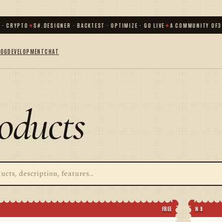
CRYPTO
✦
S#.DESIGNER · BACKTEST · OPTIMIZE · GO LIVE
✦
A COMMUNITY OF
31 0
LOG
DEVELOPMENT
CHAT
oducts
FREE
N 9