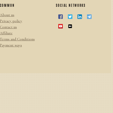
COMMON
SOCIAL NETWORKS
About us
Privacy policy
Contact us
Affiliate
Terms and Conditions
Payment ways