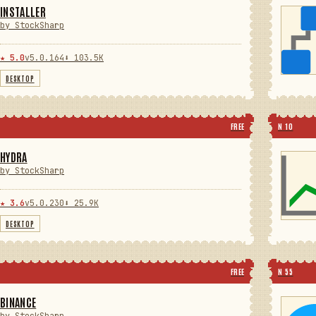
INSTALLER
by StockSharp
★ 5.0
v5.0.164
⬇ 103.5K
DESKTOP
FREE
N 10
HYDRA
by StockSharp
★ 3.6
v5.0.230
⬇ 25.9K
DESKTOP
FREE
N 55
BINANCE