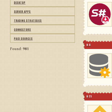
DESKTOP
SERVER APPS
TRADING STRATEGIES
CONNECTORS
PAID SOURCES
N 8
Found:
981
N 25