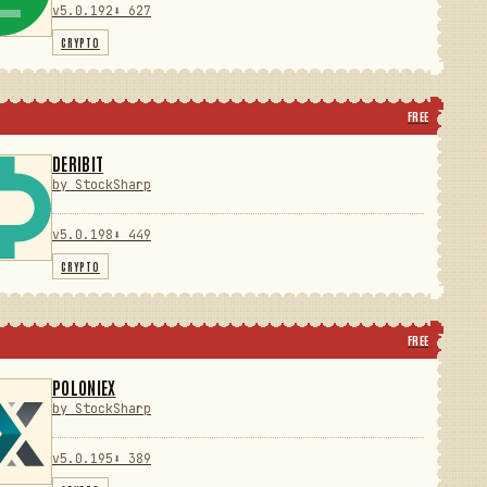
v5.0.192
⬇ 627
CRYPTO
FREE
DERIBIT
by StockSharp
v5.0.198
⬇ 449
CRYPTO
FREE
POLONIEX
by StockSharp
v5.0.195
⬇ 389