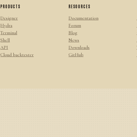
PRODUCTS
RESOURCES
Designer
Documentation
Hydra
Forum
Terminal
Blog
Shell
News
API
Downloads
Cloud backtester
GitHub