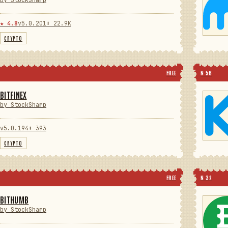
by StockSharp
★ 4.8
v5.0.201
⬇ 22.9K
CRYPTO
FREE
N 56
BITFINEX
by StockSharp
v5.0.194
⬇ 393
CRYPTO
FREE
N 32
BITHUMB
by StockSharp