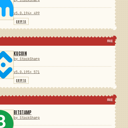
by StockSharp
v5.0.194
⬇ 499
CRYPTO
FREE
KUCOIN
by StockSharp
v5.0.195
⬇ 571
CRYPTO
FREE
BITSTAMP
by StockSharp