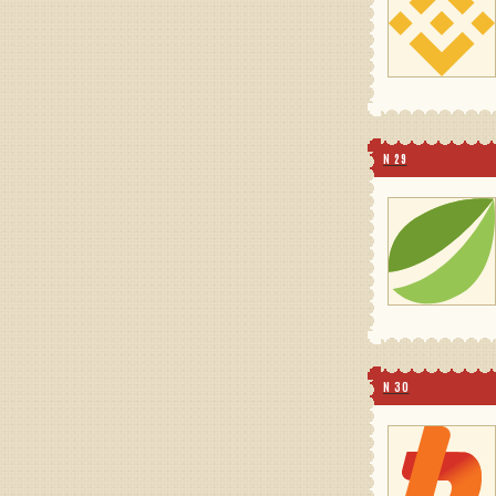
N 29
N 30