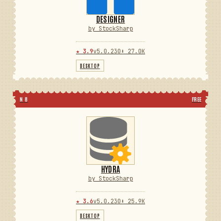
DESIGNER
by StockSharp
★ 3.9
v5.0.230
⬇ 27.0K
DESKTOP
N 8
FREE
HYDRA
by StockSharp
★ 3.6
v5.0.230
⬇ 25.9K
DESKTOP