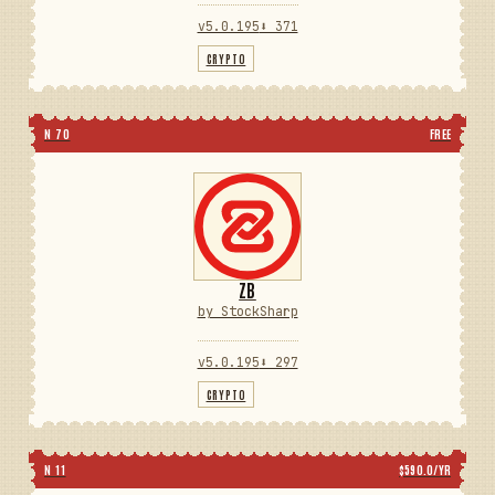
v5.0.195
⬇ 371
CRYPTO
N 70
FREE
ZB
by StockSharp
v5.0.195
⬇ 297
CRYPTO
N 11
$590.0/YR