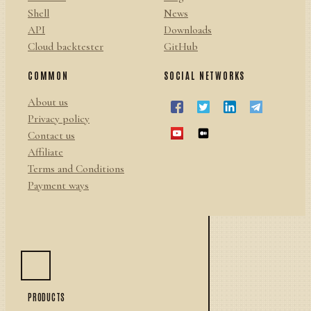
Shell
News
API
Downloads
Cloud backtester
GitHub
COMMON
SOCIAL NETWORKS
About us
Privacy policy
Contact us
Affiliate
Terms and Conditions
Payment ways
PRODUCTS