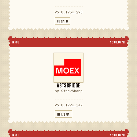
v5.0.195
⬇ 298
CRYPTO
N 80
$890.0/YR
ASTSBRIDGE
by StockSharp
v5.0.199
⬇ 149
HFT/DMA
N 81
$890.0/YR