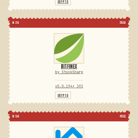
CRYPTO
N 29
FREE
BITFINEX
by StockSharp
v5.0.194
⬇ 393
CRYPTO
N 56
FREE