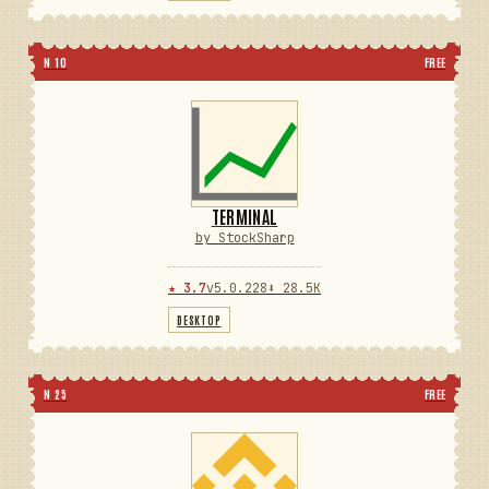
N 10
FREE
TERMINAL
by StockSharp
★ 3.7
v5.0.228
⬇ 28.5K
DESKTOP
N 25
FREE