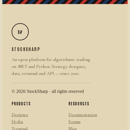
S#
STOCKSHARP
An open platform for algorithmic trading
on .NET and Python. Strategy designer,
data, terminal and API — since 2010.
© 2026 StockSharp · all rights reserved
PRODUCTS
RESOURCES
Designer
Documentation
Hydra
Forum
Terminal
Blog