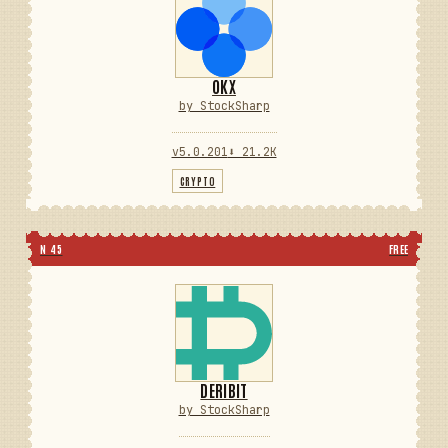
OKX
by StockSharp
v5.0.201
⬇ 21.2K
CRYPTO
N 45
FREE
DERIBIT
by StockSharp