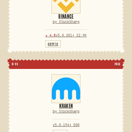
BINANCE
by StockSharp
★ 4.8
v5.0.201
⬇ 22.9K
CRYPTO
N 55
FREE
KRAKEN
by StockSharp
v5.0.194
⬇ 500