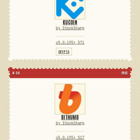
KUCOIN
by StockSharp
v5.0.195
⬇ 571
CRYPTO
N 30
FREE
BITHUMB
by StockSharp
v5.0.195
⬇ 517