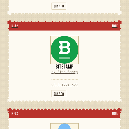
CRYPTO
N 32
FREE
BITSTAMP
by StockSharp
v5.0.192
⬇ 627
CRYPTO
N 62
FREE