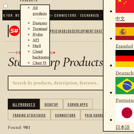
All
products
FOR .NET AND PYTHON
✦
70
+ CONNECTORS · EXCHANGES · BROKERS · CRYPTO
✦
S
中文
Designer
Terminal
PRICING
BLOG
DEVELOPMENT
CHAT
Hydra
API
Español
Shell
Cloud
PRODUCT CATALOGUE
StockSharp Products
backtester
Chart JS
Deutsch
Portugu
ALL PRODUCTS
DESKTOP
SERVER APPS
TRADING STRATEGIES
CONNECTORS
PAID SOURCES
日本語
Found:
981