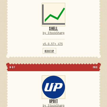
SHELL
by StockSharp
v5.0.57
⬇ 475
DESKTOP
N 67
FREE
UPBIT
by StockSharp