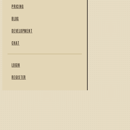
PRICING
BLOG
DEVELOPMENT
CHAT
LOGIN
REGISTER