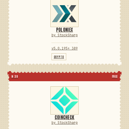
POLONIEX
by StockSharp
v5.0.195
⬇ 389
CRYPTO
N 39
FREE
COINCHECK
by StockSharp