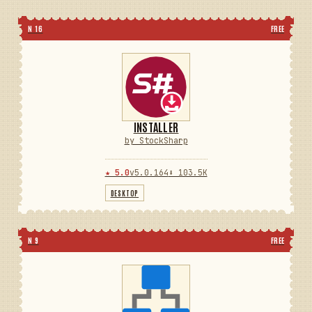
N 16
FREE
INSTALLER
by StockSharp
★ 5.0
v5.0.164
⬇ 103.5K
DESKTOP
N 9
FREE