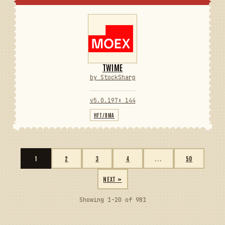
TWIME
by StockSharp
v5.0.197
⬇ 144
HFT/DMA
1
2
3
4
...
50
NEXT »
Showing 1-20 of 981