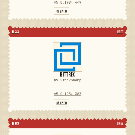
v5.0.198
⬇ 449
CRYPTO
N 33
FREE
BITTREX
by StockSharp
v5.0.195
⬇ 383
CRYPTO
N 63
FREE