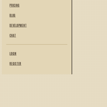
PRICING
BLOG
DEVELOPMENT
CHAT
LOGIN
REGISTER