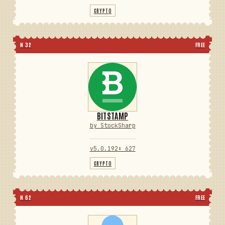
CRYPTO
N 32
FREE
BITSTAMP
by StockSharp
v5.0.192
⬇ 627
CRYPTO
N 62
FREE