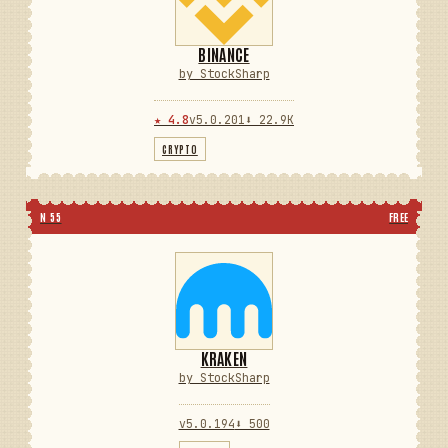
BINANCE
by StockSharp
★ 4.8
v5.0.201
⬇ 22.9K
CRYPTO
N 55
FREE
KRAKEN
by StockSharp
v5.0.194
⬇ 500