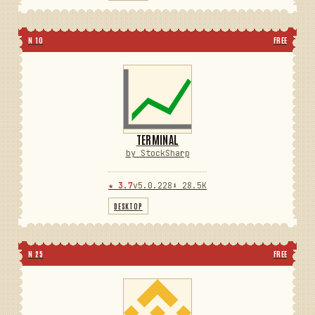
N 10
FREE
TERMINAL
by StockSharp
★ 3.7
v5.0.228
⬇ 28.5K
DESKTOP
N 25
FREE