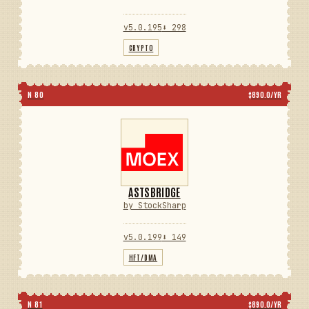
v5.0.195
⬇ 298
CRYPTO
N 80
$890.0/YR
ASTSBRIDGE
by StockSharp
v5.0.199
⬇ 149
HFT/DMA
N 81
$890.0/YR