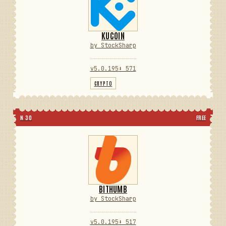
KUCOIN
by StockSharp
v5.0.195
⬇ 571
CRYPTO
N 30
FREE
BITHUMB
by StockSharp
v5.0.195
⬇ 517