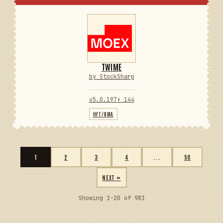
TWIME
by StockSharp
v5.0.197
⬇ 144
HFT/DMA
1
2
3
4
...
50
NEXT »
Showing 1-20 of 981