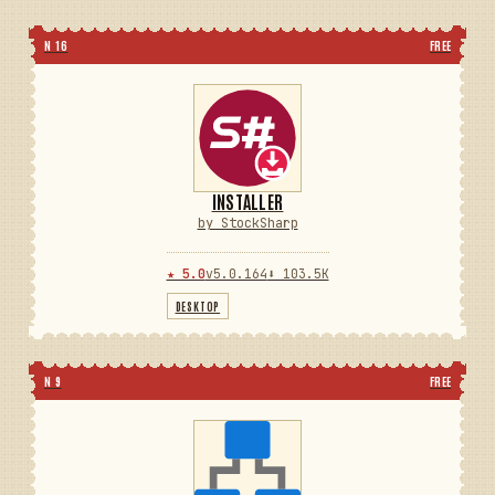
N 16
FREE
INSTALLER
by StockSharp
★ 5.0
v5.0.164
⬇ 103.5K
DESKTOP
N 9
FREE