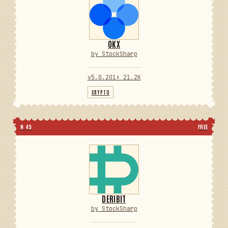
OKX
by StockSharp
v5.0.201
⬇ 21.2K
CRYPTO
N 45
FREE
DERIBIT
by StockSharp