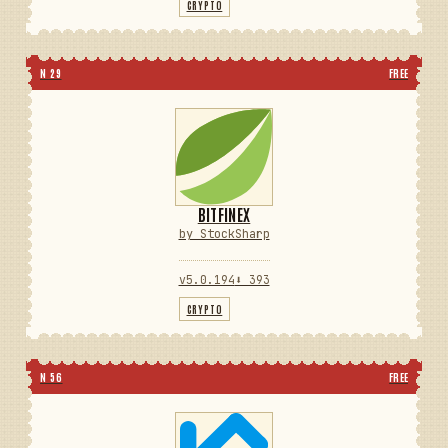
CRYPTO
N 29
FREE
BITFINEX
by StockSharp
v5.0.194
⬇ 393
CRYPTO
N 56
FREE