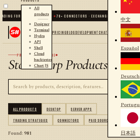
All
products
NG FOR .NET AND PYTHON
✦
70
+ CONNECTORS · EXCHANGES · BROKERS · CRYPT
中文
Designer
Terminal
PRICING
BLOG
DEVELOPMENT
CHAT
Hydra
API
Español
Shell
Cloud
PRODUCT CATALOGUE
StockSharp Products
backtester
Chart JS
Deutsch
Portugu
ALL PRODUCTS
DESKTOP
SERVER APPS
TRADING STRATEGIES
CONNECTORS
PAID SOURCES
日本語
Found:
981