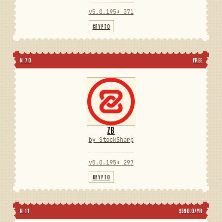
v5.0.195
⬇ 371
CRYPTO
N 70
FREE
ZB
by StockSharp
v5.0.195
⬇ 297
CRYPTO
N 11
$590.0/YR