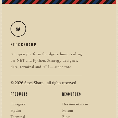
S#
STOCKSHARP
An open platform for algorithmic trading
on .NET and Python. Strategy designer,
data, terminal and API — since 2010.
© 2026 StockSharp · all rights reserved
PRODUCTS
RESOURCES
Designer
Documentation
Hydra
Forum
Terminal
Blog