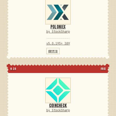
POLONIEX
by StockSharp
v5.0.195
⬇ 389
CRYPTO
N 39
FREE
COINCHECK
by StockSharp