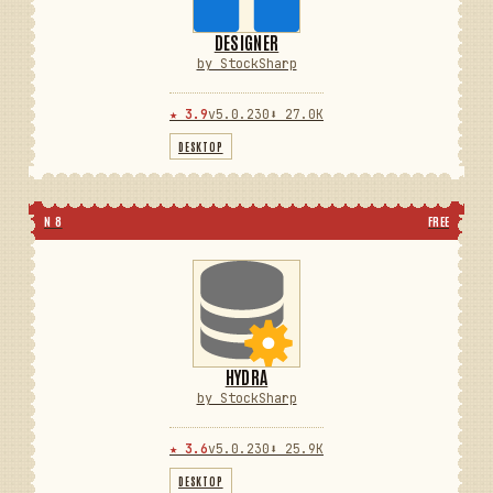
DESIGNER
by StockSharp
★ 3.9
v5.0.230
⬇ 27.0K
DESKTOP
N 8
FREE
HYDRA
by StockSharp
★ 3.6
v5.0.230
⬇ 25.9K
DESKTOP