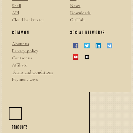
Shell
News
API
Downloads
Cloud backtester
GitHub
COMMON
SOCIAL NETWORKS
About us
Privacy policy
Contact us
Affiliate
Terms and Conditions
Payment ways
PRODUCTS