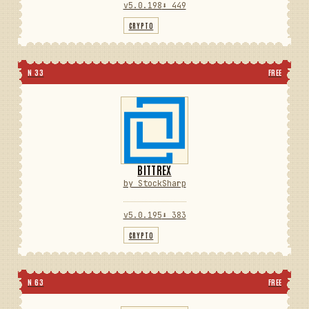
v5.0.198
⬇ 449
CRYPTO
N 33
FREE
BITTREX
by StockSharp
v5.0.195
⬇ 383
CRYPTO
N 63
FREE