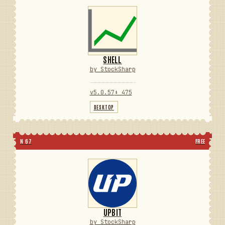
SHELL
by StockSharp
v5.0.57
⬇ 475
DESKTOP
N 67
FREE
UPBIT
by StockSharp