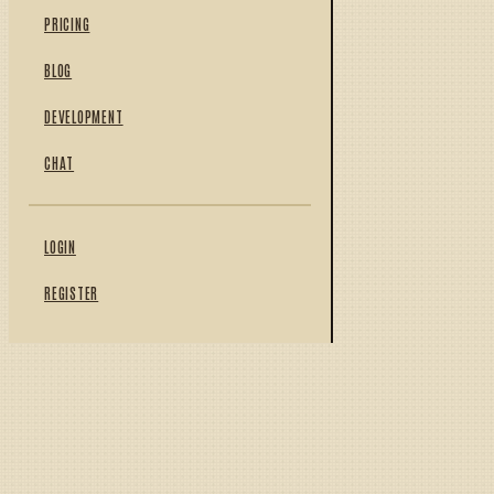
PRICING
BLOG
DEVELOPMENT
CHAT
LOGIN
REGISTER