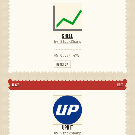
SHELL
by StockSharp
v5.0.57
⬇ 475
DESKTOP
N 67
FREE
UPBIT
by StockSharp