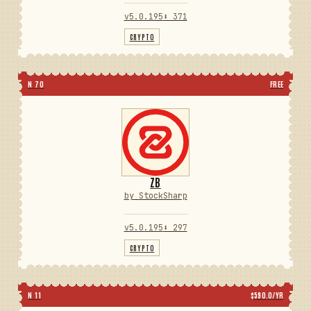
v5.0.195
⬇ 371
CRYPTO
N 70
FREE
ZB
by StockSharp
v5.0.195
⬇ 297
CRYPTO
N 11
$590.0/YR