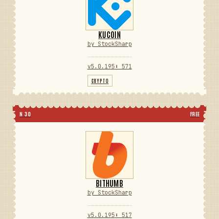
KUCOIN
by StockSharp
v5.0.195
⬇ 571
CRYPTO
N 30
FREE
BITHUMB
by StockSharp
v5.0.195
⬇ 517