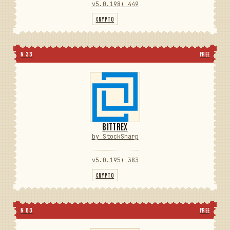
v5.0.198
⬇ 449
CRYPTO
N 33
FREE
BITTREX
by StockSharp
v5.0.195
⬇ 383
CRYPTO
N 63
FREE