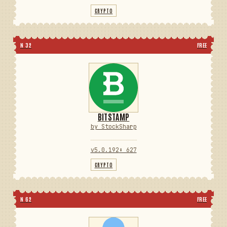
CRYPTO
N 32
FREE
BITSTAMP
by StockSharp
v5.0.192
⬇ 627
CRYPTO
N 62
FREE