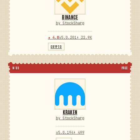
BINANCE
by StockSharp
★ 4.8
v5.0.201
⬇ 22.9K
CRYPTO
N 55
FREE
KRAKEN
by StockSharp
v5.0.194
⬇ 499