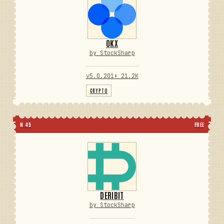
OKX
by StockSharp
v5.0.201
⬇ 21.2K
CRYPTO
N 45
FREE
DERIBIT
by StockSharp