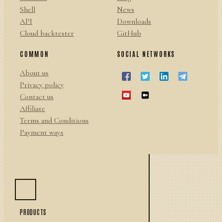
Shell
News
API
Downloads
Cloud backtester
GitHub
COMMON
SOCIAL NETWORKS
About us
Privacy policy
Contact us
Affiliate
Terms and Conditions
Payment ways
PRODUCTS