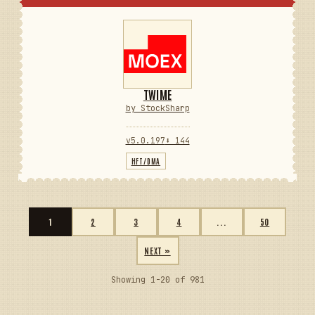
TWIME
by StockSharp
v5.0.197
⬇ 144
HFT/DMA
1
2
3
4
...
50
NEXT »
Showing 1-20 of 981