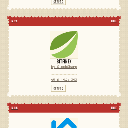
CRYPTO
N 29
FREE
BITFINEX
by StockSharp
v5.0.194
⬇ 393
CRYPTO
N 56
FREE