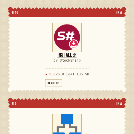
N 16
FREE
INSTALLER
by StockSharp
★ 5.0
v5.0.164
⬇ 103.5K
DESKTOP
N 9
FREE