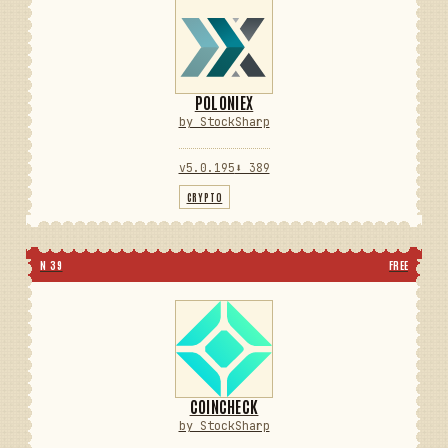
POLONIEX
by StockSharp
v5.0.195
⬇ 389
CRYPTO
N 39
FREE
COINCHECK
by StockSharp