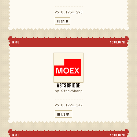
v5.0.195
⬇ 298
CRYPTO
N 80
$890.0/YR
ASTSBRIDGE
by StockSharp
v5.0.199
⬇ 149
HFT/DMA
N 81
$890.0/YR