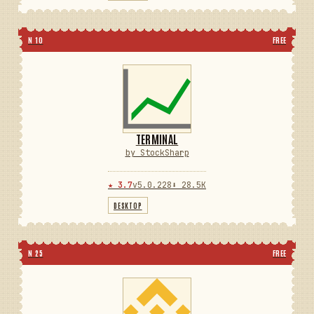
N 10
FREE
TERMINAL
by StockSharp
★ 3.7
v5.0.228
⬇ 28.5K
DESKTOP
N 25
FREE