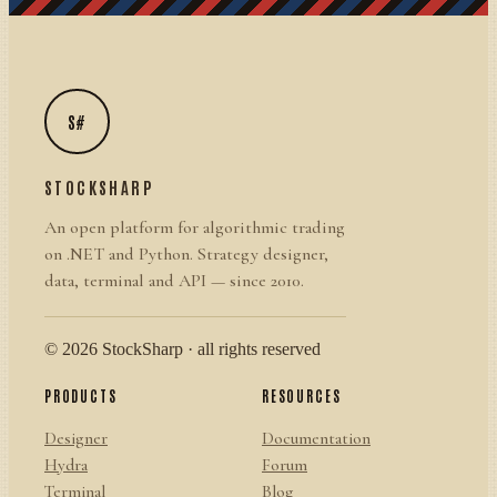
S#
STOCKSHARP
An open platform for algorithmic trading
on .NET and Python. Strategy designer,
data, terminal and API — since 2010.
© 2026 StockSharp · all rights reserved
PRODUCTS
RESOURCES
Designer
Documentation
Hydra
Forum
Terminal
Blog