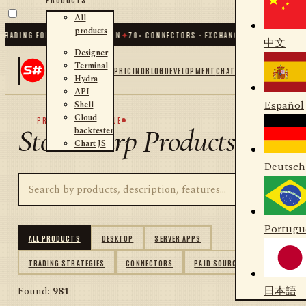
All
products
ING FOR .NET AND PYTHON
✦
70
+ CONNECTORS · EXCHANGES · BROKERS · CRYP
中文
Designer
Terminal
PRICING
BLOG
DEVELOPMENT
CHAT
Hydra
API
Español
Shell
Cloud
PRODUCT CATALOGUE
StockSharp Products
backtester
Chart JS
Deutsch
Portugu
ALL PRODUCTS
DESKTOP
SERVER APPS
TRADING STRATEGIES
CONNECTORS
PAID SOURCES
日本語
Found:
981