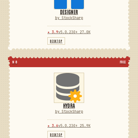
DESIGNER
by StockSharp
★ 3.9
v5.0.230
⬇ 27.0K
DESKTOP
N 8
FREE
HYDRA
by StockSharp
★ 3.6
v5.0.230
⬇ 25.9K
DESKTOP