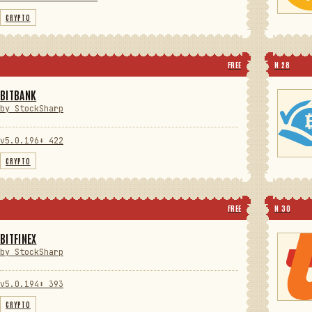
CRYPTO
FREE
N 28
BITBANK
by StockSharp
v5.0.196
⬇ 422
CRYPTO
FREE
N 30
BITFINEX
by StockSharp
v5.0.194
⬇ 393
CRYPTO