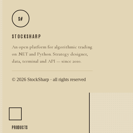
S#
STOCKSHARP
An open platform for algorithmic trading
on .NET and Python. Strategy designer,
data, terminal and API — since 2010.
© 2026 StockSharp · all rights reserved
PRODUCTS