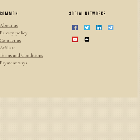
COMMON
SOCIAL NETWORKS
About us
Privacy policy
Contact us
Affiliate
Terms and Conditions
Payment ways