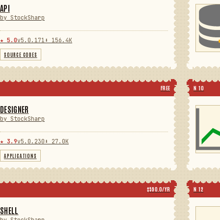
API
by StockSharp
★ 5.0
v5.0.171
⬇ 156.4K
SOURCE CODES
FREE
N 10
DESIGNER
by StockSharp
★ 3.9
v5.0.230
⬇ 27.0K
APPLICATIONS
$590.0/YR
N 12
SHELL