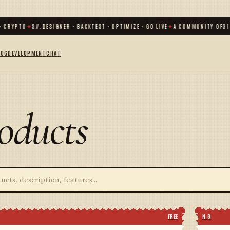
RYPTO
✦
S#.DESIGNER · BACKTEST · OPTIMIZE · GO LIVE
✦
A COMMUNITY OF
31 00
LOG
DEVELOPMENT
CHAT
oducts
FREE
N 8