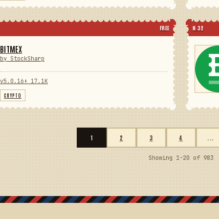
FREE
N 32
BITMEX
by StockSharp
v5.0.16
⬇ 17.1K
CRYPTO
1
2
3
4
...
Showing 1-20 of 983