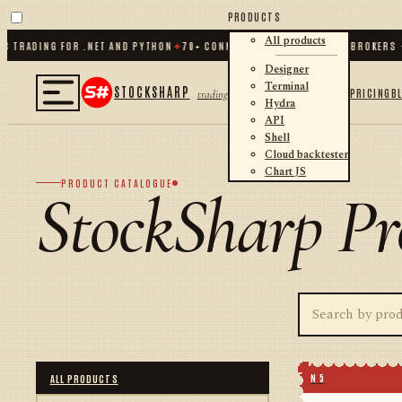
PRODUCTS
All products
TRADING FOR .NET AND PYTHON
✦
70
+ CONNECTORS · EXCHANGES · BROKERS · C
Designer
Terminal
STOCKSHARP
PRICING
B
trading
Hydra
API
Shell
Cloud backtester
Chart JS
PRODUCT CATALOGUE
StockSharp Pr
N 5
ALL PRODUCTS