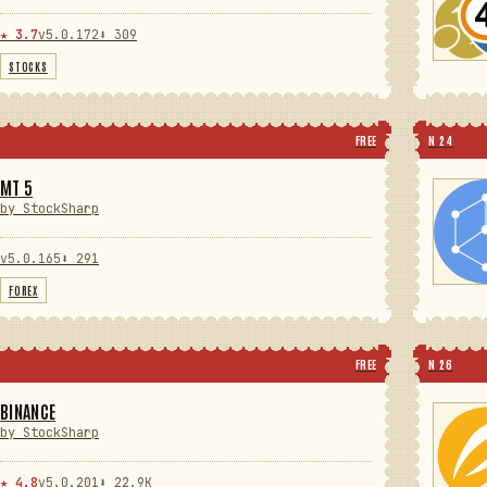
★ 3.7
v5.0.172
⬇ 309
STOCKS
FREE
N 24
MT 5
by StockSharp
v5.0.165
⬇ 291
FOREX
FREE
N 26
BINANCE
by StockSharp
★ 4.8
v5.0.201
⬇ 22.9K