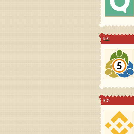
N 21
N 25