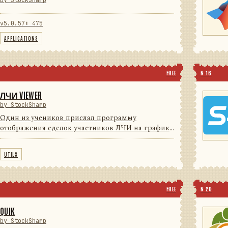
by StockSharp
v5.0.57
⬇ 475
APPLICATIONS
FREE
N 16
ЛЧИ VIEWER
by StockSharp
Один из учеников прислал программу
отображения сделок участников ЛЧИ на графике
(для поиска Грааля) с индикаторами. Мы решили
с согласия автора довести программу до
UTILS
потребительского уровня (красивые ...
FREE
N 20
QUIK
by StockSharp