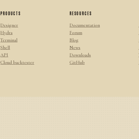
PRODUCTS
RESOURCES
Designer
Documentation
Hydra
Forum
Terminal
Blog
Shell
News
API
Downloads
Cloud backtester
GitHub