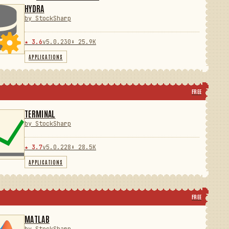
HYDRA
by StockSharp
★ 3.6
v5.0.230
⬇ 25.9K
APPLICATIONS
FREE
TERMINAL
by StockSharp
★ 3.7
v5.0.228
⬇ 28.5K
APPLICATIONS
FREE
MATLAB