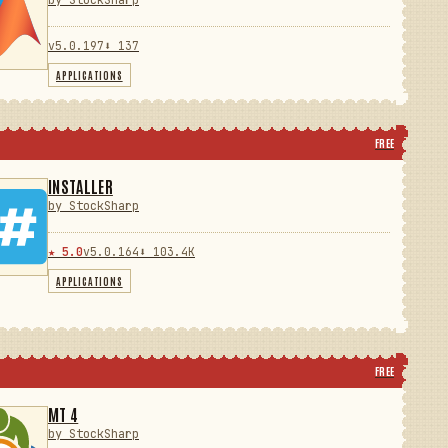
by StockSharp
v5.0.197
⬇ 137
APPLICATIONS
FREE
INSTALLER
by StockSharp
★ 5.0
v5.0.164
⬇ 103.4K
APPLICATIONS
FREE
MT 4
by StockSharp