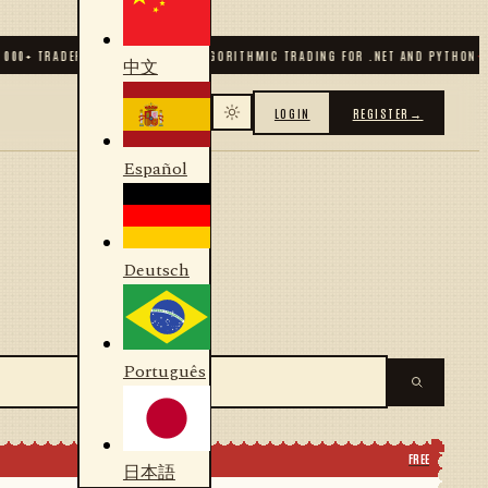
0
+ TRADERS & DEVELOPERS
✦
ALGORITHMIC TRADING FOR .NET AND PYTHON
✦
70
中文
LOGIN
REGISTER
→
Español
Deutsch
Português
FREE
日本語