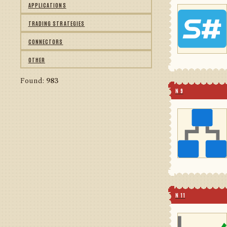
APPLICATIONS
TRADING STRATEGIES
CONNECTORS
OTHER
Found:
983
N 9
N 11