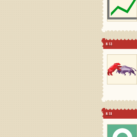
N 13
N 19