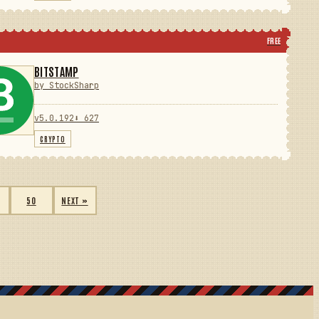
FREE
BITSTAMP
by StockSharp
v5.0.192
⬇ 627
CRYPTO
50
NEXT »