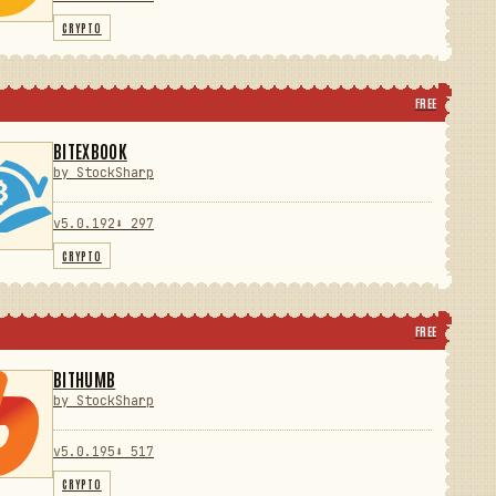
CRYPTO
FREE
BITEXBOOK
by StockSharp
v5.0.192
⬇ 297
CRYPTO
FREE
BITHUMB
by StockSharp
v5.0.195
⬇ 517
CRYPTO