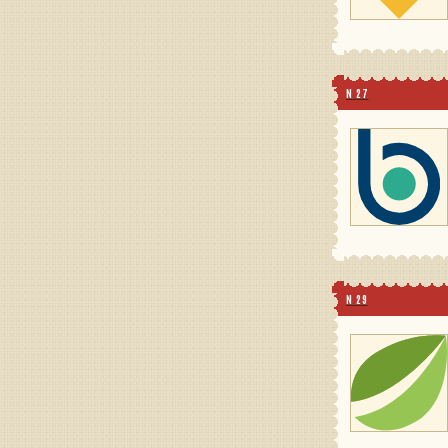
N 27
N 29