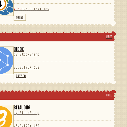
★ 5.0
v5.0.167
⬇ 189
FOREX
FREE
BIBOX
by StockSharp
v5.0.195
⬇ 652
CRYPTO
FREE
BITALONG
by StockSharp
v5.0.192
⬇ 430