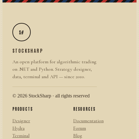
S#
STOCKSHARP
An open platform for algorithmic trading
on .NET and Python. Strategy designer,
data, terminal and API — since 2010.
© 2026 StockSharp · all rights reserved
PRODUCTS
RESOURCES
Designer
Documentation
Hydra
Forum
Terminal
Blog