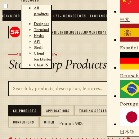
All
products
NG FOR .NET AND PYTHON
✦
70
+ CONNECTORS · EXCHANGES · BROKERS · CRYPT
中文
Designer
Terminal
PRICING
BLOG
DEVELOPMENT
CHAT
Hydra
API
Español
Shell
Cloud
PRODUCT CATALOGUE
StockSharp Products
backtester
Chart JS
Deutsch
Portugu
ALL PRODUCTS
APPLICATIONS
TRADING STRATEGIES
CONNECTORS
OTHER
Found:
983
日本語