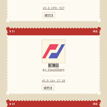
v5.0.195
⬇ 517
CRYPTO
N 31
FREE
BITMEX
by StockSharp
v5.0.16
⬇ 17.1K
CRYPTO
N 32
FREE