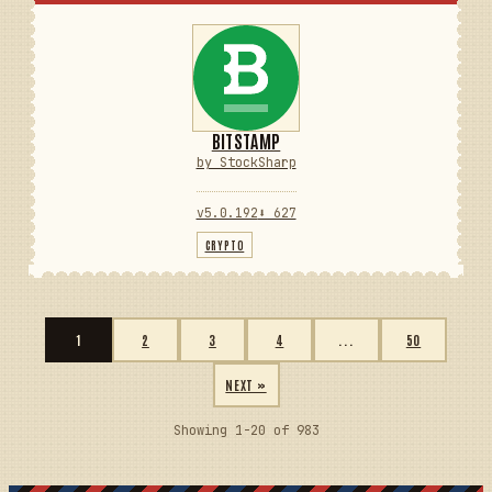
BITSTAMP
by StockSharp
v5.0.192
⬇ 627
CRYPTO
1
2
3
4
...
50
NEXT »
Showing 1-20 of 983