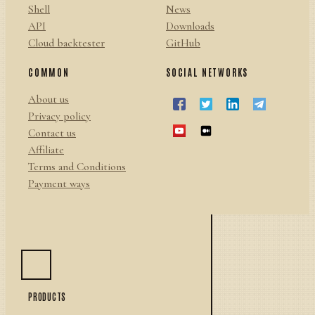
Shell
News
API
Downloads
Cloud backtester
GitHub
COMMON
SOCIAL NETWORKS
About us
Privacy policy
Contact us
Affiliate
Terms and Conditions
Payment ways
PRODUCTS