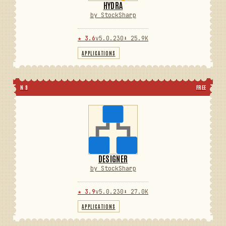
HYDRA
by StockSharp
★ 3.6
v5.0.230
⬇ 25.9K
APPLICATIONS
N 9
FREE
DESIGNER
by StockSharp
★ 3.9
v5.0.230
⬇ 27.0K
APPLICATIONS