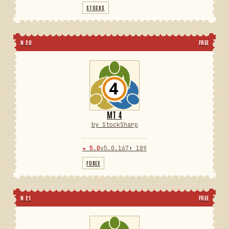
STOCKS
N 20
FREE
MT 4
by StockSharp
★ 5.0
v5.0.167
⬇ 189
FOREX
N 21
FREE