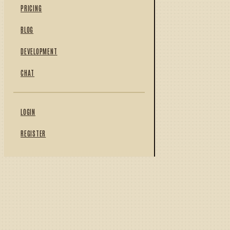
PRICING
BLOG
DEVELOPMENT
CHAT
LOGIN
REGISTER