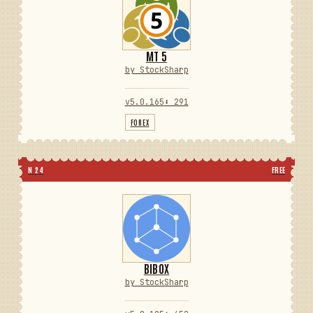
MT 5
by StockSharp
v5.0.165
⬇ 291
FOREX
N 24
FREE
BIBOX
by StockSharp