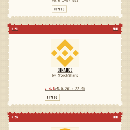
v5.0.195
⬇ 652
CRYPTO
N 25
FREE
BINANCE
by StockSharp
★ 4.8
v5.0.201
⬇ 22.9K
CRYPTO
N 26
FREE