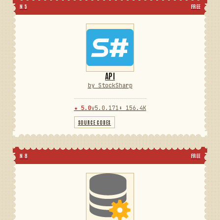
N 5
FREE
API
by StockSharp
★ 5.0
v5.0.171
⬇ 156.4K
SOURCE CODES
N 8
FREE