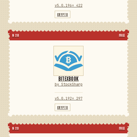
v5.0.196
⬇ 422
CRYPTO
N 28
FREE
BITEXBOOK
by StockSharp
v5.0.192
⬇ 297
CRYPTO
N 29
FREE