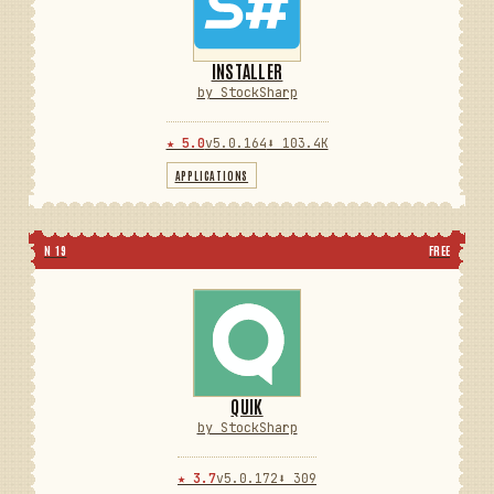
INSTALLER
by StockSharp
★ 5.0
v5.0.164
⬇ 103.4K
APPLICATIONS
N 19
FREE
QUIK
by StockSharp
★ 3.7
v5.0.172
⬇ 309