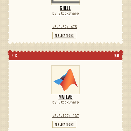
SHELL
by StockSharp
v5.0.57
⬇ 475
APPLICATIONS
N 12
FREE
MATLAB
by StockSharp
v5.0.197
⬇ 137
APPLICATIONS