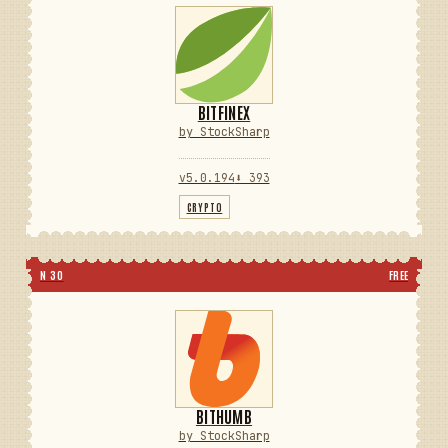
BITFINEX
by StockSharp
v5.0.194
⬇ 393
CRYPTO
N 30
FREE
BITHUMB
by StockSharp