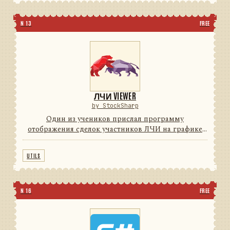
N 13
FREE
ЛЧИ VIEWER
by StockSharp
Один из учеников прислал программу
отображения сделок участников ЛЧИ на графике
(для поиска Грааля) с индикаторами. Мы решили с
согласия автора довести программу до
UTILS
потребительского уровня (красивые ...
N 16
FREE