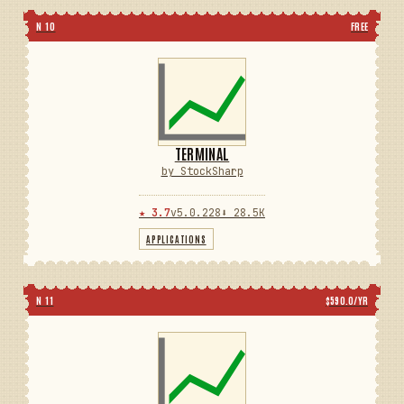
N 10
FREE
TERMINAL
by StockSharp
★ 3.7
v5.0.228
⬇ 28.5K
APPLICATIONS
N 11
$590.0/YR