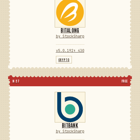
BITALONG
by StockSharp
v5.0.192
⬇ 430
CRYPTO
N 27
FREE
BITBANK
by StockSharp