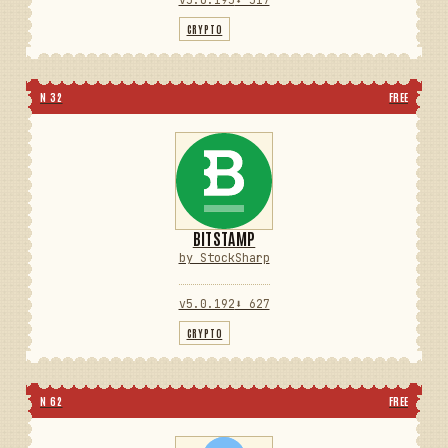
CRYPTO
N 32
FREE
BITSTAMP
by StockSharp
v5.0.192
⬇ 627
CRYPTO
N 62
FREE