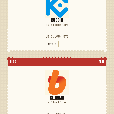
KUCOIN
by StockSharp
v5.0.195
⬇ 571
CRYPTO
N 30
FREE
BITHUMB
by StockSharp
v5.0.195
⬇ 517