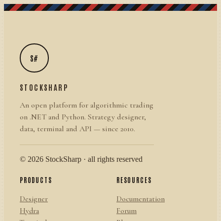
S#
STOCKSHARP
An open platform for algorithmic trading
on .NET and Python. Strategy designer,
data, terminal and API — since 2010.
© 2026 StockSharp · all rights reserved
PRODUCTS
RESOURCES
Designer
Documentation
Hydra
Forum