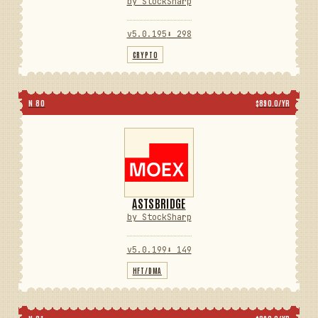
by StockSharp
v5.0.195
⬇ 298
CRYPTO
N 80
$890.0/YR
ASTSBRIDGE
by StockSharp
v5.0.199
⬇ 149
HFT/DMA