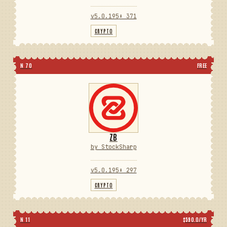
v5.0.195
⬇ 371
CRYPTO
N 70
FREE
ZB
by StockSharp
v5.0.195
⬇ 297
CRYPTO
N 11
$590.0/YR