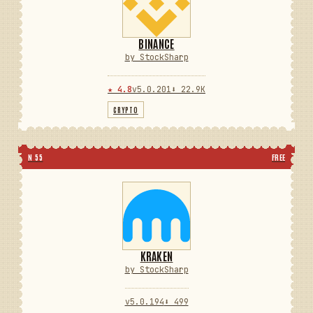
BINANCE
by StockSharp
★ 4.8
v5.0.201
⬇ 22.9K
CRYPTO
N 55
FREE
KRAKEN
by StockSharp
v5.0.194
⬇ 499