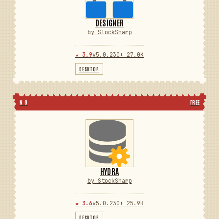
DESIGNER
by StockSharp
★ 3.9
v5.0.230
⬇ 27.0K
DESKTOP
N 8
FREE
HYDRA
by StockSharp
★ 3.6
v5.0.230
⬇ 25.9K
DESKTOP