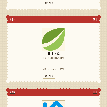
CRYPTO
N 29
FREE
BITFINEX
by StockSharp
v5.0.194
⬇ 393
CRYPTO
N 56
FREE