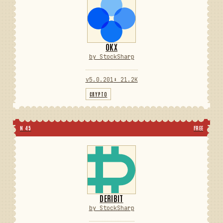
OKX
by StockSharp
v5.0.201
⬇ 21.2K
CRYPTO
N 45
FREE
DERIBIT
by StockSharp