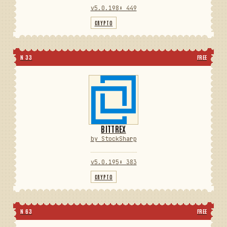
v5.0.198
⬇ 449
CRYPTO
N 33
FREE
BITTREX
by StockSharp
v5.0.195
⬇ 383
CRYPTO
N 63
FREE