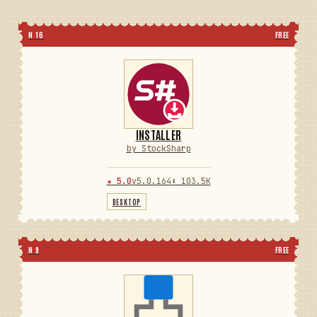
N 16
FREE
INSTALLER
by StockSharp
★ 5.0
v5.0.164
⬇ 103.5K
DESKTOP
N 9
FREE