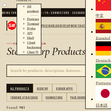
All
products
ING FOR .NET AND PYTHON
✦
70
+ CONNECTORS · EXCHANGES · BROKERS · CRYP
中文
Designer
Terminal
PRICING
BLOG
DEVELOPMENT
CHAT
Hydra
API
Español
Shell
Cloud
PRODUCT CATALOGUE
StockSharp Products
backtester
Chart JS
Deutsch
Portugu
ALL PRODUCTS
DESKTOP
SERVER APPS
TRADING STRATEGIES
CONNECTORS
PAID SOURCES
日本語
Found:
981