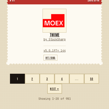
N 81
$890.0/YR
TWIME
by StockSharp
v5.0.197
⬇ 144
HFT/DMA
1
2
3
4
...
50
NEXT »
Showing 1-20 of 981