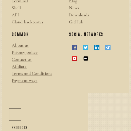
Terminal
Blog
Shell
News
API
Downloads
Cloud backtester
GitHub
COMMON
SOCIAL NETWORKS
About us
Privacy policy
Contact us
Affiliate
Terms and Conditions
Payment ways
PRODUCTS