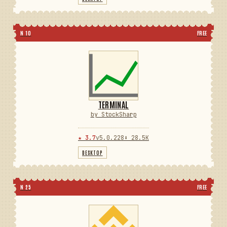
N 10
FREE
TERMINAL
by StockSharp
★ 3.7
v5.0.228
⬇ 28.5K
DESKTOP
N 25
FREE