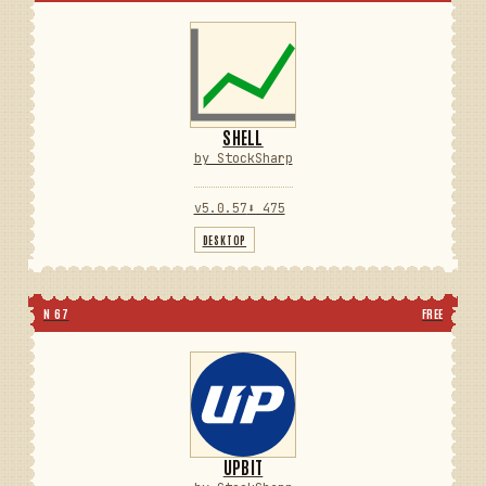
SHELL
by StockSharp
v5.0.57
⬇ 475
DESKTOP
N 67
FREE
UPBIT