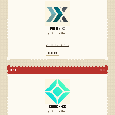
POLONIEX
by StockSharp
v5.0.195
⬇ 389
CRYPTO
N 39
FREE
COINCHECK
by StockSharp