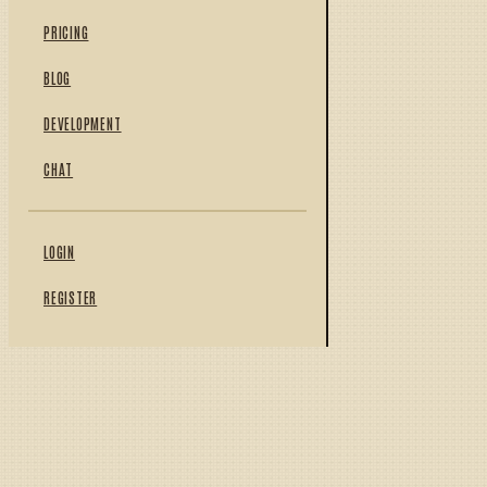
PRICING
BLOG
DEVELOPMENT
CHAT
LOGIN
REGISTER