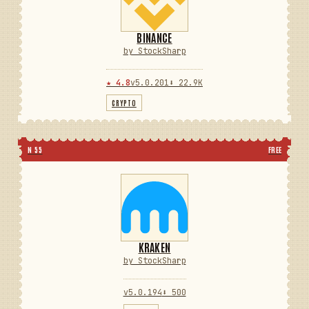
BINANCE
by StockSharp
★ 4.8
v5.0.201
⬇ 22.9K
CRYPTO
N 55
FREE
KRAKEN
by StockSharp
v5.0.194
⬇ 500