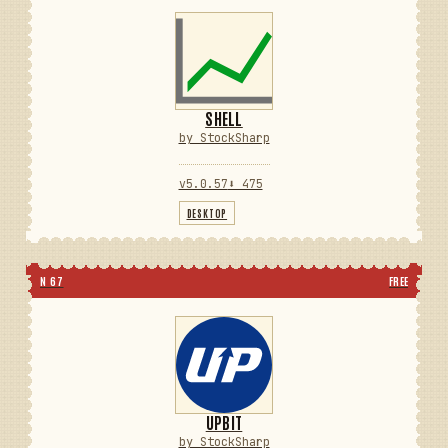
SHELL
by StockSharp
v5.0.57
⬇ 475
DESKTOP
N 67
FREE
UPBIT
by StockSharp