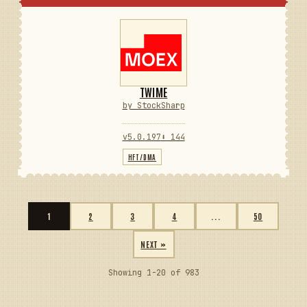
TWIME
by StockSharp
v5.0.197
⬇ 144
HFT/DMA
1
2
3
4
...
50
NEXT »
Showing 1-20 of 983