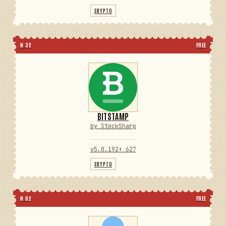
CRYPTO
N 32
FREE
BITSTAMP
by StockSharp
v5.0.192
⬇ 627
CRYPTO
N 62
FREE