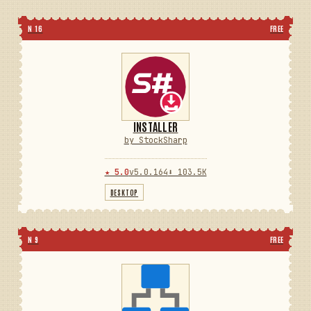
N 16
FREE
INSTALLER
by StockSharp
★ 5.0
v5.0.164
⬇ 103.5K
DESKTOP
N 9
FREE