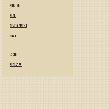
PRICING
BLOG
DEVELOPMENT
CHAT
LOGIN
REGISTER