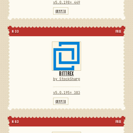
v5.0.198
⬇ 449
CRYPTO
N 33
FREE
BITTREX
by StockSharp
v5.0.195
⬇ 383
CRYPTO
N 63
FREE