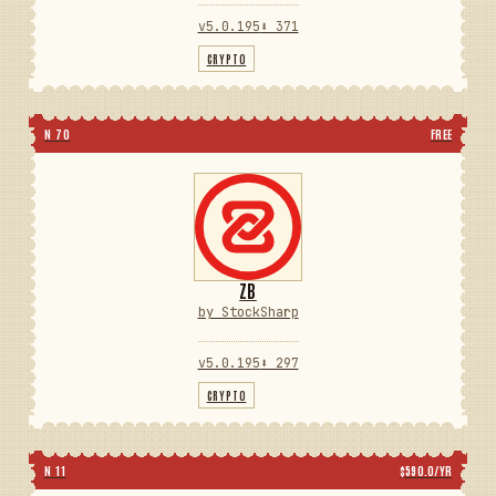
v5.0.195
⬇ 371
CRYPTO
N 70
FREE
ZB
by StockSharp
v5.0.195
⬇ 297
CRYPTO
N 11
$590.0/YR