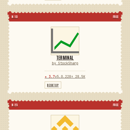
N 10
FREE
TERMINAL
by StockSharp
★ 3.7
v5.0.228
⬇ 28.5K
DESKTOP
N 25
FREE