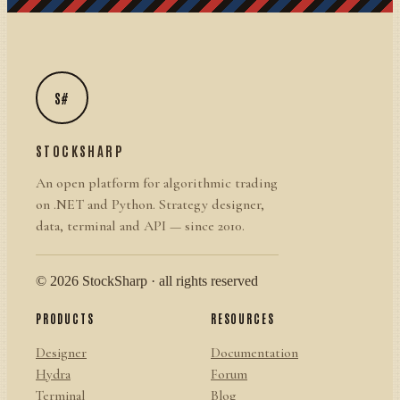
S#
STOCKSHARP
An open platform for algorithmic trading
on .NET and Python. Strategy designer,
data, terminal and API — since 2010.
© 2026 StockSharp · all rights reserved
PRODUCTS
RESOURCES
Designer
Documentation
Hydra
Forum
Terminal
Blog