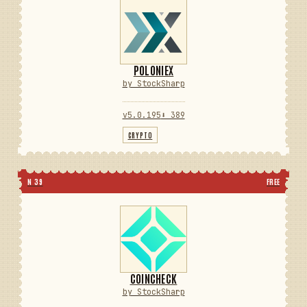
POLONIEX
by StockSharp
v5.0.195
⬇ 389
CRYPTO
N 39
FREE
COINCHECK
by StockSharp