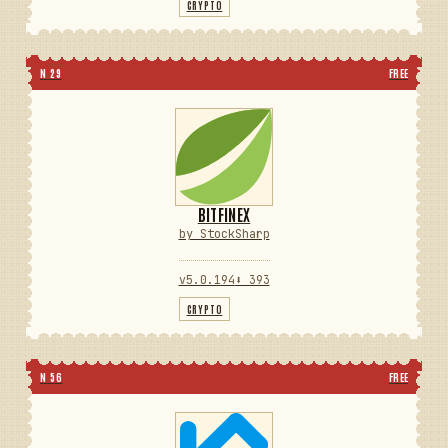
CRYPTO
N 29
FREE
BITFINEX
by StockSharp
v5.0.194
⬇ 393
CRYPTO
N 56
FREE