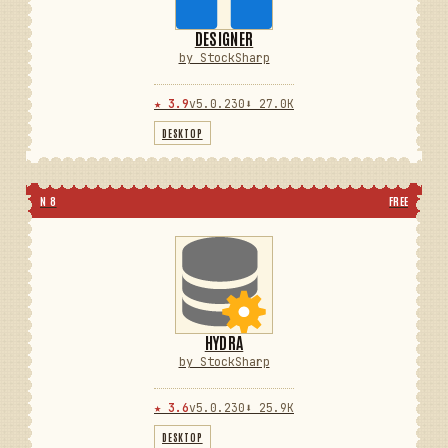
DESIGNER
by StockSharp
★ 3.9
v5.0.230
⬇ 27.0K
DESKTOP
N 8
FREE
HYDRA
by StockSharp
★ 3.6
v5.0.230
⬇ 25.9K
DESKTOP