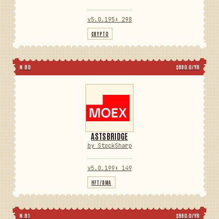
v5.0.195
⬇ 298
CRYPTO
N 80
$890.0/YR
ASTSBRIDGE
by StockSharp
v5.0.199
⬇ 149
HFT/DMA
N 81
$890.0/YR