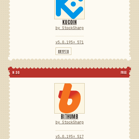
KUCOIN
by StockSharp
v5.0.195
⬇ 571
CRYPTO
N 30
FREE
BITHUMB
by StockSharp
v5.0.195
⬇ 517