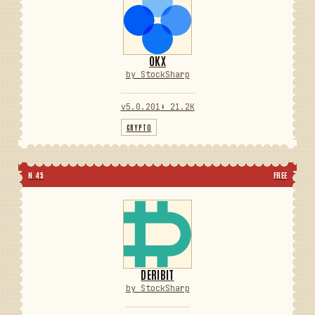
OKX
by StockSharp
v5.0.201
⬇ 21.2K
CRYPTO
N 45
FREE
DERIBIT
by StockSharp