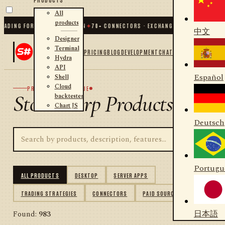
All
products
NG FOR .NET AND PYTHON
✦
70
+ CONNECTORS · EXCHANGES · BROKERS · CRYPT
中文
Designer
Terminal
PRICING
BLOG
DEVELOPMENT
CHAT
Hydra
API
Español
Shell
Cloud
PRODUCT CATALOGUE
StockSharp Products
backtester
Chart JS
Deutsch
Portugu
ALL PRODUCTS
DESKTOP
SERVER APPS
TRADING STRATEGIES
CONNECTORS
PAID SOURCES
日本語
Found:
983