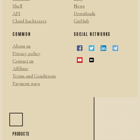
Shell
News
API
Downloads
Cloud backtester
GitHub
COMMON
SOCIAL NETWORKS
About us
Privacy policy
Contact us
Affiliate
Terms and Conditions
Payment ways
PRODUCTS