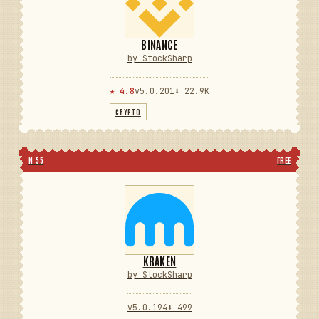
BINANCE
by StockSharp
★ 4.8
v5.0.201
⬇ 22.9K
CRYPTO
N 55
FREE
KRAKEN
by StockSharp
v5.0.194
⬇ 499