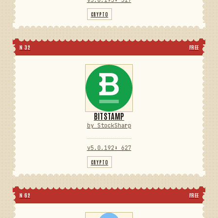
CRYPTO
N 32
FREE
BITSTAMP
by StockSharp
v5.0.192
⬇ 627
CRYPTO
N 62
FREE