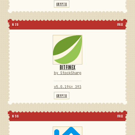
CRYPTO
N 29
FREE
BITFINEX
by StockSharp
v5.0.194
⬇ 393
CRYPTO
N 56
FREE