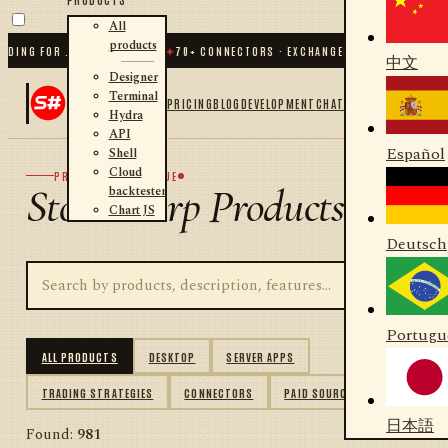
All
products
NG FOR .NET AND PYTHON
✦
70
+ CONNECTORS · EXCHANGES · BROKERS · CRYPT
中文
Designer
Terminal
PRICING
BLOG
DEVELOPMENT
CHAT
Hydra
API
Español
Shell
Cloud
PRODUCT CATALOGUE
StockSharp Products
backtester
Chart JS
Deutsch
Portugu
ALL PRODUCTS
DESKTOP
SERVER APPS
TRADING STRATEGIES
CONNECTORS
PAID SOURCES
日本語
Found:
981