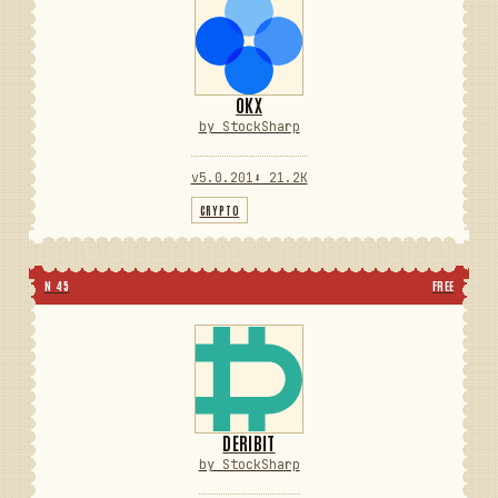
OKX
by StockSharp
v5.0.201
⬇ 21.2K
CRYPTO
N 45
FREE
DERIBIT
by StockSharp