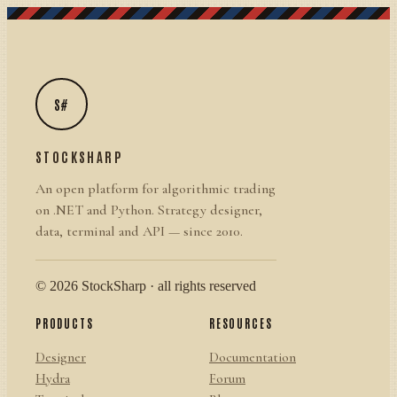
S#
STOCKSHARP
An open platform for algorithmic trading
on .NET and Python. Strategy designer,
data, terminal and API — since 2010.
© 2026 StockSharp · all rights reserved
PRODUCTS
RESOURCES
Designer
Documentation
Hydra
Forum