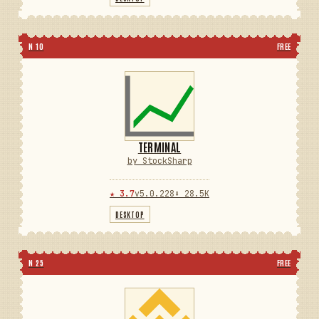
N 10
FREE
TERMINAL
by StockSharp
★ 3.7
v5.0.228
⬇ 28.5K
DESKTOP
N 25
FREE