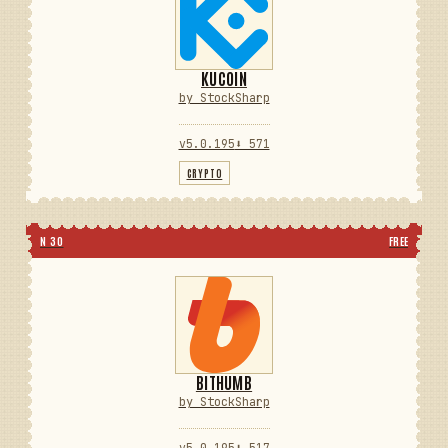
KUCOIN
by StockSharp
v5.0.195
⬇ 571
CRYPTO
N 30
FREE
BITHUMB
by StockSharp
v5.0.195
⬇ 517