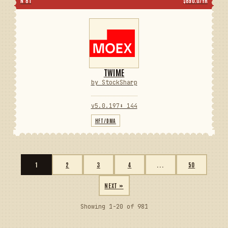
N 81
$890.0/YR
TWIME
by StockSharp
v5.0.197
⬇ 144
HFT/DMA
1
2
3
4
...
50
NEXT »
Showing 1-20 of 981