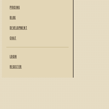
PRICING
BLOG
DEVELOPMENT
CHAT
LOGIN
REGISTER