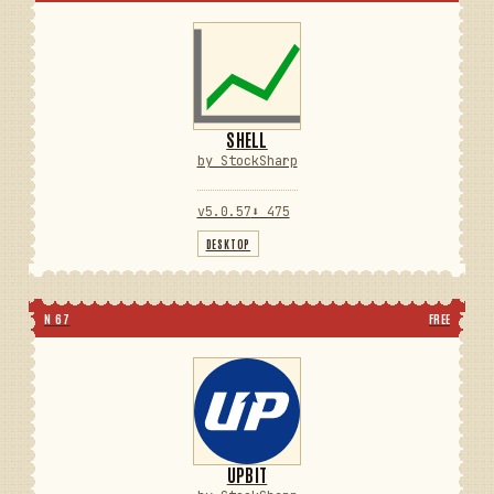
SHELL
by StockSharp
v5.0.57
⬇ 475
DESKTOP
N 67
FREE
UPBIT