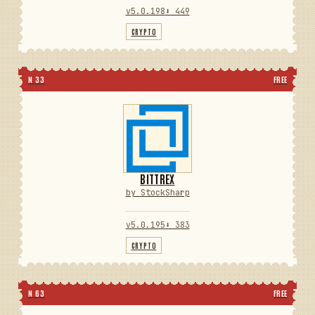
v5.0.198
⬇ 449
CRYPTO
N 33
FREE
BITTREX
by StockSharp
v5.0.195
⬇ 383
CRYPTO
N 63
FREE