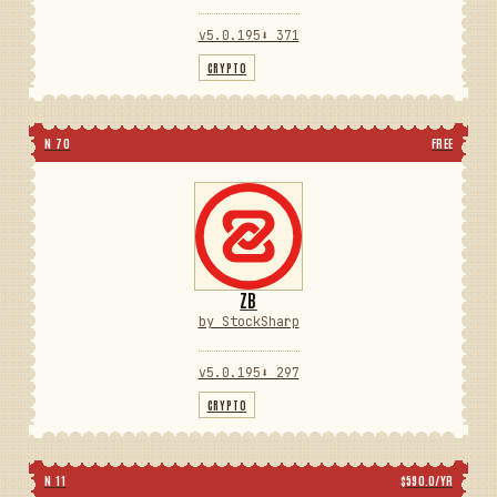
v5.0.195
⬇ 371
CRYPTO
N 70
FREE
ZB
by StockSharp
v5.0.195
⬇ 297
CRYPTO
N 11
$590.0/YR