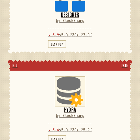
DESIGNER
by StockSharp
★ 3.9
v5.0.230
⬇ 27.0K
DESKTOP
N 8
FREE
HYDRA
by StockSharp
★ 3.6
v5.0.230
⬇ 25.9K
DESKTOP