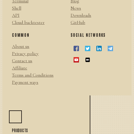
Terminal
Blog
Shell
News
API
Downloads
Cloud backtester
GitHub
COMMON
SOCIAL NETWORKS
About us
Privacy policy
Contact us
Affiliate
Terms and Conditions
Payment ways
PRODUCTS