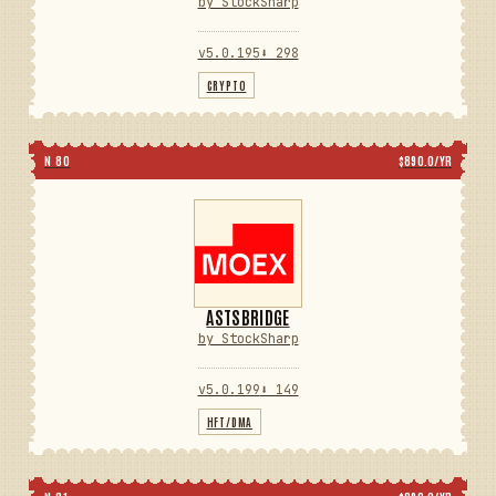
by StockSharp
v5.0.195
⬇ 298
CRYPTO
N 80
$890.0/YR
ASTSBRIDGE
by StockSharp
v5.0.199
⬇ 149
HFT/DMA