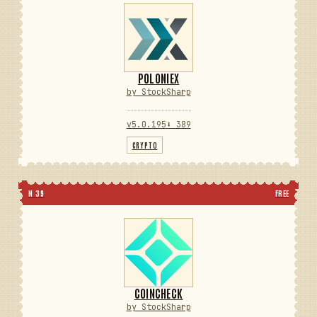
POLONIEX
by StockSharp
v5.0.195
⬇ 389
CRYPTO
N 39
FREE
COINCHECK
by StockSharp