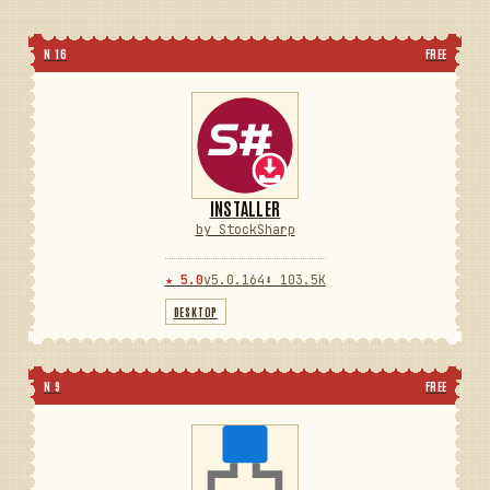
N 16
FREE
INSTALLER
by StockSharp
★ 5.0
v5.0.164
⬇ 103.5K
DESKTOP
N 9
FREE