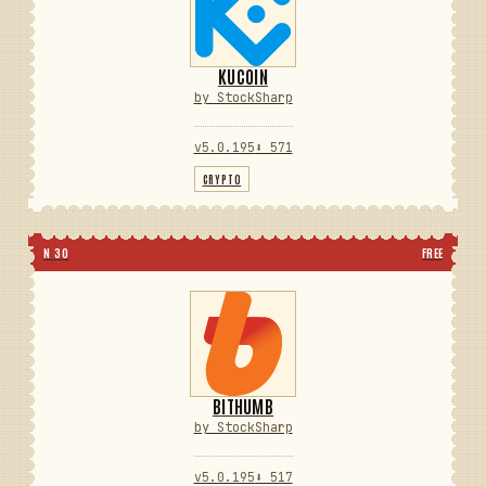
KUCOIN
by StockSharp
v5.0.195
⬇ 571
CRYPTO
N 30
FREE
BITHUMB
by StockSharp
v5.0.195
⬇ 517