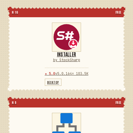
N 16
FREE
INSTALLER
by StockSharp
★ 5.0
v5.0.164
⬇ 103.5K
DESKTOP
N 9
FREE