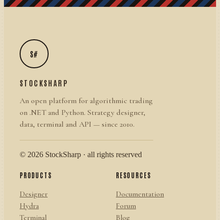
S#
STOCKSHARP
An open platform for algorithmic trading
on .NET and Python. Strategy designer,
data, terminal and API — since 2010.
© 2026 StockSharp · all rights reserved
PRODUCTS
RESOURCES
Designer
Documentation
Hydra
Forum
Terminal
Blog