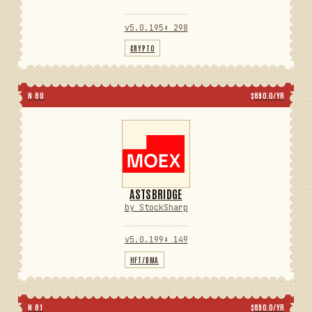
v5.0.195
⬇ 298
CRYPTO
N 80
$890.0/YR
ASTSBRIDGE
by StockSharp
v5.0.199
⬇ 149
HFT/DMA
N 81
$890.0/YR