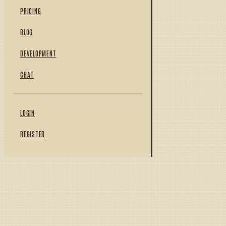
PRICING
BLOG
DEVELOPMENT
CHAT
LOGIN
REGISTER