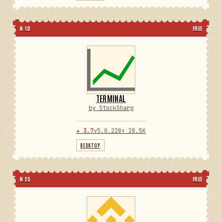
N 10
FREE
TERMINAL
by StockSharp
★ 3.7
v5.0.228
⬇ 28.5K
DESKTOP
N 25
FREE