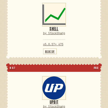
SHELL
by StockSharp
v5.0.57
⬇ 475
DESKTOP
N 67
FREE
UPBIT
by StockSharp