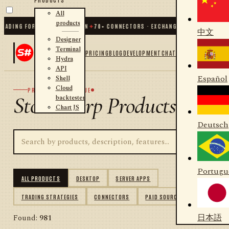
All
products
ING FOR .NET AND PYTHON
✦
70
+ CONNECTORS · EXCHANGES · BROKERS · CRYP
中文
Designer
Terminal
PRICING
BLOG
DEVELOPMENT
CHAT
Hydra
API
Español
Shell
Cloud
PRODUCT CATALOGUE
StockSharp Products
backtester
Chart JS
Deutsch
Portugu
ALL PRODUCTS
DESKTOP
SERVER APPS
TRADING STRATEGIES
CONNECTORS
PAID SOURCES
日本語
Found:
981