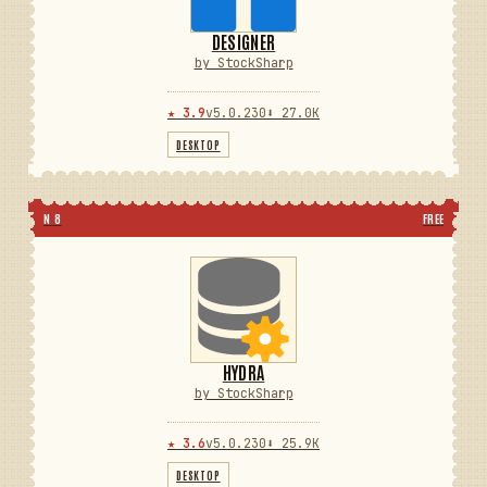
DESIGNER
by StockSharp
★ 3.9
v5.0.230
⬇ 27.0K
DESKTOP
N 8
FREE
HYDRA
by StockSharp
★ 3.6
v5.0.230
⬇ 25.9K
DESKTOP