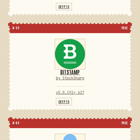
CRYPTO
N 32
FREE
BITSTAMP
by StockSharp
v5.0.192
⬇ 627
CRYPTO
N 62
FREE