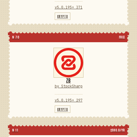
v5.0.195
⬇ 371
CRYPTO
N 70
FREE
ZB
by StockSharp
v5.0.195
⬇ 297
CRYPTO
N 11
$590.0/YR