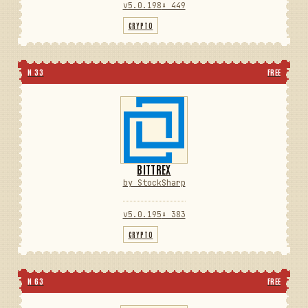
v5.0.198
⬇ 449
CRYPTO
N 33
FREE
BITTREX
by StockSharp
v5.0.195
⬇ 383
CRYPTO
N 63
FREE