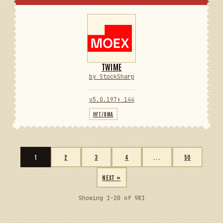
TWIME
by StockSharp
v5.0.197
⬇ 144
HFT/DMA
1
2
3
4
...
50
NEXT »
Showing 1-20 of 981