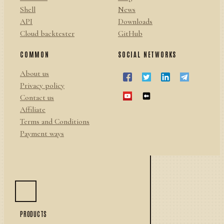
Shell
News
API
Downloads
Cloud backtester
GitHub
COMMON
SOCIAL NETWORKS
About us
Privacy policy
Contact us
Affiliate
Terms and Conditions
Payment ways
PRODUCTS