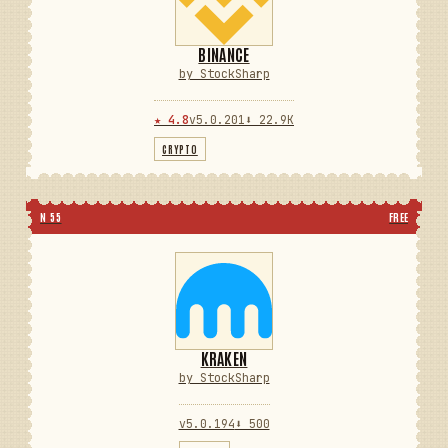
BINANCE
by StockSharp
★ 4.8
v5.0.201
⬇ 22.9K
CRYPTO
N 55
FREE
KRAKEN
by StockSharp
v5.0.194
⬇ 500