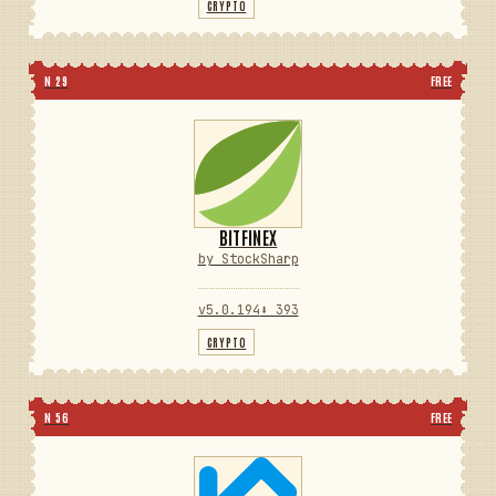
CRYPTO
N 29
FREE
BITFINEX
by StockSharp
v5.0.194
⬇ 393
CRYPTO
N 56
FREE