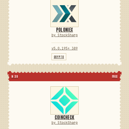
POLONIEX
by StockSharp
v5.0.195
⬇ 389
CRYPTO
N 39
FREE
COINCHECK
by StockSharp