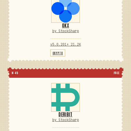
OKX
by StockSharp
v5.0.201
⬇ 21.2K
CRYPTO
N 45
FREE
DERIBIT
by StockSharp