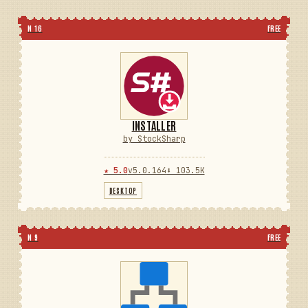
N 16
FREE
INSTALLER
by StockSharp
★ 5.0
v5.0.164
⬇ 103.5K
DESKTOP
N 9
FREE