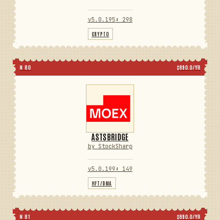
v5.0.195
⬇ 298
CRYPTO
N 80
$890.0/YR
ASTSBRIDGE
by StockSharp
v5.0.199
⬇ 149
HFT/DMA
N 81
$890.0/YR