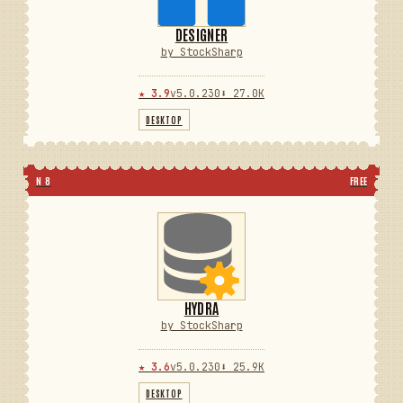
DESIGNER
by StockSharp
★ 3.9
v5.0.230
⬇ 27.0K
DESKTOP
N 8
FREE
HYDRA
by StockSharp
★ 3.6
v5.0.230
⬇ 25.9K
DESKTOP