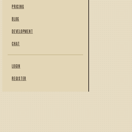
PRICING
BLOG
DEVELOPMENT
CHAT
LOGIN
REGISTER