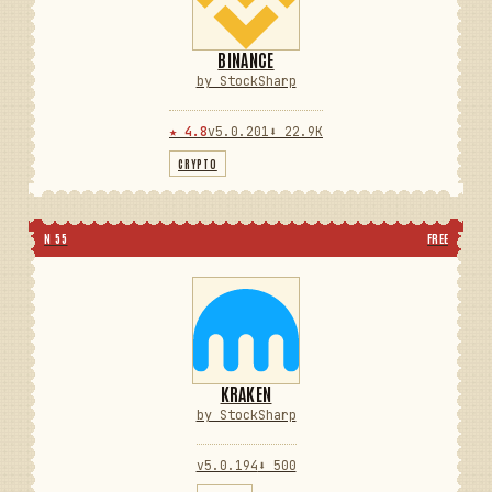
BINANCE
by StockSharp
★ 4.8
v5.0.201
⬇ 22.9K
CRYPTO
N 55
FREE
KRAKEN
by StockSharp
v5.0.194
⬇ 500