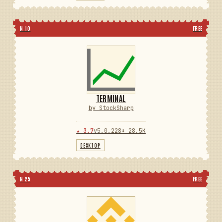
N 10
FREE
TERMINAL
by StockSharp
★ 3.7
v5.0.228
⬇ 28.5K
DESKTOP
N 25
FREE