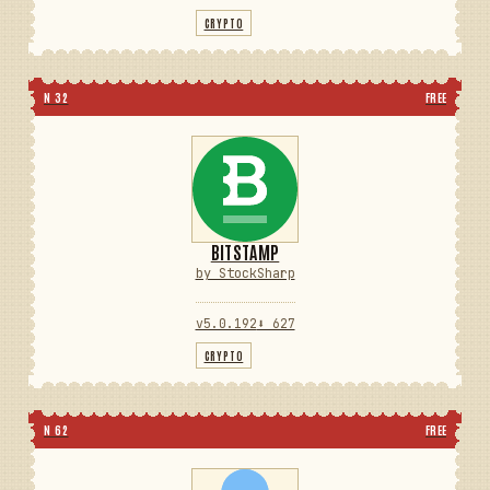
CRYPTO
N 32
FREE
BITSTAMP
by StockSharp
v5.0.192
⬇ 627
CRYPTO
N 62
FREE