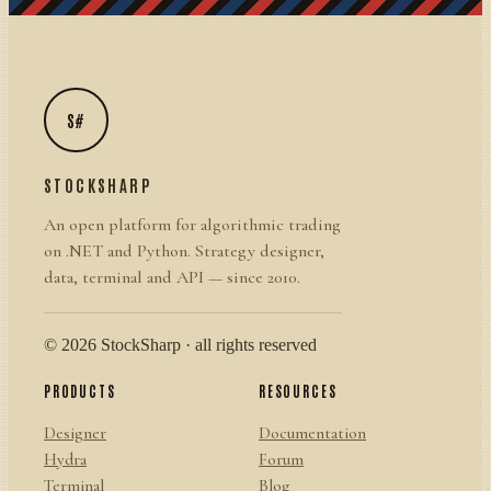
S#
STOCKSHARP
An open platform for algorithmic trading
on .NET and Python. Strategy designer,
data, terminal and API — since 2010.
© 2026 StockSharp · all rights reserved
PRODUCTS
RESOURCES
Designer
Documentation
Hydra
Forum
Terminal
Blog