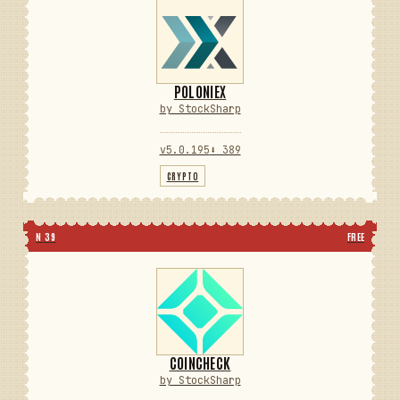
POLONIEX
by StockSharp
v5.0.195
⬇ 389
CRYPTO
N 39
FREE
COINCHECK
by StockSharp