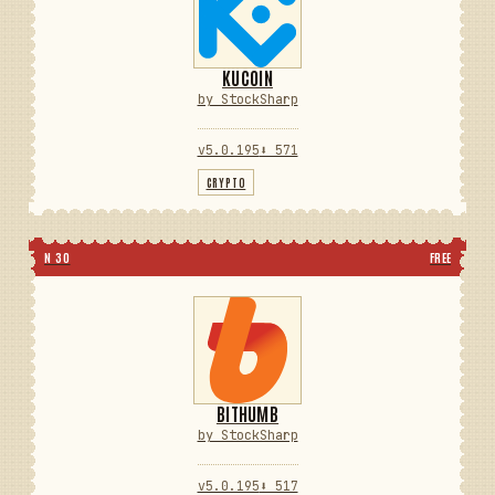
KUCOIN
by StockSharp
v5.0.195
⬇ 571
CRYPTO
N 30
FREE
BITHUMB
by StockSharp
v5.0.195
⬇ 517