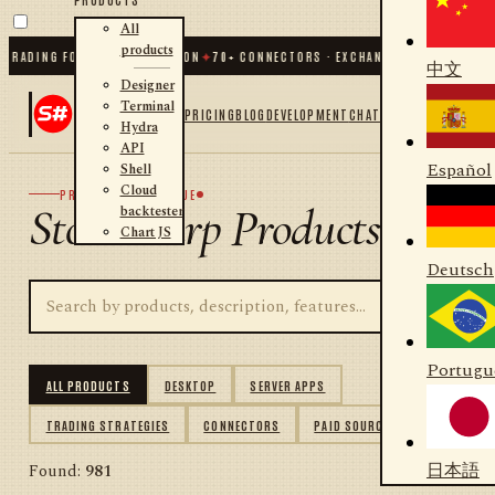
All
products
DING FOR .NET AND PYTHON
✦
70
+ CONNECTORS · EXCHANGES · BROKERS · CRY
中文
Designer
Terminal
PRICING
BLOG
DEVELOPMENT
CHAT
Hydra
API
Español
Shell
Cloud
PRODUCT CATALOGUE
StockSharp Products
backtester
Chart JS
Deutsch
Portugu
ALL PRODUCTS
DESKTOP
SERVER APPS
TRADING STRATEGIES
CONNECTORS
PAID SOURCES
日本語
Found:
981