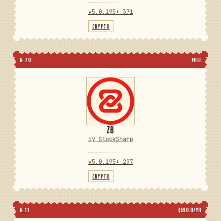
v5.0.195
⬇ 371
CRYPTO
N 70
FREE
ZB
by StockSharp
v5.0.195
⬇ 297
CRYPTO
N 11
$590.0/YR