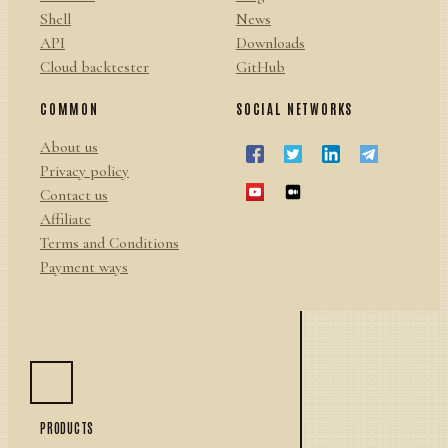
Shell
News
API
Downloads
Cloud backtester
GitHub
COMMON
SOCIAL NETWORKS
About us
Privacy policy
Contact us
Affiliate
Terms and Conditions
Payment ways
PRODUCTS