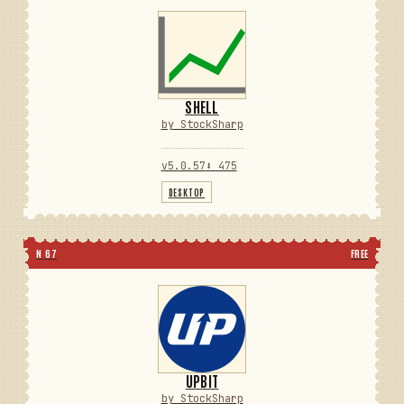
SHELL
by StockSharp
v5.0.57
⬇ 475
DESKTOP
N 67
FREE
UPBIT
by StockSharp