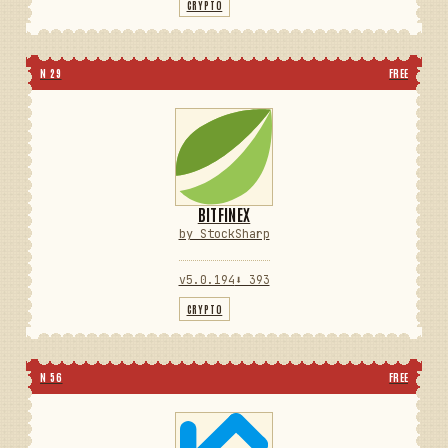
CRYPTO
N 29
FREE
BITFINEX
by StockSharp
v5.0.194
⬇ 393
CRYPTO
N 56
FREE