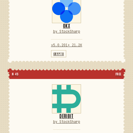
OKX
by StockSharp
v5.0.201
⬇ 21.2K
CRYPTO
N 45
FREE
DERIBIT
by StockSharp