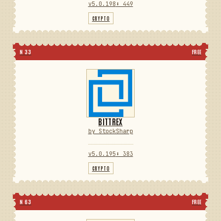
v5.0.198
⬇ 449
CRYPTO
N 33
FREE
BITTREX
by StockSharp
v5.0.195
⬇ 383
CRYPTO
N 63
FREE