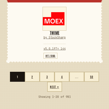
TWIME
by StockSharp
v5.0.197
⬇ 144
HFT/DMA
1
2
3
4
...
50
NEXT »
Showing 1-20 of 981