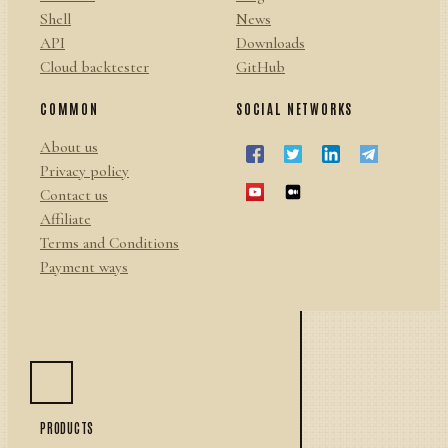
Shell
News
API
Downloads
Cloud backtester
GitHub
COMMON
SOCIAL NETWORKS
About us
Privacy policy
Contact us
Affiliate
Terms and Conditions
Payment ways
PRODUCTS