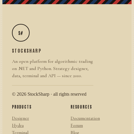
S#
STOCKSHARP
An open platform for algorithmic trading
on .NET and Python. Strategy designer,
data, terminal and API — since 2010.
© 2026 StockSharp · all rights reserved
PRODUCTS
RESOURCES
Designer
Documentation
Hydra
Forum
Terminal
Blog