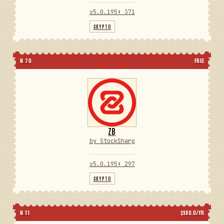
v5.0.195
⬇ 371
CRYPTO
N 70
FREE
ZB
by StockSharp
v5.0.195
⬇ 297
CRYPTO
N 11
$590.0/YR