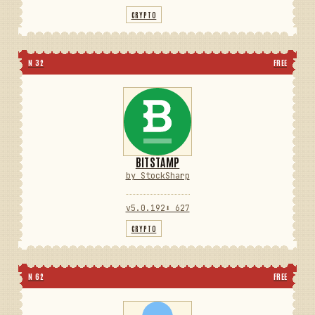
CRYPTO
N 32
FREE
BITSTAMP
by StockSharp
v5.0.192
⬇ 627
CRYPTO
N 62
FREE