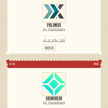
POLONIEX
by StockSharp
v5.0.195
⬇ 389
CRYPTO
N 39
FREE
COINCHECK
by StockSharp