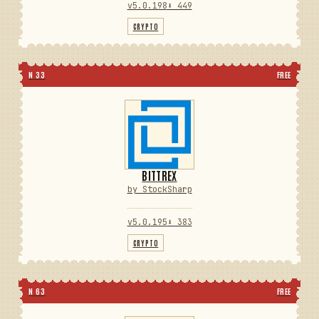
v5.0.198
⬇ 449
CRYPTO
N 33
FREE
BITTREX
by StockSharp
v5.0.195
⬇ 383
CRYPTO
N 63
FREE