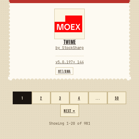
TWIME
by StockSharp
v5.0.197
⬇ 144
HFT/DMA
1
2
3
4
...
50
NEXT »
Showing 1-20 of 981