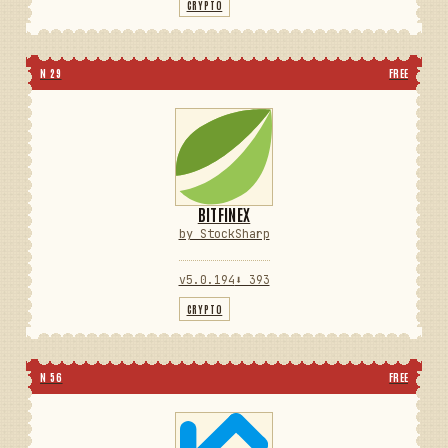
CRYPTO
N 29
FREE
BITFINEX
by StockSharp
v5.0.194
⬇ 393
CRYPTO
N 56
FREE