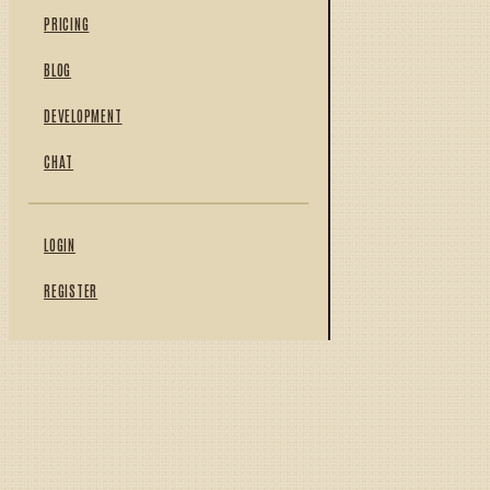
PRICING
BLOG
DEVELOPMENT
CHAT
LOGIN
REGISTER