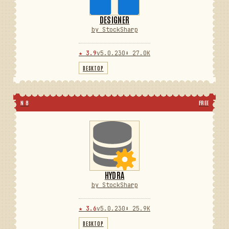
DESIGNER
by StockSharp
★ 3.9
v5.0.230
⬇ 27.0K
DESKTOP
N 8
FREE
HYDRA
by StockSharp
★ 3.6
v5.0.230
⬇ 25.9K
DESKTOP