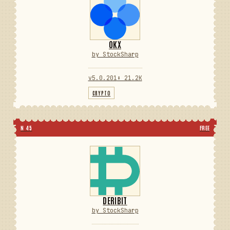
OKX
by StockSharp
v5.0.201
⬇ 21.2K
CRYPTO
N 45
FREE
DERIBIT
by StockSharp