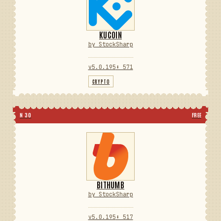
KUCOIN
by StockSharp
v5.0.195
⬇ 571
CRYPTO
N 30
FREE
BITHUMB
by StockSharp
v5.0.195
⬇ 517