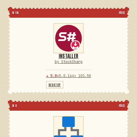
N 16
FREE
INSTALLER
by StockSharp
★ 5.0
v5.0.164
⬇ 103.5K
DESKTOP
N 9
FREE