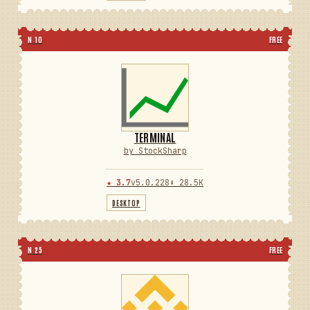
N 10
FREE
TERMINAL
by StockSharp
★ 3.7
v5.0.228
⬇ 28.5K
DESKTOP
N 25
FREE