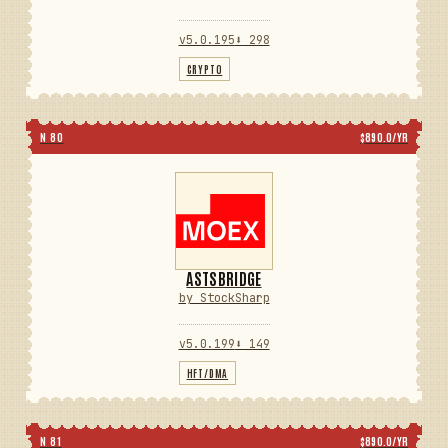
v5.0.195
⬇ 298
CRYPTO
N 80
$890.0/YR
ASTSBRIDGE
by StockSharp
v5.0.199
⬇ 149
HFT/DMA
N 81
$890.0/YR