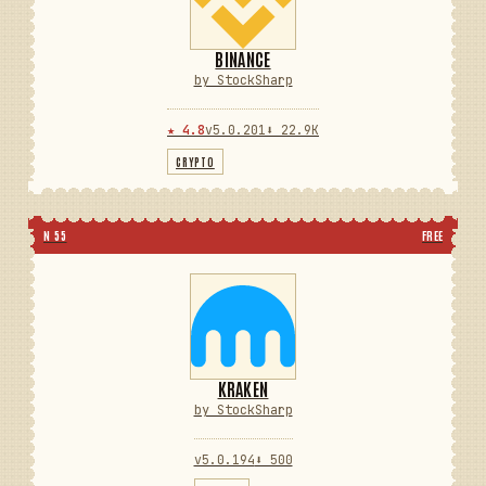
BINANCE
by StockSharp
★ 4.8
v5.0.201
⬇ 22.9K
CRYPTO
N 55
FREE
KRAKEN
by StockSharp
v5.0.194
⬇ 500