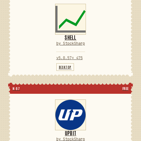
SHELL
by StockSharp
v5.0.57
⬇ 475
DESKTOP
N 67
FREE
UPBIT
by StockSharp