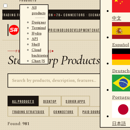
All
products
DING FOR .NET AND PYTHON
✦
70
+ CONNECTORS · EXCHANGES · BROKERS · CRY
中文
Designer
Terminal
PRICING
BLOG
DEVELOPMENT
CHAT
Hydra
API
Español
Shell
Cloud
PRODUCT CATALOGUE
StockSharp Products
backtester
Chart JS
Deutsch
Portugu
ALL PRODUCTS
DESKTOP
SERVER APPS
TRADING STRATEGIES
CONNECTORS
PAID SOURCES
日本語
Found:
981