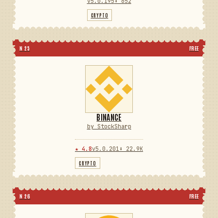
v5.0.195
⬇ 652
CRYPTO
N 25
FREE
BINANCE
by StockSharp
★ 4.8
v5.0.201
⬇ 22.9K
CRYPTO
N 26
FREE