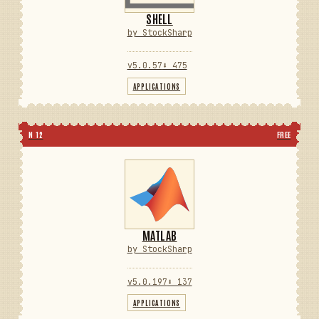
SHELL
by StockSharp
v5.0.57
⬇ 475
APPLICATIONS
N 12
FREE
MATLAB
by StockSharp
v5.0.197
⬇ 137
APPLICATIONS