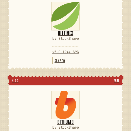
BITFINEX
by StockSharp
v5.0.194
⬇ 393
CRYPTO
N 30
FREE
BITHUMB
by StockSharp