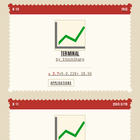
N 10
FREE
TERMINAL
by StockSharp
★ 3.7
v5.0.228
⬇ 28.5K
APPLICATIONS
N 11
$590.0/YR