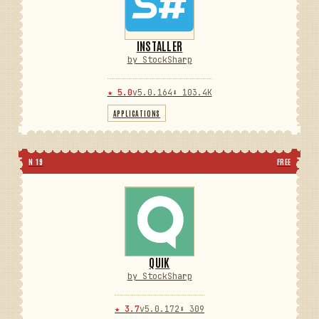
INSTALLER
by StockSharp
★ 5.0
v5.0.164
⬇ 103.4K
APPLICATIONS
N 19
FREE
QUIK
by StockSharp
★ 3.7
v5.0.172
⬇ 309