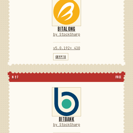
BITALONG
by StockSharp
v5.0.192
⬇ 430
CRYPTO
N 27
FREE
BITBANK
by StockSharp