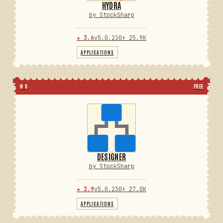
HYDRA
by StockSharp
★ 3.6
v5.0.230
⬇ 25.9K
APPLICATIONS
N 9
FREE
DESIGNER
by StockSharp
★ 3.9
v5.0.230
⬇ 27.0K
APPLICATIONS