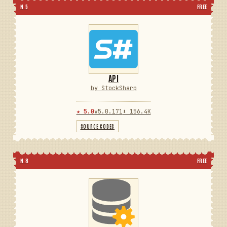
N 5
FREE
API
by StockSharp
★ 5.0
v5.0.171
⬇ 156.4K
SOURCE CODES
N 8
FREE