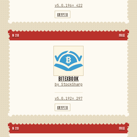
v5.0.196
⬇ 422
CRYPTO
N 28
FREE
BITEXBOOK
by StockSharp
v5.0.192
⬇ 297
CRYPTO
N 29
FREE