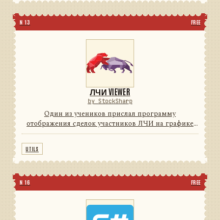
N 13
FREE
ЛЧИ VIEWER
by StockSharp
Один из учеников прислал программу
отображения сделок участников ЛЧИ на графике
(для поиска Грааля) с индикаторами. Мы решили с
согласия автора довести программу до
UTILS
потребительского уровня (красивые ...
N 16
FREE