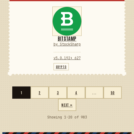
BITSTAMP
by StockSharp
v5.0.192
⬇ 627
CRYPTO
1
2
3
4
...
50
NEXT »
Showing 1-20 of 983