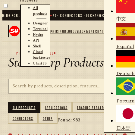
All
products
NG FOR .NET AND PYTHON
✦
70
+ CONNECTORS · EXCHANGES · BROKERS · CRYPT
中文
Designer
Terminal
PRICING
BLOG
DEVELOPMENT
CHAT
Hydra
API
Español
Shell
Cloud
PRODUCT CATALOGUE
StockSharp Products
backtester
Chart JS
Deutsch
Portugu
ALL PRODUCTS
APPLICATIONS
TRADING STRATEGIES
CONNECTORS
OTHER
Found:
983
日本語