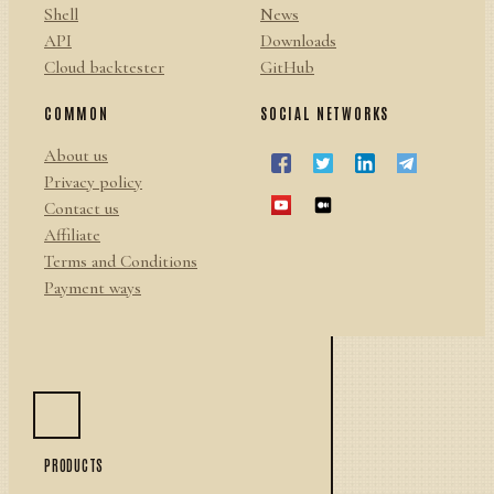
Shell
News
API
Downloads
Cloud backtester
GitHub
COMMON
SOCIAL NETWORKS
About us
Privacy policy
Contact us
Affiliate
Terms and Conditions
Payment ways
PRODUCTS