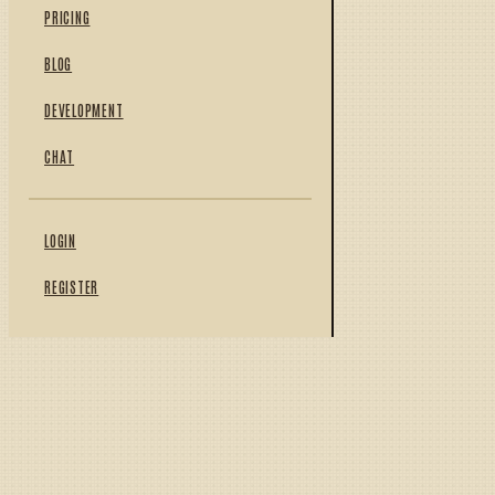
PRICING
BLOG
DEVELOPMENT
CHAT
LOGIN
REGISTER