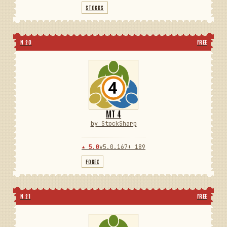
STOCKS
N 20
FREE
MT 4
by StockSharp
★ 5.0
v5.0.167
⬇ 189
FOREX
N 21
FREE