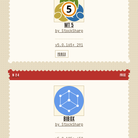
MT 5
by StockSharp
v5.0.165
⬇ 291
FOREX
N 24
FREE
BIBOX
by StockSharp