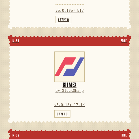
v5.0.195
⬇ 517
CRYPTO
N 31
FREE
BITMEX
by StockSharp
v5.0.16
⬇ 17.1K
CRYPTO
N 32
FREE