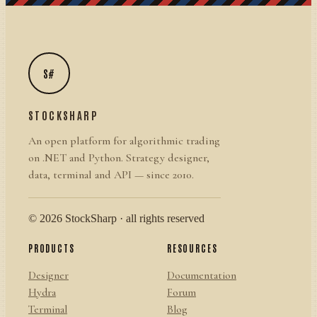
S#
STOCKSHARP
An open platform for algorithmic trading
on .NET and Python. Strategy designer,
data, terminal and API — since 2010.
© 2026 StockSharp · all rights reserved
PRODUCTS
RESOURCES
Designer
Documentation
Hydra
Forum
Terminal
Blog