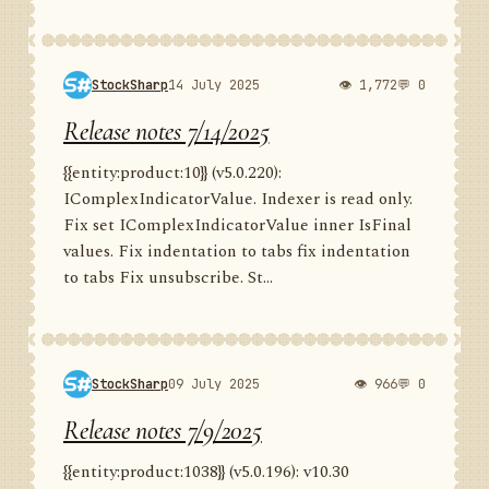
StockSharp
14 July 2025
👁 1,772
💬 0
Release notes 7/14/2025
{{entity:product:10}} (v5.0.220):
IComplexIndicatorValue. Indexer is read only.
Fix set IComplexIndicatorValue inner IsFinal
values. Fix indentation to tabs fix indentation
to tabs Fix unsubscribe. St...
StockSharp
09 July 2025
👁 966
💬 0
Release notes 7/9/2025
{{entity:product:1038}} (v5.0.196): v10.30