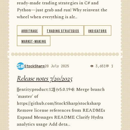
ready-made trading strategies in C# and
Python—just grab and run! Why reinvent the
wheel when everything is alr...
ARBITRAGE
TRADING STRATEGIES
INDICATORS
MARKET-MAKING
StockSharp
20 July 2025
👁 3,651
💬 1
Release notes 7/20/2025
{{entity:product:12}} (v5.0.194): Merge branch
'master' of
https://github.com/StockSharp/stocksharp
Remove license references from READMEs
Expand Messages README Clarify Hydra
analytics usage Add deta...