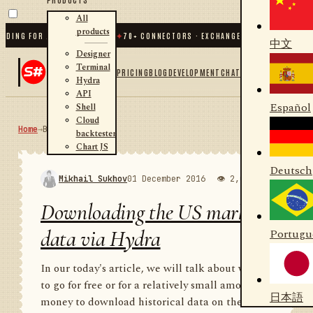
All
products
G FOR .NET AND PYTHON
✦
70
+ CONNECTORS · EXCHANGES · BROKERS · CRYPTO
中文
Designer
Terminal
PRICING
BLOG
DEVELOPMENT
CHAT
Hydra
API
Español
Shell
Cloud
Home
→
Blog
RSS
backtester
Chart JS
Deutsch
Mikhail Sukhov
01 December 2016
👁 2,010
💬 1
Downloading the US market
data via Hydra
Portugu
In our today's article, we will talk about where
to go for free or for a relatively small amount of
日本語
money to download historical data on the US