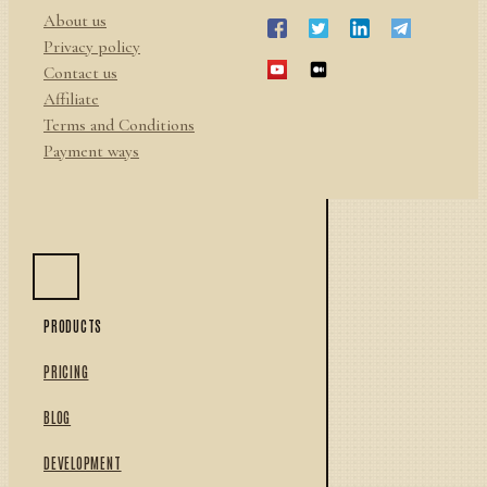
About us
Privacy policy
Contact us
Affiliate
Terms and Conditions
Payment ways
PRODUCTS
PRICING
BLOG
DEVELOPMENT