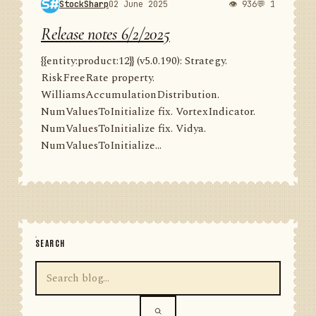
StockSharp
02 June 2025
👁 936
💬 1
Release notes 6/2/2025
{{entity:product:12}} (v5.0.190): Strategy.
RiskFreeRate property.
WilliamsAccumulationDistribution.
NumValuesToInitialize fix. VortexIndicator.
NumValuesToInitialize fix. Vidya.
NumValuesToInitialize...
SEARCH