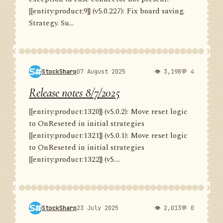
{{entity:product:9}} (v5.0.227): Fix board saving.
Strategy. Su...
StockSharp
07 August 2025
👁 3,198
💬 4
Release notes 8/7/2025
{{entity:product:1320}} (v5.0.2): Move reset logic
to OnReseted in initial strategies
{{entity:product:1321}} (v5.0.1): Move reset logic
to OnReseted in initial strategies
{{entity:product:1322}} (v5....
StockSharp
23 July 2025
👁 2,013
💬 0