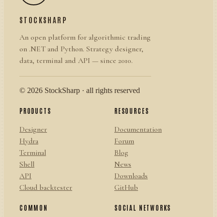
STOCKSHARP
An open platform for algorithmic trading
on .NET and Python. Strategy designer,
data, terminal and API — since 2010.
© 2026 StockSharp · all rights reserved
PRODUCTS
RESOURCES
Designer
Documentation
Hydra
Forum
Terminal
Blog
Shell
News
API
Downloads
Cloud backtester
GitHub
COMMON
SOCIAL NETWORKS