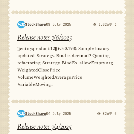
StockSharp
08 July 2025
👁 1,026
💬 1
Release notes 7/8/2025
{{entity:product:12}} (v5.0.193): Sample history
updated. Strategy. Bind is decimal? Quoting
refactoring. Strategy. BindEx. allowEmpty arg.
WeightedClosePrice
VolumeWeightedAveragePrice
VariableMoving...
StockSharp
04 July 2025
👁 826
💬 0
Release notes 7/4/2025