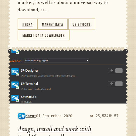
market, as well as about a universal way to
download, st...
HYDRA
MARKET DATA
US STOCKS
MARKET DATA DOWNLOADER
Marat
01 September 2020
👁 25,534
💬 57
Assign, install and work with