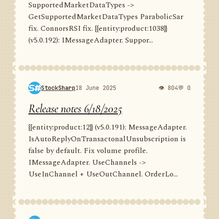
SupportedMarketDataTypes ->
GetSupportedMarketDataTypes ParabolicSar
fix. ConnorsRSI fix. {{entity:product:1038}}
(v5.0.192): IMessageAdapter. Suppor...
StockSharp
18 June 2025
👁 804
💬 0
Release notes 6/18/2025
{{entity:product:12}} (v5.0.191): MessageAdapter.
IsAutoReplyOnTransactonalUnsubscription is
false by default. Fix volume profile.
IMessageAdapter. UseChannels ->
UseInChannel + UseOutChannel. OrderLo...