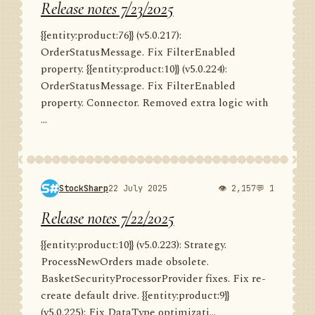
Release notes 7/23/2025
{{entity:product:76}} (v5.0.217):
OrderStatusMessage. Fix FilterEnabled
property. {{entity:product:10}} (v5.0.224):
OrderStatusMessage. Fix FilterEnabled
property. Connector. Removed extra logic with
...
StockSharp
22 July 2025
👁 2,157
💬 1
Release notes 7/22/2025
{{entity:product:10}} (v5.0.223): Strategy.
ProcessNewOrders made obsolete.
BasketSecurityProcessorProvider fixes. Fix re-
create default drive. {{entity:product:9}}
(v5.0.225): Fix DataType optimizati...