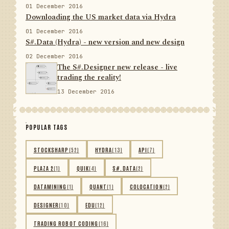
01 December 2016
Downloading the US market data via Hydra
01 December 2016
S#.Data (Hydra) - new version and new design
02 December 2016
The S#.Designer new release - live
trading the reality!
13 December 2016
POPULAR TAGS
STOCKSHARP
(52)
HYDRA
(13)
API
(7)
PLAZA 2
(1)
QUIK
(4)
S#.DATA
(2)
DATAMINING
(1)
QUANT
(1)
COLOCATION
(2)
DESIGNER
(10)
EDU
(12)
TRADING ROBOT CODING
(16)