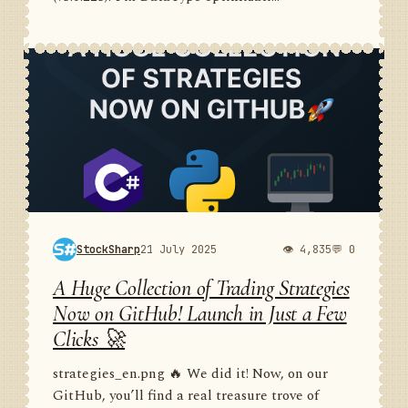
StockSharp
21 July 2025
👁 4,835
💬 0
A Huge Collection of Trading Strategies
Now on GitHub! Launch in Just a Few
Clicks 🚀
strategies_en.png 🔥 We did it! Now, on our
GitHub, you’ll find a real treasure trove of