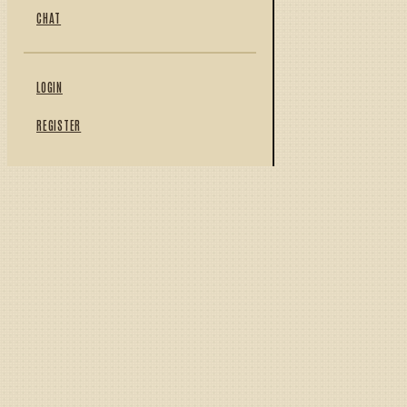
CHAT
LOGIN
REGISTER