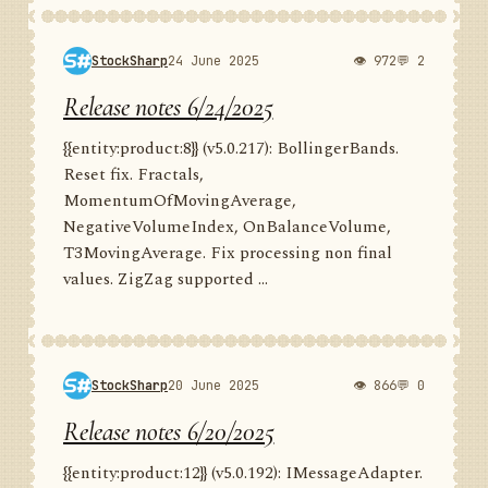
StockSharp
24 June 2025
👁 972
💬 2
Release notes 6/24/2025
{{entity:product:8}} (v5.0.217): BollingerBands.
Reset fix. Fractals,
MomentumOfMovingAverage,
NegativeVolumeIndex, OnBalanceVolume,
T3MovingAverage. Fix processing non final
values. ZigZag supported ...
StockSharp
20 June 2025
👁 866
💬 0
Release notes 6/20/2025
{{entity:product:12}} (v5.0.192): IMessageAdapter.