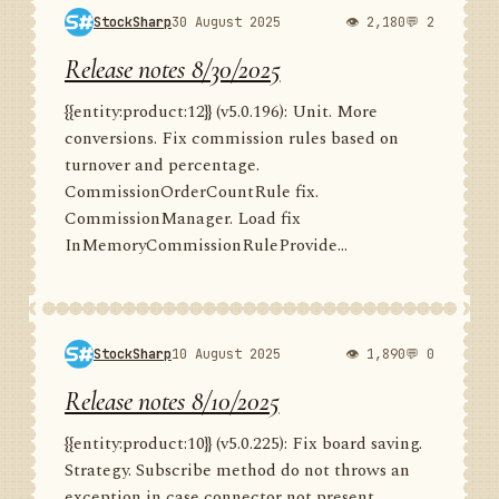
StockSharp
30 August 2025
👁 2,180
💬 2
Release notes 8/30/2025
{{entity:product:12}} (v5.0.196): Unit. More
conversions. Fix commission rules based on
turnover and percentage.
CommissionOrderCountRule fix.
CommissionManager. Load fix
InMemoryCommissionRuleProvide...
StockSharp
10 August 2025
👁 1,890
💬 0
Release notes 8/10/2025
{{entity:product:10}} (v5.0.225): Fix board saving.
Strategy. Subscribe method do not throws an
exception in case connector not present.