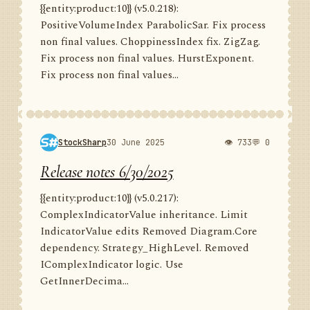
{{entity:product:10}} (v5.0.218):
PositiveVolumeIndex ParabolicSar. Fix process
non final values. ChoppinessIndex fix. ZigZag.
Fix process non final values. HurstExponent.
Fix process non final values...
StockSharp
30 June 2025
👁 733
💬 0
Release notes 6/30/2025
{{entity:product:10}} (v5.0.217):
ComplexIndicatorValue inheritance. Limit
IndicatorValue edits Removed Diagram.Core
dependency. Strategy_HighLevel. Removed
IComplexIndicator logic. Use
GetInnerDecima...