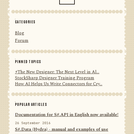
CATEGORIES
Blog
Forum
PINNED TOPICS
⚡️The New Designer: The Next Level in Al...
StockSharp Designer Training Program
How AI Helps Us Write Connectors for Cry...
POPULAR ARTICLES
Documentation for S#.API in English now available!
26 September 2016
S#.Data (Hydra) - manual and examples of use