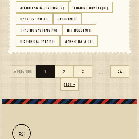
ALGORITHMIC TRADING
(72)
TRADING ROBOTS
(51)
BACKTESTING
(11)
OPTIONS
(3)
TRADING SYSTEMS
(46)
HFT ROBOTS
(1)
HISTORICAL DATA
(18)
MARKET DATA
(39)
« PREVIOUS
1
2
3
...
24
NEXT »
S#