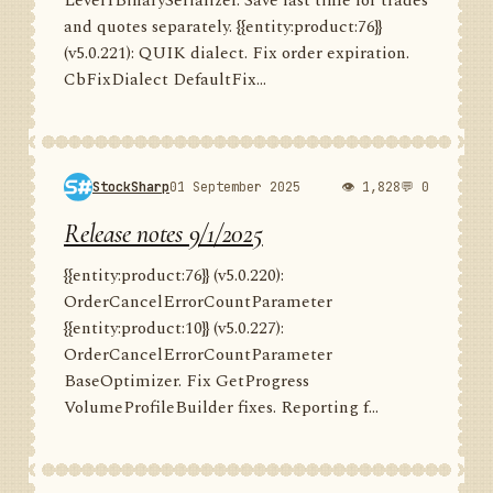
Level1BinarySerializer. Save last time for trades
and quotes separately. {{entity:product:76}}
(v5.0.221): QUIK dialect. Fix order expiration.
CbFixDialect DefaultFix...
StockSharp
01 September 2025
👁 1,828
💬 0
Release notes 9/1/2025
{{entity:product:76}} (v5.0.220):
OrderCancelErrorCountParameter
{{entity:product:10}} (v5.0.227):
OrderCancelErrorCountParameter
BaseOptimizer. Fix GetProgress
VolumeProfileBuilder fixes. Reporting f...