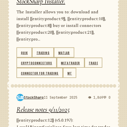
StockSharp Installer.
The Installer allows you to: download and
install {{entity:product:9}}, {{entity:product:10}},
{{entity:product:8}} buy or install connectors
{{entity:product:20}}, {{entity:product:21}},
{{entity:pro...
QUIK
TRADING
MATLAB
CRYPTOCONNECTORS
METATRADER
TRADE
CONNECTOR FOR TRADING
MT
StockSharp
11 September 2025
👁 1,869
💬 0
Release notes 9/11/2025
{{entity:product:12}} (v5.0.197):