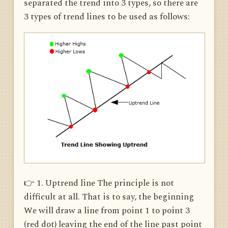
separated the trend into 3 types, so there are
3 types of trend lines to be used as follows:
👉 1. Uptrend line The principle is not
difficult at all. That is to say, the beginning
We will draw a line from point 1 to point 3
(red dot) leaving the end of the line past point