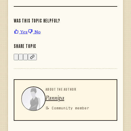
WAS THIS TOPIC HELPFUL?
Yes
No
SHARE TOPIC
ABOUT THE AUTHOR
Pannipa
📝 Community member