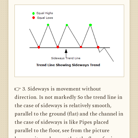
👉 3. Sideways is movement without
direction. Is not markedly So the trend line in
the case of sideways is relatively smooth,
parallel to the ground (flat) and the channel in
the case of sideways is like Pipes placed
parallel to the floor, see from the picture