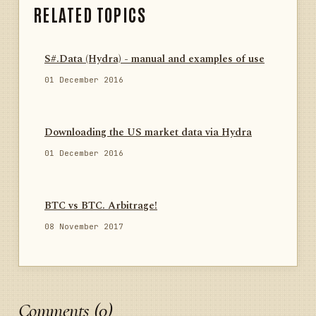
RELATED TOPICS
S#.Data (Hydra) - manual and examples of use
01 December 2016
Downloading the US market data via Hydra
01 December 2016
BTC vs BTC. Arbitrage!
08 November 2017
Comments (0)