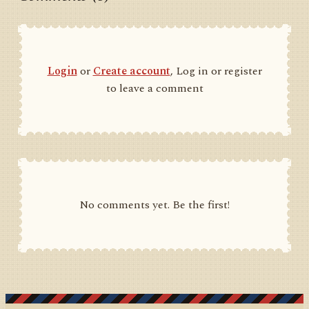
Login
or
Create account
, Log in or register
to leave a comment
No comments yet. Be the first!