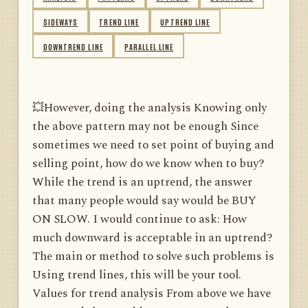
SIDEWAYS
TREND LINE
UPTREND LINE
DOWNTREND LINE
PARALLEL LINE
💥However, doing the analysis Knowing only
the above pattern may not be enough Since
sometimes we need to set point of buying and
selling point, how do we know when to buy?
While the trend is an uptrend, the answer
that many people would say would be BUY
ON SLOW. I would continue to ask: How
much downward is acceptable in an uptrend?
The main or method to solve such problems is
Using trend lines, this will be your tool.
Values ​​for trend analysis From above we have