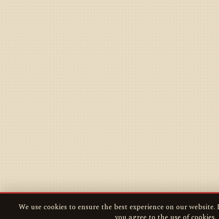
We use cookies to ensure the best experience on our website. B
you agree to the use of cookies.