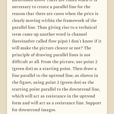
necessary to create a parallel line for the
reason that there are cases when the price is
clearly moving within the framework of the
parallel line. Thus giving rise to a technical
term came up another word is channel
(hereinafter called flow pipe) I don't know if it
will make the picture clearer or not? The
principle of drawing parallel lines is not
difficult at all. From the picture, use point 2
(green dot) as a starting point. Then draw a
line parallel to the uptrend line, as shown in
the figure, using point 2 (green dot) as the
starting point parallel to the downtrend line,
which will act as resistance in the uptrend
form and will act as a resistance line. Support
for downtrend images.