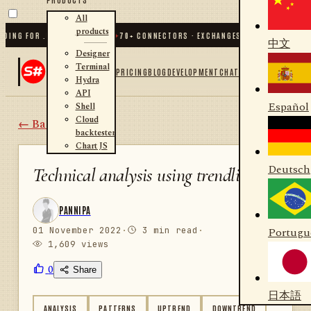
All
products
NG FOR .NET AND PYTHON
✦
70
+ CONNECTORS · EXCHANGES · BROKERS · CRYPT
中文
Designer
Terminal
PRICING
BLOG
DEVELOPMENT
CHAT
Hydra
API
Español
Shell
Cloud
← Back
backtester
Chart JS
Deutsch
Technical analysis using trendlines
PANNIPA
01 November 2022
·
3 min read
·
Portugu
1,609 views
0
Share
日本語
ANALYSIS
PATTERNS
UPTREND
DOWNTREND