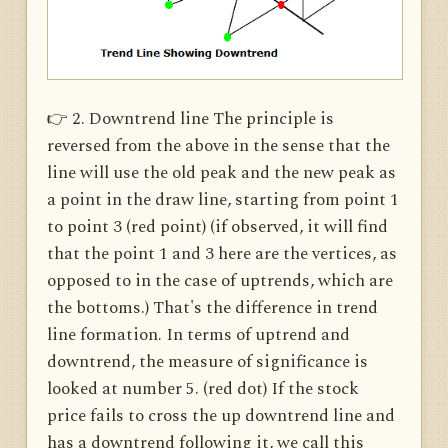
👉 2. Downtrend line The principle is
reversed from the above in the sense that the
line will use the old peak and the new peak as
a point in the draw line, starting from point 1
to point 3 (red point) (if observed, it will find
that the point 1 and 3 here are the vertices, as
opposed to in the case of uptrends, which are
the bottoms.) That's the difference in trend
line formation. In terms of uptrend and
downtrend, the measure of significance is
looked at number 5. (red dot) If the stock
price fails to cross the up downtrend line and
has a downtrend following it, we call this