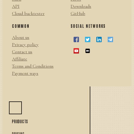
API
Downloads
Cloud backtester
GitHub
COMMON
SOCIAL NETWORKS
About us
Privacy policy
Contact us
Affiliate
Terms and Conditions
Payment ways
PRODUCTS
PRICING