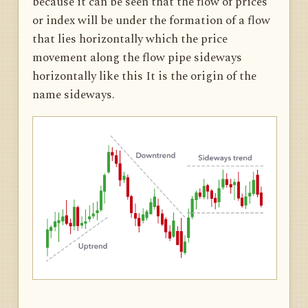
because it can be seen that the flow of prices
or index will be under the formation of a flow
that lies horizontally which the price
movement along the flow pipe sideways
horizontally like this It is the origin of the
name sideways.