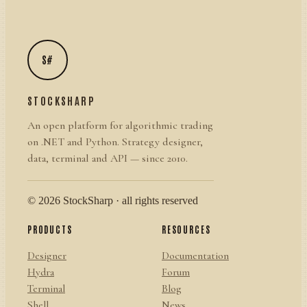
S#
STOCKSHARP
An open platform for algorithmic trading
on .NET and Python. Strategy designer,
data, terminal and API — since 2010.
© 2026 StockSharp · all rights reserved
PRODUCTS
RESOURCES
Designer
Documentation
Hydra
Forum
Terminal
Blog
Shell
News