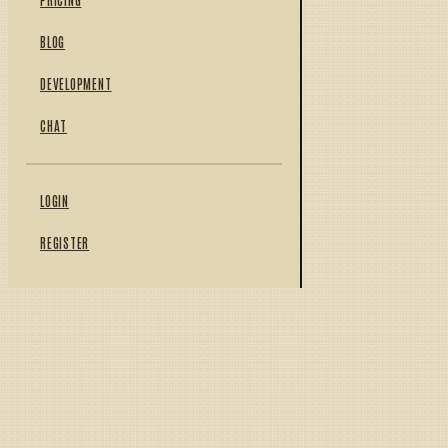
BLOG
DEVELOPMENT
CHAT
LOGIN
REGISTER