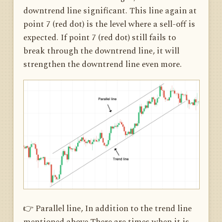
downtrend line significant. This line again at
point 7 (red dot) is the level where a sell-off is
expected. If point 7 (red dot) still fails to
break through the downtrend line, it will
strengthen the downtrend line even more.
👉 Parallel line, In addition to the trend line
mentioned above There are times when it is