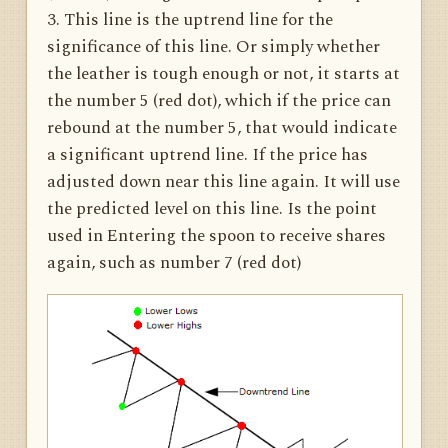
3. This line is the uptrend line for the
significance of this line. Or simply whether
the leather is tough enough or not, it starts at
the number 5 (red dot), which if the price can
rebound at the number 5, that would indicate
a significant uptrend line. If the price has
adjusted down near this line again. It will use
the predicted level on this line. Is the point
used in Entering the spoon to receive shares
again, such as number 7 (red dot)