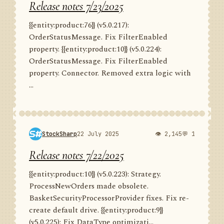
Release notes 7/23/2025
{{entity:product:76}} (v5.0.217):
OrderStatusMessage. Fix FilterEnabled
property. {{entity:product:10}} (v5.0.224):
OrderStatusMessage. Fix FilterEnabled
property. Connector. Removed extra logic with
...
StockSharp
22 July 2025
👁 2,145
💬 1
Release notes 7/22/2025
{{entity:product:10}} (v5.0.223): Strategy.
ProcessNewOrders made obsolete.
BasketSecurityProcessorProvider fixes. Fix re-
create default drive. {{entity:product:9}}
(v5.0.225): Fix DataType optimizati...