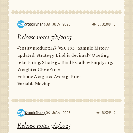
StockSharp
08 July 2025
👁 1,018
💬 1
Release notes 7/8/2025
{{entity:product:12}} (v5.0.193): Sample history
updated. Strategy. Bind is decimal? Quoting
refactoring. Strategy. BindEx. allowEmpty arg.
WeightedClosePrice
VolumeWeightedAveragePrice
VariableMoving...
StockSharp
04 July 2025
👁 823
💬 0
Release notes 7/4/2025