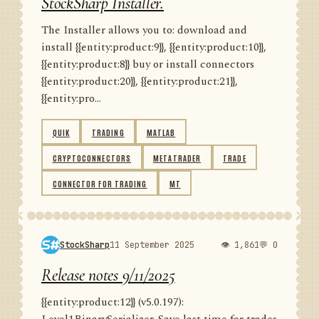
StockSharp Installer.
The Installer allows you to: download and
install {{entity:product:9}}, {{entity:product:10}},
{{entity:product:8}} buy or install connectors
{{entity:product:20}}, {{entity:product:21}},
{{entity:pro...
QUIK
TRADING
MATLAB
CRYPTOCONNECTORS
METATRADER
TRADE
CONNECTOR FOR TRADING
MT
StockSharp
11 September 2025
👁 1,861
💬 0
Release notes 9/11/2025
{{entity:product:12}} (v5.0.197):