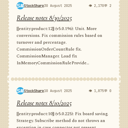
StockSharp
30 August 2025
👁 2,170
💬 2
Release notes 8/30/2025
{{entity:product:12}} (v5.0.196): Unit. More
conversions. Fix commission rules based on
turnover and percentage.
CommissionOrderCountRule fix.
CommissionManager. Load fix
InMemoryCommissionRuleProvide...
StockSharp
10 August 2025
👁 1,875
💬 0
Release notes 8/10/2025
{{entity:product:10}} (v5.0.225): Fix board saving.
Strategy. Subscribe method do not throws an
exception in case connector not present.