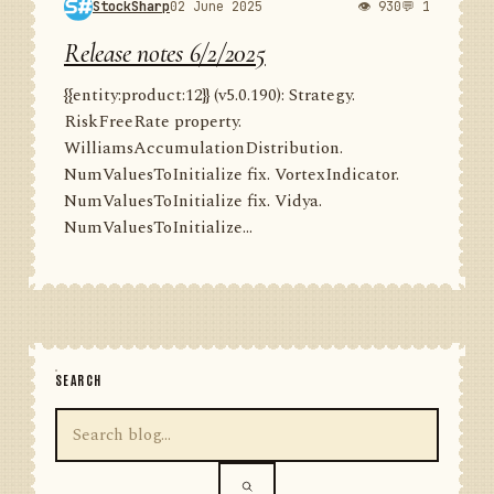
StockSharp
02 June 2025
👁 930
💬 1
Release notes 6/2/2025
{{entity:product:12}} (v5.0.190): Strategy.
RiskFreeRate property.
WilliamsAccumulationDistribution.
NumValuesToInitialize fix. VortexIndicator.
NumValuesToInitialize fix. Vidya.
NumValuesToInitialize...
SEARCH