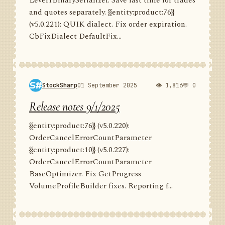
Level1BinarySerializer. Save last time for trades
and quotes separately. {{entity:product:76}}
(v5.0.221): QUIK dialect. Fix order expiration.
CbFixDialect DefaultFix...
StockSharp
01 September 2025
👁 1,816
💬 0
Release notes 9/1/2025
{{entity:product:76}} (v5.0.220):
OrderCancelErrorCountParameter
{{entity:product:10}} (v5.0.227):
OrderCancelErrorCountParameter
BaseOptimizer. Fix GetProgress
VolumeProfileBuilder fixes. Reporting f...