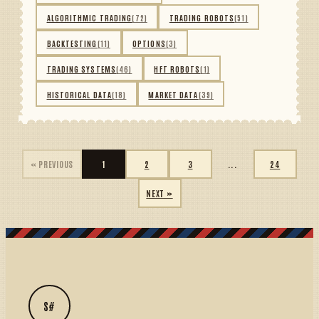
ALGORITHMIC TRADING
(72)
TRADING ROBOTS
(51)
BACKTESTING
(11)
OPTIONS
(3)
TRADING SYSTEMS
(46)
HFT ROBOTS
(1)
HISTORICAL DATA
(18)
MARKET DATA
(39)
« PREVIOUS
1
2
3
...
24
NEXT »
S#