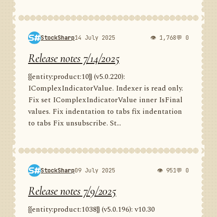
StockSharp
14 July 2025
👁 1,768
💬 0
Release notes 7/14/2025
{{entity:product:10}} (v5.0.220):
IComplexIndicatorValue. Indexer is read only.
Fix set IComplexIndicatorValue inner IsFinal
values. Fix indentation to tabs fix indentation
to tabs Fix unsubscribe. St...
StockSharp
09 July 2025
👁 951
💬 0
Release notes 7/9/2025
{{entity:product:1038}} (v5.0.196): v10.30