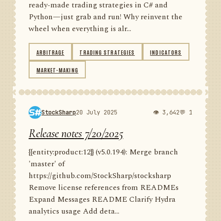
ready-made trading strategies in C# and
Python—just grab and run! Why reinvent the
wheel when everything is alr...
ARBITRAGE
TRADING STRATEGIES
INDICATORS
MARKET-MAKING
StockSharp
20 July 2025
👁 3,642
💬 1
Release notes 7/20/2025
{{entity:product:12}} (v5.0.194): Merge branch
'master' of
https://github.com/StockSharp/stocksharp
Remove license references from READMEs
Expand Messages README Clarify Hydra
analytics usage Add deta...