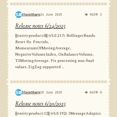
StockSharp
24 June 2025
👁 963
💬 2
Release notes 6/24/2025
{{entity:product:8}} (v5.0.217): BollingerBands.
Reset fix. Fractals,
MomentumOfMovingAverage,
NegativeVolumeIndex, OnBalanceVolume,
T3MovingAverage. Fix processing non final
values. ZigZag supported ...
StockSharp
20 June 2025
👁 863
💬 0
Release notes 6/20/2025
{{entity:product:12}} (v5.0.192): IMessageAdapter.