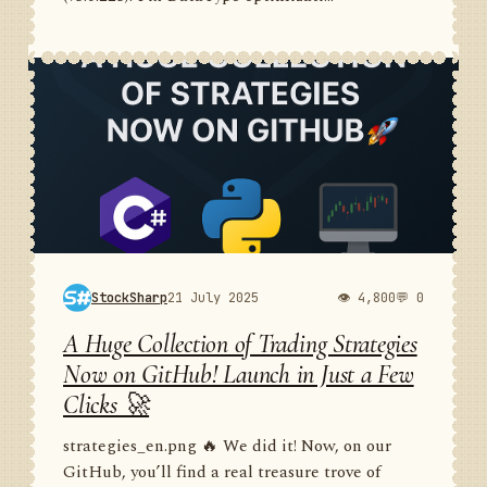
StockSharp
21 July 2025
👁 4,800
💬 0
A Huge Collection of Trading Strategies
Now on GitHub! Launch in Just a Few
Clicks 🚀
strategies_en.png 🔥 We did it! Now, on our
GitHub, you’ll find a real treasure trove of