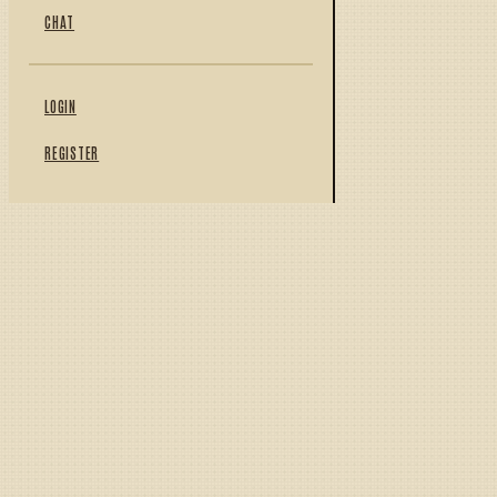
CHAT
LOGIN
REGISTER