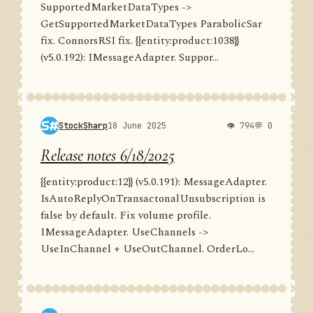
SupportedMarketDataTypes ->
GetSupportedMarketDataTypes ParabolicSar
fix. ConnorsRSI fix. {{entity:product:1038}}
(v5.0.192): IMessageAdapter. Suppor...
StockSharp
18 June 2025
👁 794
💬 0
Release notes 6/18/2025
{{entity:product:12}} (v5.0.191): MessageAdapter.
IsAutoReplyOnTransactonalUnsubscription is
false by default. Fix volume profile.
IMessageAdapter. UseChannels ->
UseInChannel + UseOutChannel. OrderLo...