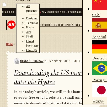
All
products
G FOR .NET AND PYTHON
✦
70
+ CONNECTORS · EXCHANGES · BROKERS · CRYPTO
中文
Designer
Terminal
PRICING
BLOG
DEVELOPMENT
CHAT
Hydra
API
Español
Shell
Cloud
Home
→
Blog
RSS
backtester
Chart JS
Deutsch
Mikhail Sukhov
01 December 2016
👁 1,988
💬 1
Downloading the US market
data via Hydra
Portugu
In our today's article, we will talk about where
to go for free or for a relatively small amount of
日本語
money to download historical data on the US