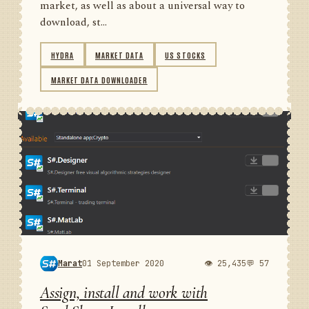
market, as well as about a universal way to
download, st...
HYDRA
MARKET DATA
US STOCKS
MARKET DATA DOWNLOADER
Marat
01 September 2020
👁 25,435
💬 57
Assign, install and work with