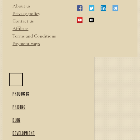
About us
Privacy policy
Contact us
Affiliate
Terms and Conditions
Payment ways
PRODUCTS
PRICING
BLOG
DEVELOPMENT