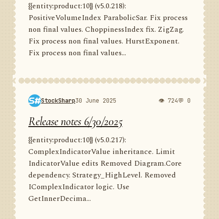
{{entity:product:10}} (v5.0.218):
PositiveVolumeIndex ParabolicSar. Fix process
non final values. ChoppinessIndex fix. ZigZag.
Fix process non final values. HurstExponent.
Fix process non final values...
StockSharp
30 June 2025
👁 724
💬 0
Release notes 6/30/2025
{{entity:product:10}} (v5.0.217):
ComplexIndicatorValue inheritance. Limit
IndicatorValue edits Removed Diagram.Core
dependency. Strategy_HighLevel. Removed
IComplexIndicator logic. Use
GetInnerDecima...