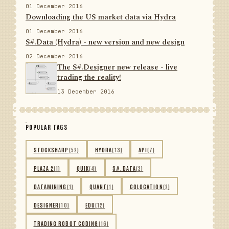
01 December 2016
Downloading the US market data via Hydra
01 December 2016
S#.Data (Hydra) - new version and new design
02 December 2016
The S#.Designer new release - live
trading the reality!
13 December 2016
POPULAR TAGS
STOCKSHARP
(52)
HYDRA
(13)
API
(7)
PLAZA 2
(1)
QUIK
(4)
S#.DATA
(2)
DATAMINING
(1)
QUANT
(1)
COLOCATION
(2)
DESIGNER
(10)
EDU
(12)
TRADING ROBOT CODING
(16)