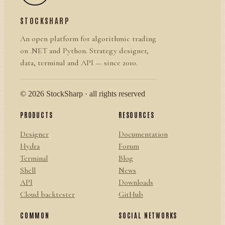
STOCKSHARP
An open platform for algorithmic trading
on .NET and Python. Strategy designer,
data, terminal and API — since 2010.
© 2026 StockSharp · all rights reserved
PRODUCTS
RESOURCES
Designer
Documentation
Hydra
Forum
Terminal
Blog
Shell
News
API
Downloads
Cloud backtester
GitHub
COMMON
SOCIAL NETWORKS