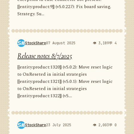
{{entity:product:9}} (v5.0.227): Fix board saving.
Strategy. Su...
StockSharp
07 August 2025
👁 3,189
💬 4
Release notes 8/7/2025
{{entity:product:1320}} (v5.0.2): Move reset logic
to OnReseted in initial strategies
{{entity:product:1321}} (v5.0.1): Move reset logic
to OnReseted in initial strategies
{{entity:product:1322}} (v5....
StockSharp
23 July 2025
👁 2,003
💬 0