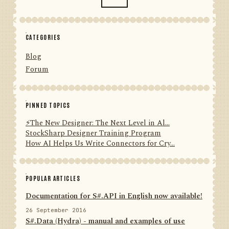
CATEGORIES
Blog
Forum
PINNED TOPICS
⚡️The New Designer: The Next Level in Al...
StockSharp Designer Training Program
How AI Helps Us Write Connectors for Cry...
POPULAR ARTICLES
Documentation for S#.API in English now available!
26 September 2016
S#.Data (Hydra) - manual and examples of use