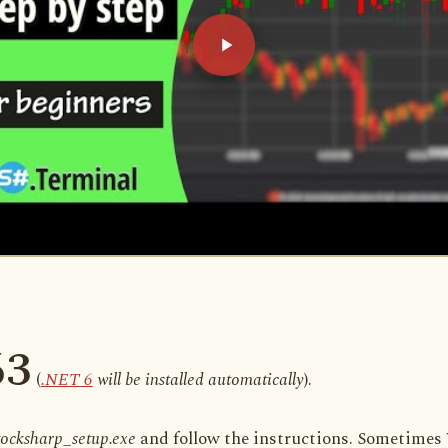
63
(
.NET 6
will be installed automatically
).
tocksharp_setup.exe
and follow the instructions. Sometimes