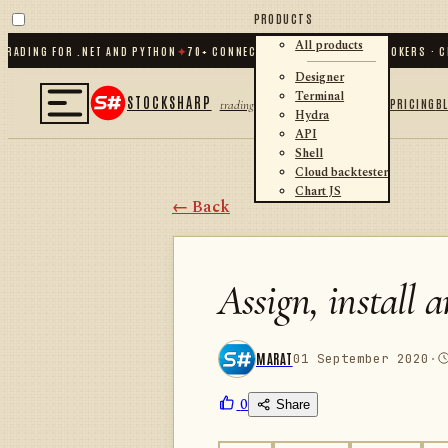
PRODUCTS
All products
ING FOR .NET AND PYTHON
✦
70
+ CONNECTORS · EXCHANGES · BROKERS · CRYP
Designer
Terminal
STOCKSHARP
PRICING
B
trading
Hydra
API
Shell
Cloud backtester
Chart JS
← Back
Assign, install 
MARAT
01 September 2020
·
0
Share