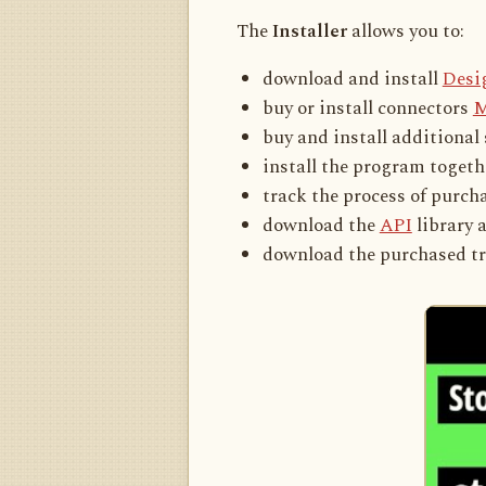
The
Installer
allows you to:
download and install
Desi
buy or install connectors
M
buy and install additional
install the program toget
track the process of purc
download the
API
library 
download the purchased tr