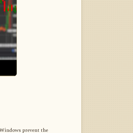
 Windows prevent the