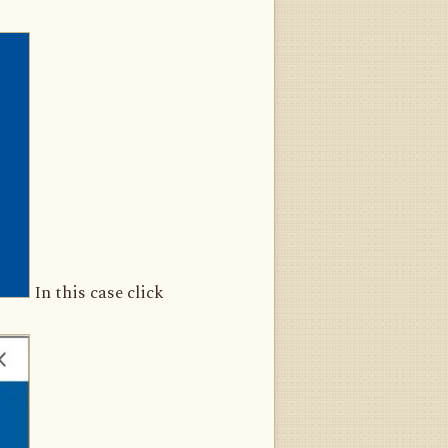
In this case click