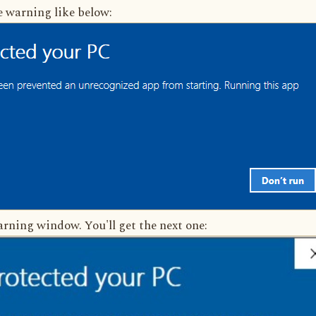
e warning like below:
rning window. You'll get the next one: