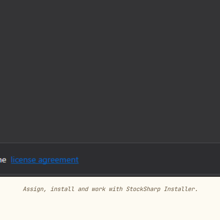
Assign, install and work with StockSharp Installer.