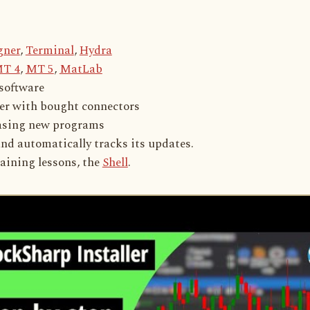
gner
,
Terminal
,
Hydra
T 4
,
MT 5
,
MatLab
 software
her with bought connectors
hasing new programs
and automatically tracks its updates.
aining lessons, the
Shell
.