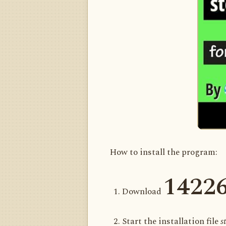
How to install the program:
1422
Download
Start the installation file
s