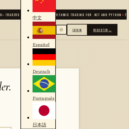
TRADERS & DEVELOPERS
✦
ALGORITHMIC TRADING FOR .NET AND PYTHON
✦
70
+ CO
中文
LOGIN
REGISTER
→
Español
Deutsch
er.
Português
日本語