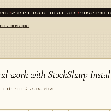
TO
✦
S#.DESIGNER · BACKTEST · OPTIMIZE · GO LIVE
✦
A COMMUNITY OF
31 000
+ 
LOG
DEVELOPMENT
CHAT
and work with StockSharp Install
1 min read
·
25,361 views