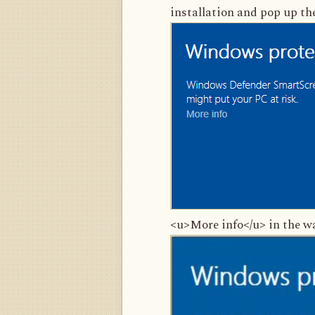
installation and pop up th
<u>More info</u> in the wa