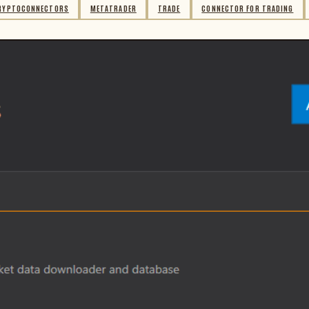
RYPTOCONNECTORS
METATRADER
TRADE
CONNECTOR FOR TRADING