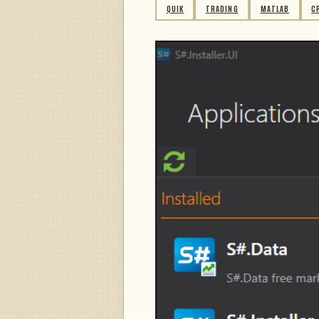
QUIK
TRADING
MATLAB
C