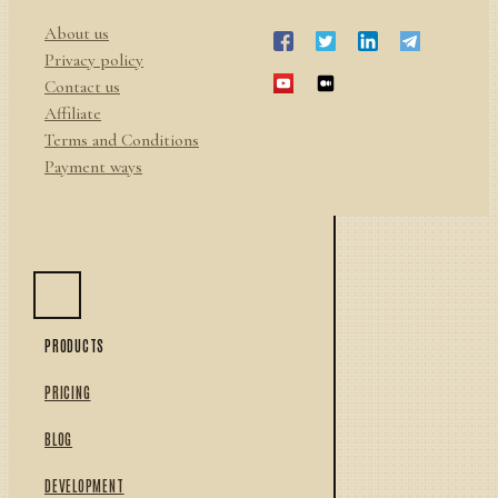
About us
Privacy policy
Contact us
Affiliate
Terms and Conditions
Payment ways
PRODUCTS
PRICING
BLOG
DEVELOPMENT