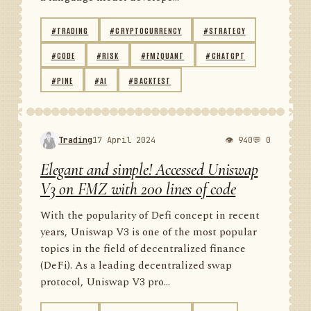
#TRADING
#CRYPTOCURRENCY
#STRATEGY
#CODE
#RISK
#FMZQUANT
#CHATGPT
#PINE
#AI
#BACKTEST
Trading
17 April 2024
👁 940
💬 0
Elegant and simple! Accessed Uniswap
V3 on FMZ with 200 lines of code
With the popularity of Defi concept in recent
years, Uniswap V3 is one of the most popular
topics in the field of decentralized finance
(DeFi). As a leading decentralized swap
protocol, Uniswap V3 pro...