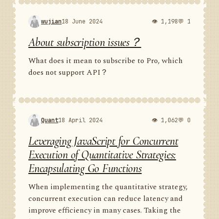
wujian
18 June 2024
👁 1,198
💬 1
About subscription issues？
What does it mean to subscribe to Pro, which
does not support API？
Quant
18 April 2024
👁 1,062
💬 0
Leveraging JavaScript for Concurrent
Execution of Quantitative Strategies:
Encapsulating Go Functions
When implementing the quantitative strategy,
concurrent execution can reduce latency and
improve efficiency in many cases. Taking the