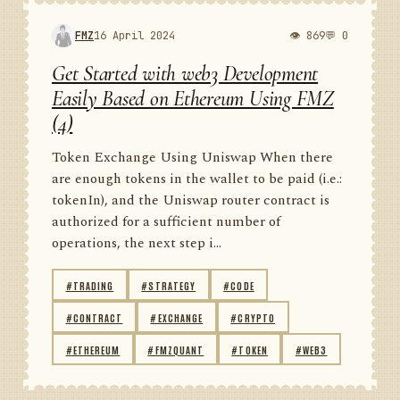
FMZ
16 April 2024
👁 869
💬 0
Get Started with web3 Development
Easily Based on Ethereum Using FMZ
(4)
Token Exchange Using Uniswap When there
are enough tokens in the wallet to be paid (i.e.:
tokenIn), and the Uniswap router contract is
authorized for a sufficient number of
operations, the next step i...
#TRADING
#STRATEGY
#CODE
#CONTRACT
#EXCHANGE
#CRYPTO
#ETHEREUM
#FMZQUANT
#TOKEN
#WEB3