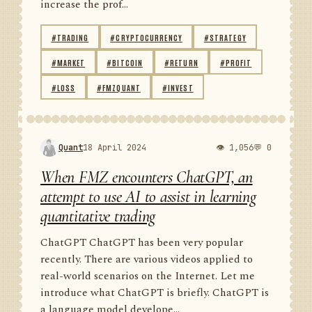
increase the prof...
#TRADING
#CRYPTOCURRENCY
#STRATEGY
#MARKET
#BITCOIN
#RETURN
#PROFIT
#LOSS
#FMZQUANT
#INVEST
Quant
18 April 2024
👁 1,056
💬 0
When FMZ encounters ChatGPT, an
attempt to use AI to assist in learning
quantitative trading
ChatGPT ChatGPT has been very popular
recently. There are various videos applied to
real-world scenarios on the Internet. Let me
introduce what ChatGPT is briefly. ChatGPT is
a language model develope...