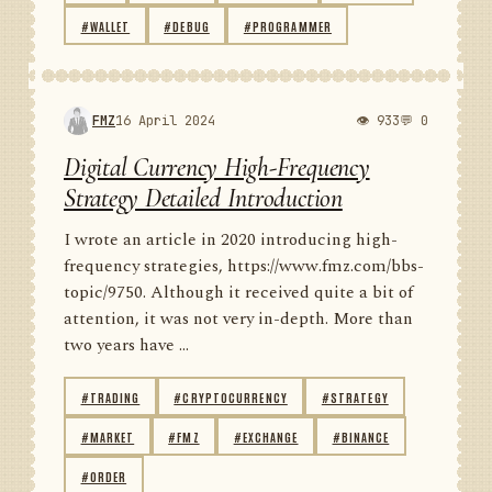
#WALLET
#DEBUG
#PROGRAMMER
FMZ
16 April 2024
👁 933
💬 0
Digital Currency High-Frequency
Strategy Detailed Introduction
I wrote an article in 2020 introducing high-
frequency strategies, https://www.fmz.com/bbs-
topic/9750. Although it received quite a bit of
attention, it was not very in-depth. More than
two years have ...
#TRADING
#CRYPTOCURRENCY
#STRATEGY
#MARKET
#FMZ
#EXCHANGE
#BINANCE
#ORDER