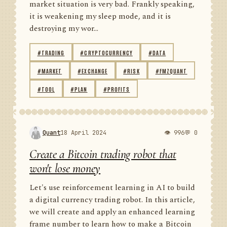
market situation is very bad. Frankly speaking,
it is weakening my sleep mode, and it is
destroying my wor...
#TRADING
#CRYPTOCURRENCY
#DATA
#MARKET
#EXCHANGE
#RISK
#FMZQUANT
#TOOL
#PLAN
#PROFITS
Quant
18 April 2024
👁 996
💬 0
Create a Bitcoin trading robot that
won't lose money
Let's use reinforcement learning in AI to build
a digital currency trading robot. In this article,
we will create and apply an enhanced learning
frame number to learn how to make a Bitcoin