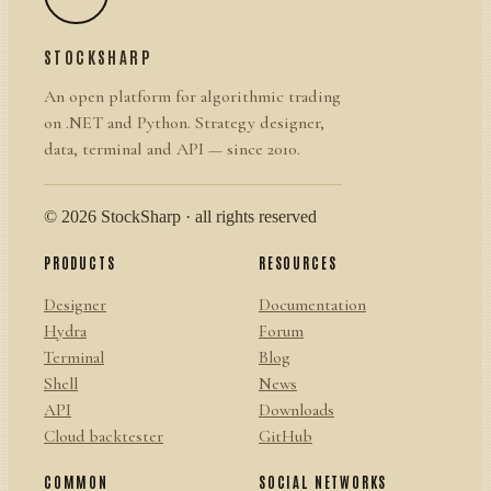
STOCKSHARP
An open platform for algorithmic trading
on .NET and Python. Strategy designer,
data, terminal and API — since 2010.
© 2026 StockSharp · all rights reserved
PRODUCTS
RESOURCES
Designer
Documentation
Hydra
Forum
Terminal
Blog
Shell
News
API
Downloads
Cloud backtester
GitHub
COMMON
SOCIAL NETWORKS