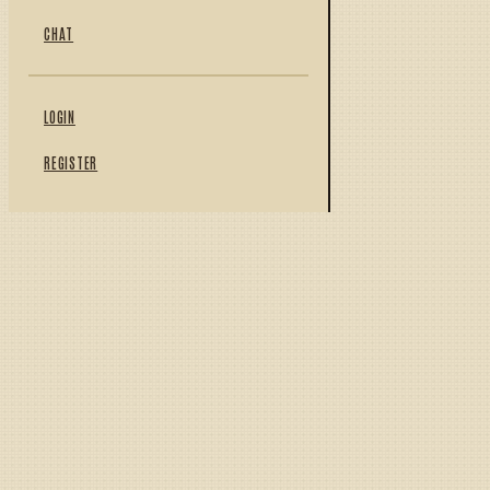
CHAT
LOGIN
REGISTER