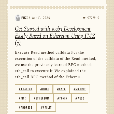
FMZ
16 April 2024
👁 972
💬 0
Get Started with web3 Development
Easily Based on Ethereum Using FMZ
(7)
Execute Read method calldata For the
execution of the calldata of the Read method,
we use the previously learned RPC method:
eth_call to execute it. We explained the
eth_call RPC method of the Ethereu...
#TRADING
#CODE
#DATA
#MARKET
#FMZ
#ETHEREUM
#TOKEN
#WEB3
#ADDRESS
#WALLET