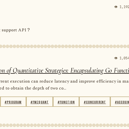
👁 1,19
ot support API？
👁 1,05
on of Quantitative Strategies: Encapsulating Go Funct
rent execution can reduce latency and improve efficiency in m
d to obtain the depth of two co...
#PROGRAM
#FMZQUANT
#FUNCTION
#CONCURRENT
#ACCOU