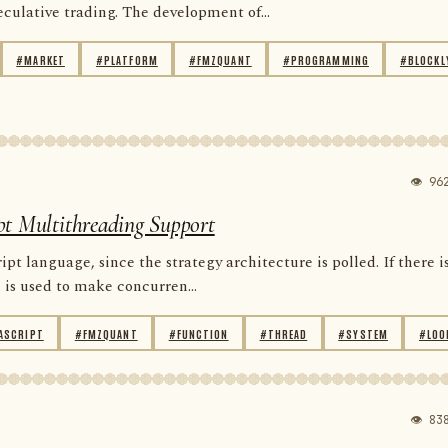
ulative trading. The development of...
#MARKET
#PLATFORM
#FMZQUANT
#PROGRAMMING
#BLOCKL
👁 96
pt Multithreading Support
 language, since the strategy architecture is polled. If there i
is used to make concurren...
ASCRIPT
#FMZQUANT
#FUNCTION
#THREAD
#SYSTEM
#LOO
👁 83