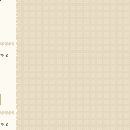
7
💬 0
1
💬 0