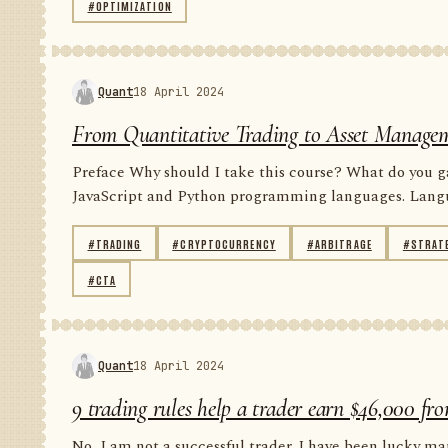
#OPTIMIZATION
Quant
18 April 2024
From Quantitative Trading to Asset Managem
Preface Why should I take this course? What do you gai
JavaScript and Python programming languages. Languag
#TRADING
#CRYPTOCURRENCY
#ARBITRAGE
#STRAT
#CTA
Quant
18 April 2024
9 trading rules help a trader earn $46,000 fro
No, I am not a successful trader. I have been lucky man