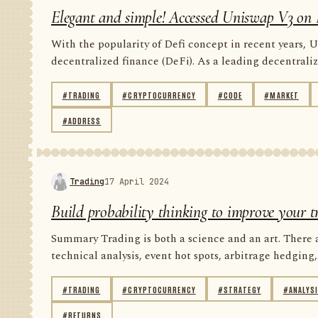
Elegant and simple! Accessed Uniswap V3 on 
With the popularity of Defi concept in recent years, U
decentralized finance (DeFi). As a leading decentrali
#TRADING
#CRYPTOCURRENCY
#CODE
#MARKET
#ADDRESS
Trading
17 April 2024
Build probability thinking to improve your t
Summary Trading is both a science and an art. There 
technical analysis, event hot spots, arbitrage hedging, 
#TRADING
#CRYPTOCURRENCY
#STRATEGY
#ANALYS
#RETURNS