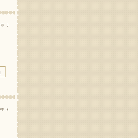
2
💬 0
N
9
💬 0