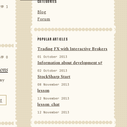
CATEGORIES
2
💬 1
Blog
Forum
POPULAR ARTICLES
Trading FX with Interactive Brokers
01 October 2013
4
💬 0
Information about development s#
ions
02 October 2013
StockSharp Start
any
08 November 2013
lesson
12 November 2013
NT
lesson_chat
12 November 2013