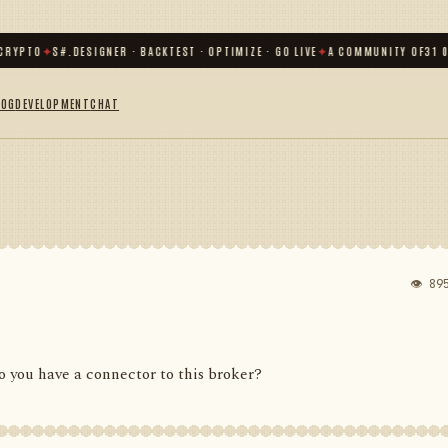
TO
✦
S#.DESIGNER · BACKTEST · OPTIMIZE · GO LIVE
✦
A COMMUNITY OF
31 000
+ 
LOG
DEVELOPMENT
CHAT
👁 89
 you have a connector to this broker?