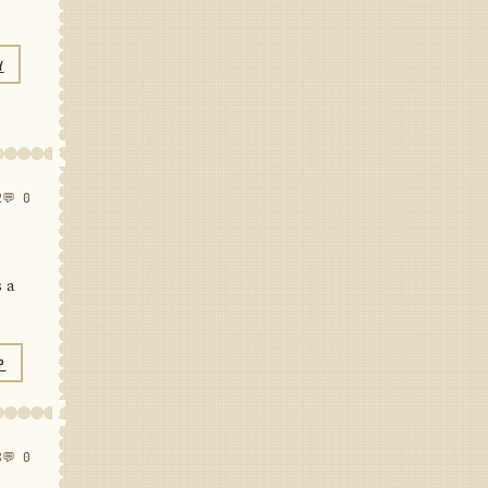
Y
2
💬 0
s a
P
8
💬 0