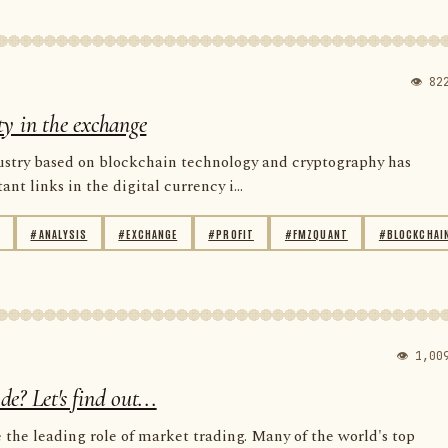
👁 82
ity in the exchange
dustry based on blockchain technology and cryptography has
t links in the digital currency i...
#ANALYSIS
#EXCHANGE
#PROFIT
#FMZQUANT
#BLOCKCHAI
👁 1,00
? Let's find out...
the leading role of market trading. Many of the world's top