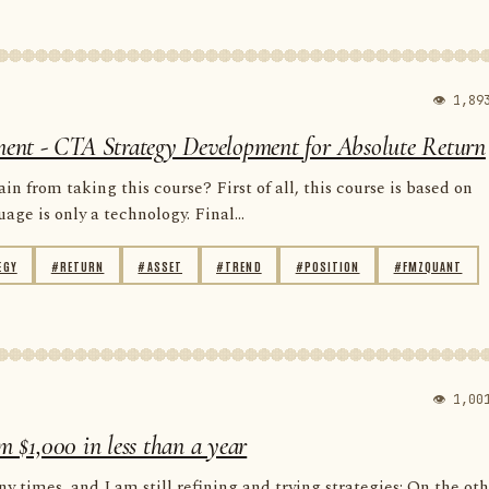
👁 1,89
ent - CTA Strategy Development for Absolute Return
n from taking this course? First of all, this course is based on
e is only a technology. Final...
EGY
#RETURN
#ASSET
#TREND
#POSITION
#FMZQUANT
👁 1,00
m $1,000 in less than a year
y times, and I am still refining and trying strategies; On the ot