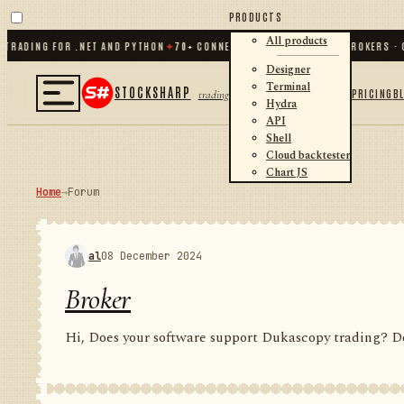
PRODUCTS
All products
DING FOR .NET AND PYTHON
✦
70
+ CONNECTORS · EXCHANGES · BROKERS · CRYP
Designer
Terminal
STOCKSHARP
PRICING
B
trading
Hydra
API
Shell
Cloud backtester
Chart JS
Home
→
Forum
al
08 December 2024
Broker
Hi, Does your software support Dukascopy trading? Do