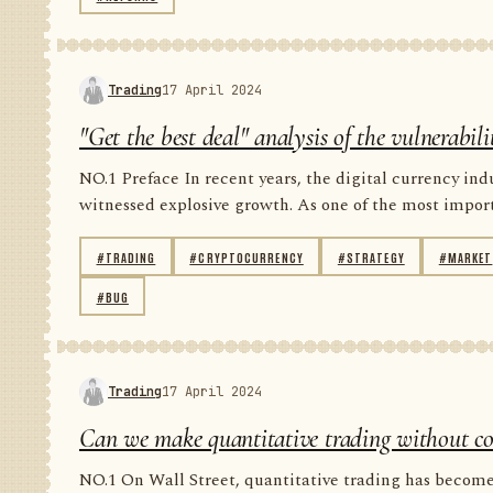
Trading
17 April 2024
"Get the best deal" analysis of the vulnerabil
NO.1 Preface In recent years, the digital currency in
witnessed explosive growth. As one of the most importan
#TRADING
#CRYPTOCURRENCY
#STRATEGY
#MARKET
#BUG
Trading
17 April 2024
Can we make quantitative trading without code
NO.1 On Wall Street, quantitative trading has become 