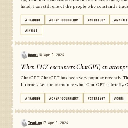
hand, I am still one of the people who constantly trade 
#TRADING
#CRYPTOCURRENCY
#STRATEGY
#MARKET
#INVEST
Quant
18 April 2024
When FMZ encounters ChatGPT, an attempt to 
ChatGPT ChatGPT has been very popular recently. Ther
Internet. Let me introduce what ChatGPT is briefly. 
#TRADING
#CRYPTOCURRENCY
#STRATEGY
#CODE
Trading
17 April 2024