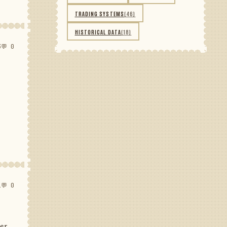
TRADING SYSTEMS
(46)
HISTORICAL DATA
(18)
3
💬 0
1
💬 0
her