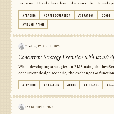
investment banks have banned manual directional spec
#TRADING
#CRYPTOCURRENCY
#STRATEGY
#CODE
#VISUALIZATION
Trading
17 April 2024
Concurrent Strategy Execution with JavaScri
When developing strategies on FMZ using the JavaScript
concurrent design scenario, the exchange.Go function 
#TRADING
#STRATEGY
#CODE
#EXCHANGE
#JAV
FMZ
16 April 2024