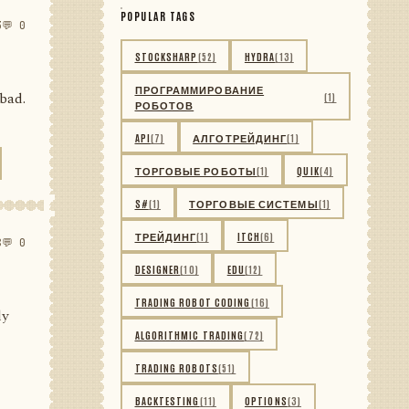
POPULAR TAGS
3
💬 0
STOCKSHARP
(52)
HYDRA
(13)
ПРОГРАММИРОВАНИЕ
 bad.
(1)
РОБОТОВ
API
(7)
АЛГОТРЕЙДИНГ
(1)
ТОРГОВЫЕ РОБОТЫ
(1)
QUIK
(4)
S#
(1)
ТОРГОВЫЕ СИСТЕМЫ
(1)
ТРЕЙДИНГ
(1)
ITCH
(6)
8
💬 0
DESIGNER
(10)
EDU
(12)
TRADING ROBOT CODING
(16)
ly
ALGORITHMIC TRADING
(72)
TRADING ROBOTS
(51)
BACKTESTING
(11)
OPTIONS
(3)