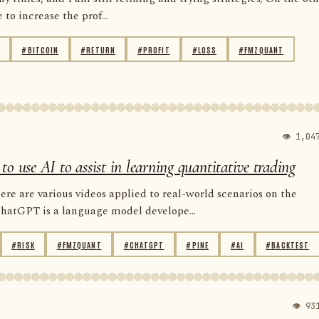
to increase the prof...
#BITCOIN
#RETURN
#PROFIT
#LOSS
#FMZQUANT
👁 1,04
use AI to assist in learning quantitative trading
e are various videos applied to real-world scenarios on the
ChatGPT is a language model develope...
#RISK
#FMZQUANT
#CHATGPT
#PINE
#AI
#BACKTEST
👁 93