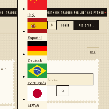
TRADERS & DEVELOPERS
✦
ALGORITHMIC TRADING FOR .NET AND PYTHON
✦
70
+ C
中文
LOGIN
REGISTER
→
Español
RSS
Deutsch
SEARCH
5
💬 1
Português
日本語