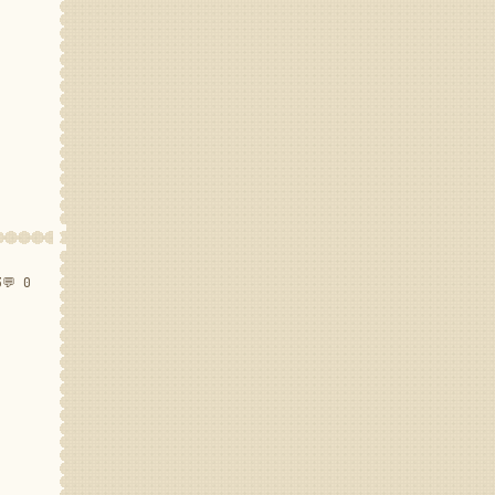
3
💬 0