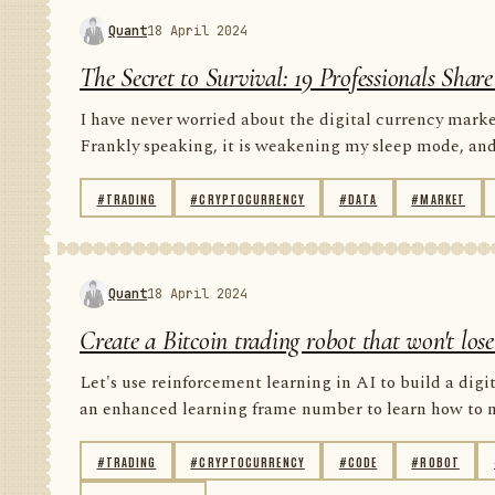
Quant
18 April 2024
The Secret to Survival: 19 Professionals Sha
I have never worried about the digital currency market
Frankly speaking, it is weakening my sleep mode, and i
#TRADING
#CRYPTOCURRENCY
#DATA
#MARKET
Quant
18 April 2024
Create a Bitcoin trading robot that won't lo
Let's use reinforcement learning in AI to build a digit
an enhanced learning frame number to learn how to ma
#TRADING
#CRYPTOCURRENCY
#CODE
#ROBOT