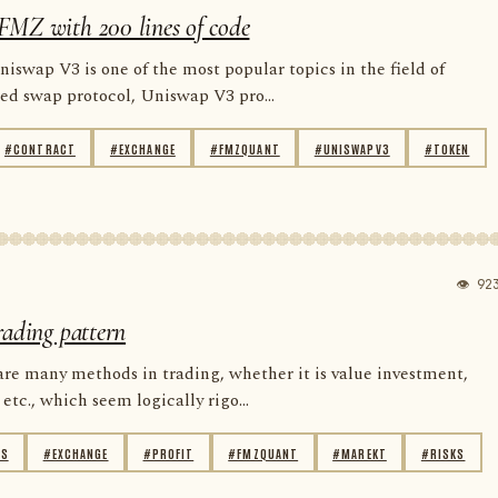
FMZ with 200 lines of code
niswap V3 is one of the most popular topics in the field of
zed swap protocol, Uniswap V3 pro...
#CONTRACT
#EXCHANGE
#FMZQUANT
#UNISWAPV3
#TOKEN
👁 92
rading pattern
are many methods in trading, whether it is value investment,
etc., which seem logically rigo...
IS
#EXCHANGE
#PROFIT
#FMZQUANT
#MAREKT
#RISKS