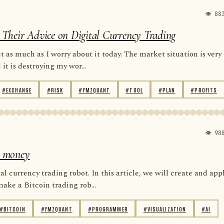
👁 88
re Their Advice on Digital Currency Trading
 as much as I worry about it today. The market situation is very
t is destroying my wor...
#EXCHANGE
#RISK
#FMZQUANT
#TOOL
#PLAN
#PROFITS
👁 98
se money
al currency trading robot. In this article, we will create and app
ke a Bitcoin trading rob...
#BITCOIN
#FMZQUANT
#PROGRAMMER
#VISUALIZATION
#AI