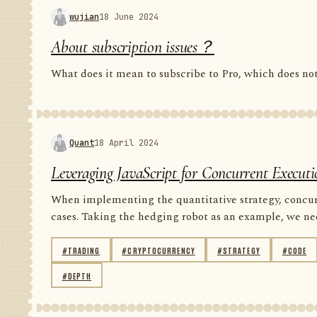
wujian
18 June 2024
About subscription issues？
What does it mean to subscribe to Pro, which does n
Quant
18 April 2024
Leveraging JavaScript for Concurrent Executi
When implementing the quantitative strategy, concur
cases. Taking the hedging robot as an example, we nee
#TRADING
#CRYPTOCURRENCY
#STRATEGY
#CODE
#DEPTH