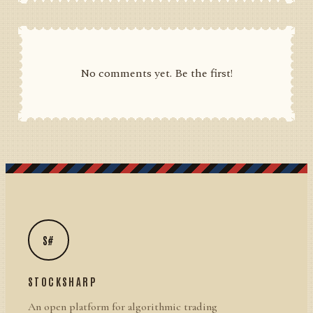
No comments yet. Be the first!
S#
STOCKSHARP
An open platform for algorithmic trading