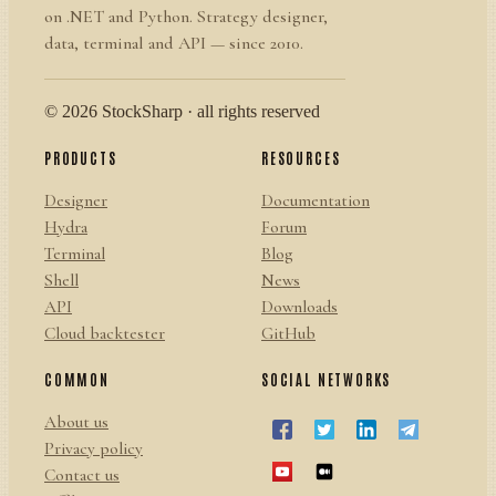
on .NET and Python. Strategy designer,
data, terminal and API — since 2010.
© 2026 StockSharp · all rights reserved
PRODUCTS
RESOURCES
Designer
Documentation
Hydra
Forum
Terminal
Blog
Shell
News
API
Downloads
Cloud backtester
GitHub
COMMON
SOCIAL NETWORKS
About us
Privacy policy
Contact us