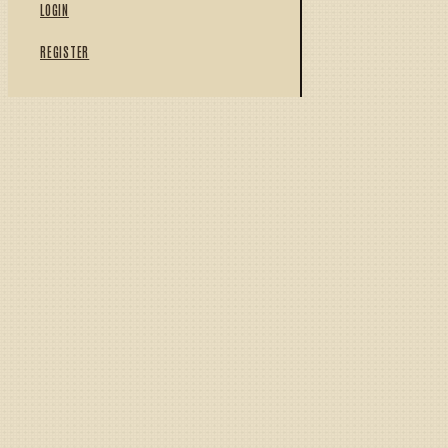
LOGIN
REGISTER