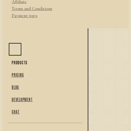
Affiliate
Terms and Conditions
Payment ways
PRODUCTS
PRICING
BLOG
DEVELOPMENT
CHAT