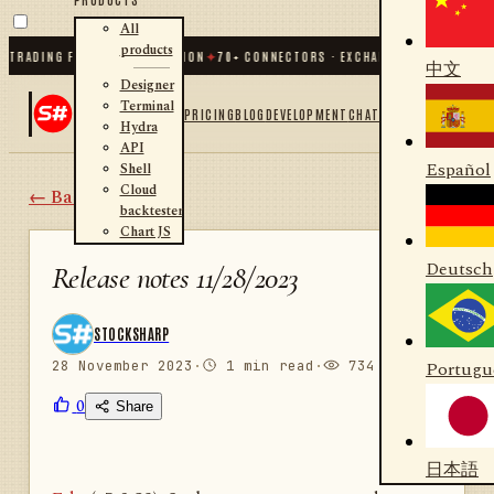
All
products
RADING FOR .NET AND PYTHON
✦
70
+ CONNECTORS · EXCHANGES · BROKERS · C
中文
Designer
Terminal
PRICING
BLOG
DEVELOPMENT
CHAT
Hydra
API
Español
Shell
Cloud
← Back
backtester
Chart JS
Deutsch
Release notes 11/28/2023
STOCKSHARP
28 November 2023
·
1 min read
·
734 views
Portugu
0
Share
日本語