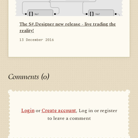
The S#.Designer new release - live trading the
reality!
13 December 2016
Comments (0)
Login
or
Create account
, Log in or register
to leave a comment