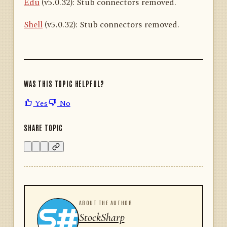
Edu
(v5.0.32): Stub connectors removed.
Shell
(v5.0.32): Stub connectors removed.
WAS THIS TOPIC HELPFUL?
Yes
No
SHARE TOPIC
ABOUT THE AUTHOR
StockSharp