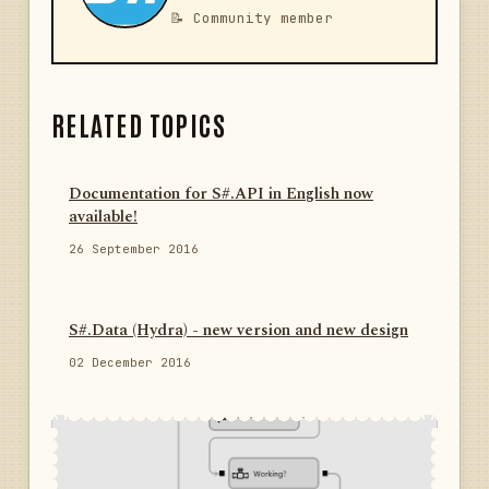
📝 Community member
RELATED TOPICS
Documentation for S#.API in English now
available!
26 September 2016
S#.Data (Hydra) - new version and new design
02 December 2016