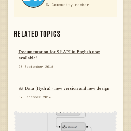
📝 Community member
RELATED TOPICS
Documentation for S#.API in English now
available!
26 September 2016
S#.Data (Hydra) - new version and new design
02 December 2016