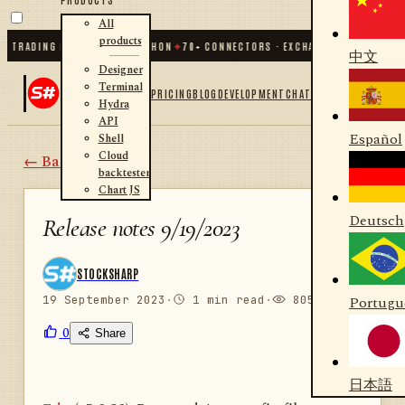
All
products
 TRADING FOR .NET AND PYTHON
✦
70
+ CONNECTORS · EXCHANGES · BROKERS ·
中文
Designer
Terminal
PRICING
BLOG
DEVELOPMENT
CHAT
Hydra
API
Español
Shell
Cloud
← Back
backtester
Chart JS
Deutsch
Release notes 9/19/2023
STOCKSHARP
19 September 2023
·
1 min read
·
805 views
Portugu
0
Share
日本語