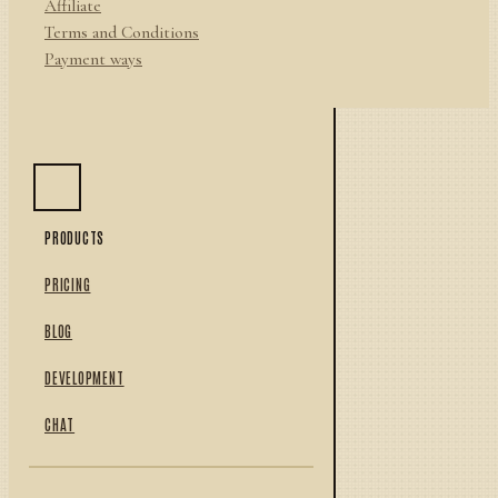
Affiliate
Terms and Conditions
Payment ways
PRODUCTS
PRICING
BLOG
DEVELOPMENT
CHAT