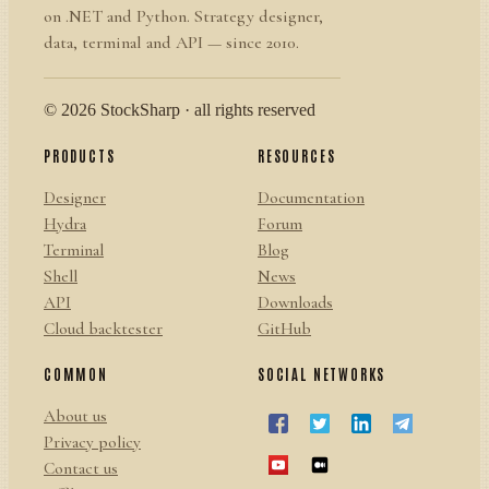
on .NET and Python. Strategy designer,
data, terminal and API — since 2010.
© 2026 StockSharp · all rights reserved
PRODUCTS
RESOURCES
Designer
Documentation
Hydra
Forum
Terminal
Blog
Shell
News
API
Downloads
Cloud backtester
GitHub
COMMON
SOCIAL NETWORKS
About us
Privacy policy
Contact us