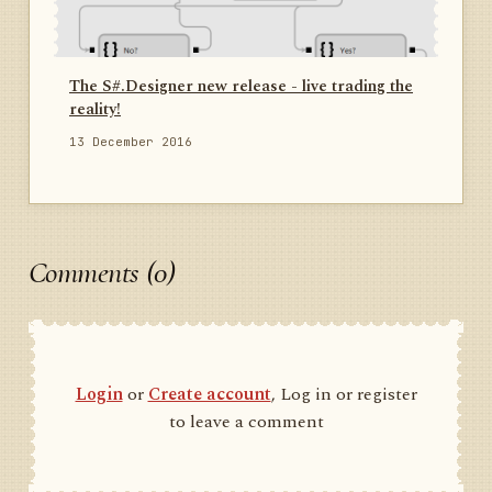
The S#.Designer new release - live trading the
reality!
13 December 2016
Comments (0)
Login
or
Create account
, Log in or register
to leave a comment