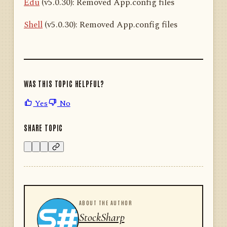
Edu
(v5.0.30): Removed App.config files
Shell
(v5.0.30): Removed App.config files
WAS THIS TOPIC HELPFUL?
Yes
No
SHARE TOPIC
ABOUT THE AUTHOR
StockSharp