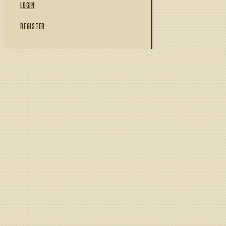
LOGIN
REGISTER