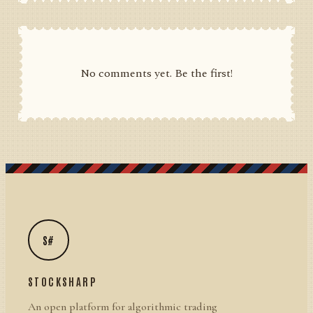
No comments yet. Be the first!
S#
STOCKSHARP
An open platform for algorithmic trading