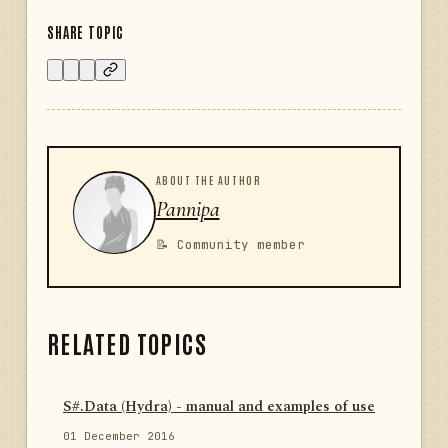
SHARE TOPIC
ABOUT THE AUTHOR
Pannipa
📝 Community member
RELATED TOPICS
S#.Data (Hydra) - manual and examples of use
01 December 2016