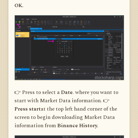
OK.
👉 Press to select a
Date
. where you want to
start with Market Data information. 👉
Press start
at the top left hand corner of the
screen to begin downloading Market Data
information from
Binance History.