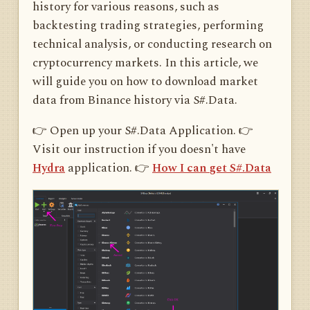
history for various reasons, such as
backtesting trading strategies, performing
technical analysis, or conducting research on
cryptocurrency markets. In this article, we
will guide you on how to download market
data from Binance history via S#.Data.
👉 Open up your S#.Data Application. 👉
Visit our instruction if you doesn't have
Hydra
application. 👉
How I can get S#.Data