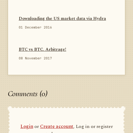
Downloading the US market data via Hydra
01 December 2016
BTC vs BTC. Arbitrage!
08 November 2017
Comments (0)
Login
or
Create account
, Log in or register