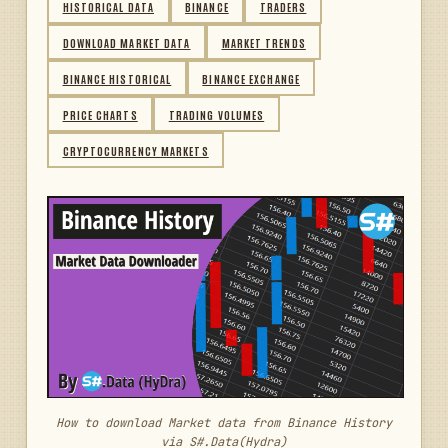
HISTORICAL DATA
BINANCE
TRADERS
DOWNLOAD MARKET DATA
MARKET TRENDS
BINANCE HISTORICAL
BINANCE EXCHANGE
PRICE CHARTS
TRADING VOLUMES
CRYPTOCURRENCY MARKETS
How to download Market data from Binance History
via S#.Data(Hydra)