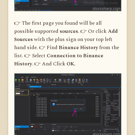
👉 The first page you found will be all
possible supported
sources
. 👉 Or click
Add
Sources
with the plus sign on your top left
hand side. 👉 Find
Binance History
from the
list. 👉 Select
Connection to Binance
History
. 👉 And Click
OK.