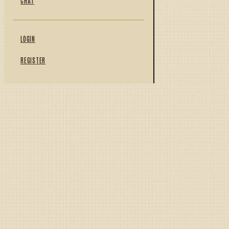
CHAT
LOGIN
REGISTER