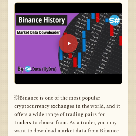
💥Binance is one of the most popular
cryptocurrency exchanges in the world, and it
offers a wide range of trading pairs for
traders to choose from. As a trader, you may
want to download market data from Binance