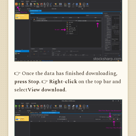
👉 Once the data has finished downloading,
press Stop.
👉
Right-click
on the top bar and
select
View download.