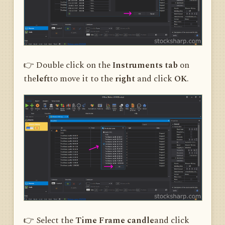
👉 Double click on the
Instruments tab
on
the
left
to move it to the
right
and click
OK
.
👉 Select the
Time Frame candle
and click