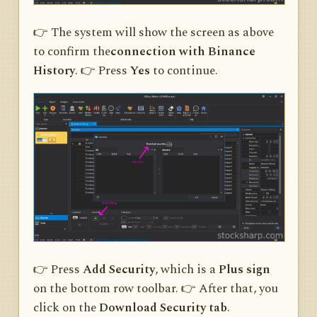
👉 The system will show the screen as above
to confirm the
connection with Binance
History
. 👉 Press
Yes
to continue.
👉 Press
Add Security
, which is a
Plus sign
on the bottom row toolbar. 👉 After that, you
click on the
Download Security tab
.