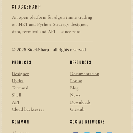
STOCKSHARP
An open platform for algorithmic trading
on .NET and Python. Strategy designer,
data, terminal and API — since 2010.
© 2026 StockSharp · all rights reserved
PRODUCTS
RESOURCES
Designer
Documentation
Hydra
Forum
Terminal
Blog
Shell
News
API
Downloads
Cloud backtester
GitHub
COMMON
SOCIAL NETWORKS
About us