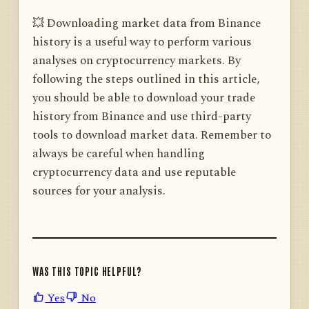
💥 Downloading market data from Binance
history is a useful way to perform various
analyses on cryptocurrency markets. By
following the steps outlined in this article,
you should be able to download your trade
history from Binance and use third-party
tools to download market data. Remember to
always be careful when handling
cryptocurrency data and use reputable
sources for your analysis.
WAS THIS TOPIC HELPFUL?
Yes
No