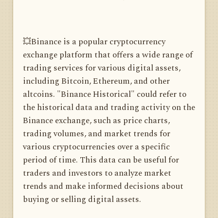
💥Binance is a popular cryptocurrency
exchange platform that offers a wide range of
trading services for various digital assets,
including Bitcoin, Ethereum, and other
altcoins. "Binance Historical" could refer to
the historical data and trading activity on the
Binance exchange, such as price charts,
trading volumes, and market trends for
various cryptocurrencies over a specific
period of time. This data can be useful for
traders and investors to analyze market
trends and make informed decisions about
buying or selling digital assets.