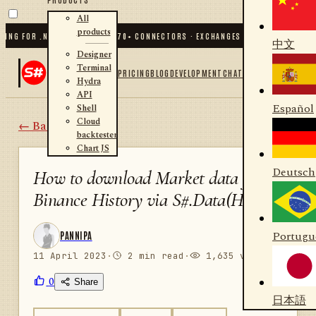
All
products
G FOR .NET AND PYTHON
✦
70
+ CONNECTORS · EXCHANGES · BROKERS · CRYPTO
中文
Designer
Terminal
PRICING
BLOG
DEVELOPMENT
CHAT
Hydra
API
Español
Shell
Cloud
← Back
backtester
Chart JS
Deutsch
How to download Market data from
Binance History via S#.Data(Hydra)
Portugu
PANNIPA
11 April 2023
·
2 min read
·
1,635 views
0
Share
日本語