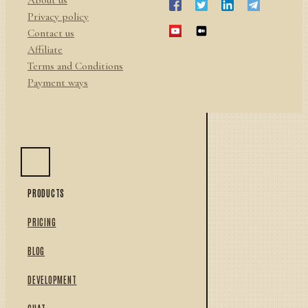
Privacy policy
Contact us
Affiliate
Terms and Conditions
Payment ways
PRODUCTS
PRICING
BLOG
DEVELOPMENT