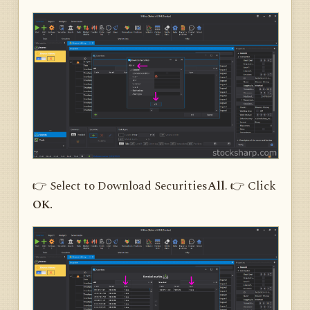
👉 Select to Download Securities
All
. 👉 Click
OK.