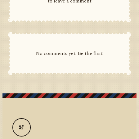
to leave a comment
No comments yet. Be the first!
S#