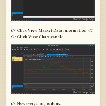
👉 Click
View Market Data information
. 👉
Or
Click View Chart candle
.
👉 Now everything is
done
.