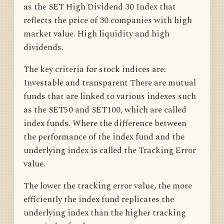
as the SET High Dividend 30 Index that
reflects the price of 30 companies with high
market value. High liquidity and high
dividends.
The key criteria for stock indices are:
Investable and transparent There are mutual
funds that are linked to various indexes such
as the SET50 and SET100, which are called
index funds. Where the difference between
the performance of the index fund and the
underlying index is called the Tracking Error
value.
The lower the tracking error value, the more
efficiently the index fund replicates the
underlying index than the higher tracking