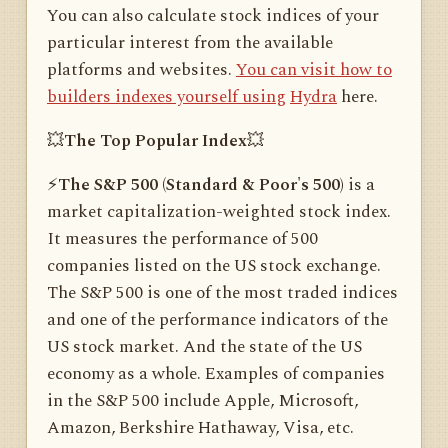
You can also calculate stock indices of your
particular interest from the available
platforms and websites.
You can visit how to
builders indexes yourself using
Hydra
here.
💥
The Top Popular Index
💥
⚡️
The S&P 500 (Standard & Poor's 500)
is a
market capitalization-weighted stock index.
It measures the performance of 500
companies listed on the US stock exchange.
The S&P 500 is one of the most traded indices
and one of the performance indicators of the
US stock market. And the state of the US
economy as a whole. Examples of companies
in the S&P 500 include Apple, Microsoft,
Amazon, Berkshire Hathaway, Visa, etc.