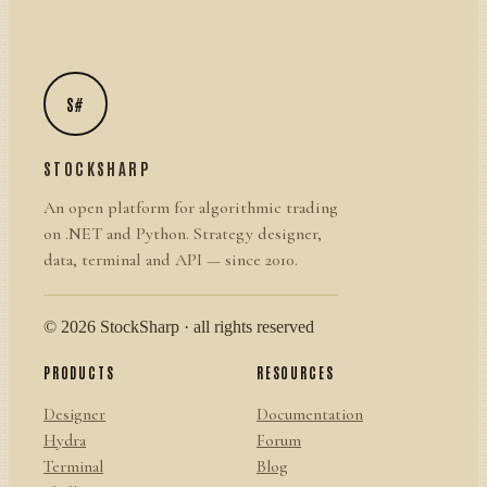
S#
STOCKSHARP
An open platform for algorithmic trading
on .NET and Python. Strategy designer,
data, terminal and API — since 2010.
© 2026 StockSharp · all rights reserved
PRODUCTS
RESOURCES
Designer
Documentation
Hydra
Forum
Terminal
Blog