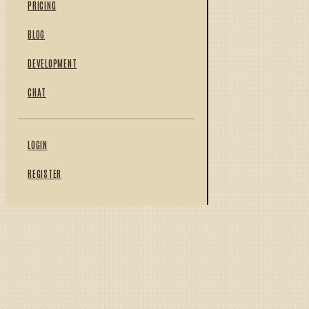
PRICING
BLOG
DEVELOPMENT
CHAT
LOGIN
REGISTER