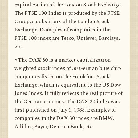
capitalization of the London Stock Exchange.
The FTSE 100 Index is produced by the FTSE
Group, a subsidiary of the London Stock
Exchange. Examples of companies in the
FTSE 100 index are Tesco, Unilever, Barclays,
etc.
⚡️
The DAX 30
is a market capitalization-
weighted stock index of 30 German blue chip
companies listed on the Frankfurt Stock
Exchange, which is equivalent to the US Dow
Jones Index. It fully reflects the real picture of
the German economy. The DAX 30 index was
first published on July 1, 1988. Examples of
companies in the DAX 30 index are BMW,
Adidas, Bayer, Deutsch Bank, etc.