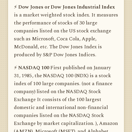
⚡️
Dow Jones or Dow Jones Industrial Index
is a market weighted stock index. It measures
the performance of stocks of 30 large
companies listed on the US stock exchange
such as Microsoft, Coca Cola, Apple,
McDonald, etc. The Dow Jones Index is
produced by S&P Dow Jones Indices.
⚡️
NASDAQ 100
First published on January
31, 1985, the NASDAQ 100 (NDX) is a stock
index of 100 large companies. (not a finance
company) listed on the NASDAQ Stock
Exchange It consists of the 100 largest
domestic and international non-financial
companies listed on the NASDAQ Stock
Exchange by market capitalization. ), Amazon
(AMZN), Microsoft (MSFT), and Alphabet