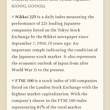
(GOOG, GOOGL).
⚡️
Nikkei 225
is a daily index measuring the
performance of 225 leading Japanese
companies listed on the Tokyo Stock
Exchange by the Nikkei newspaper since
September 7, 1950, 70 years ago. An
important temple indicating the condition of
the Japanese stock market. It also represents
the economic outlook of Japan from after
World War II to the present.
⚡️
FTSE 100
is a stock index of 100 companies
listed on the London Stock Exchange with the
highest market capitalization. With the
company's shares in the FTSE 100 index
representing 81% of the total market