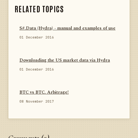
RELATED TOPICS
S#.Data (Hydra) - manual and examples of use
01 December 2016
Downloading the US market data via Hydra
01 December 2016
BTC vs BTC. Arbitrage!
08 November 2017