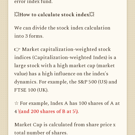
error index fund.
💥
How to calculate stock index
💥
We can divide the stock index calculation
into 3 forms.
👉 Market capitalization-weighted stock
indices (Capitalization-weighted Index) is a
large stock with a high market cap (market
value) has a high influence on the index's
dynamics. For example, the S&P 500 (US) and
FTSE 100 (UK).
☆ For example, Index A has 100 shares of A at
4
\(and 200 shares of B at 5\)
.
Market Cap is calculated from share price x
total number of shares.