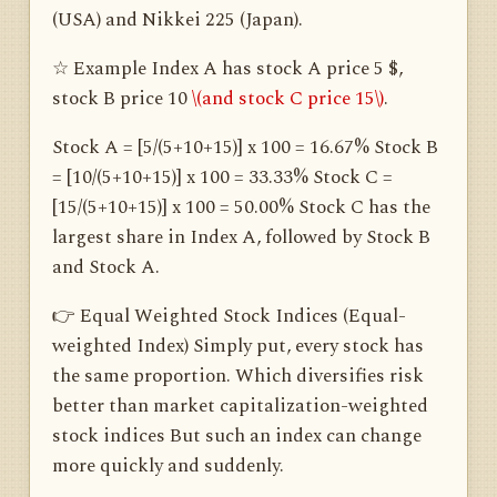
(USA) and Nikkei 225 (Japan).
☆ Example Index A has stock A price 5 $,
stock B price 10
\(and stock C price 15\)
.
Stock A = [5/(5+10+15)] x 100 = 16.67% Stock B
= [10/(5+10+15)] x 100 = 33.33% Stock C =
[15/(5+10+15)] x 100 = 50.00% Stock C has the
largest share in Index A, followed by Stock B
and Stock A.
👉 Equal Weighted Stock Indices (Equal-
weighted Index) Simply put, every stock has
the same proportion. Which diversifies risk
better than market capitalization-weighted
stock indices But such an index can change
more quickly and suddenly.