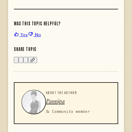
WAS THIS TOPIC HELPFUL?
Yes
No
SHARE TOPIC
ABOUT THE AUTHOR
Pannipa
📝 Community member