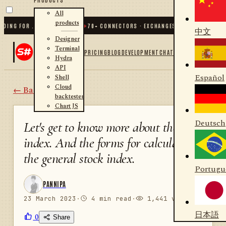
All
products
NG FOR .NET AND PYTHON
✦
70
+ CONNECTORS · EXCHANGES · BROKERS · CRYPT
中文
Designer
Terminal
PRICING
BLOG
DEVELOPMENT
CHAT
Hydra
API
Español
Shell
Cloud
← Back
backtester
Chart JS
Deutsch
Let's get to know more about the
index. And the forms for calculating
the general stock index.
Portugu
PANNIPA
23 March 2023
·
4 min read
·
1,441 views
日本語
0
Share