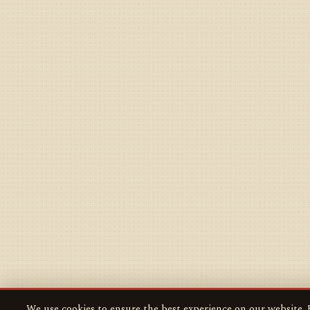
We use cookies to ensure the best experience on our website. B