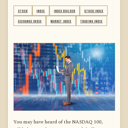
STOCK
INDEX
INDEX BUILDER
STOCK INDEX
EXCHANGE INDEX
MARKET INDEX
TRADING INDEX
You may have heard of the NASDAQ 100,