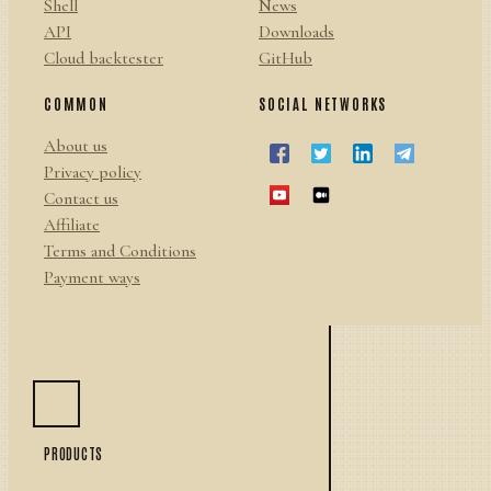
Shell
News
API
Downloads
Cloud backtester
GitHub
COMMON
SOCIAL NETWORKS
About us
Privacy policy
Contact us
Affiliate
Terms and Conditions
Payment ways
PRODUCTS