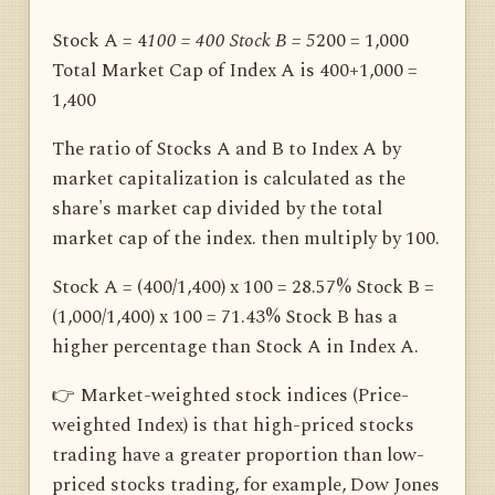
Stock A = 4
100 = 400 Stock B = 5
200 = 1,000
Total Market Cap of Index A is 400+1,000 =
1,400
The ratio of Stocks A and B to Index A by
market capitalization is calculated as the
share's market cap divided by the total
market cap of the index. then multiply by 100.
Stock A = (400/1,400) x 100 = 28.57% Stock B =
(1,000/1,400) x 100 = 71.43% Stock B has a
higher percentage than Stock A in Index A.
👉 Market-weighted stock indices (Price-
weighted Index) is that high-priced stocks
trading have a greater proportion than low-
priced stocks trading, for example, Dow Jones