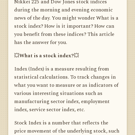
Nikkei 225 and Dow Jones stock indices
during the morning and evening economic
news of the day. You might wonder What is a
stock index? How is it important? How can
you benefit from these indices? This article
has the answer for you.
💥
What is a stock index?
💥
Index (Index) is a measure resulting from
statistical calculations. To track changes in
what you want to measure or as indicators of
various interesting situations such as
manufacturing sector index, employment
index, service sector index, etc.
Stock Index is a number that reflects the
price movement of the underlying stock, such