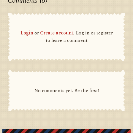
Comments (0)
Login
or
Create account
, Log in or register
to leave a comment
No comments yet. Be the first!