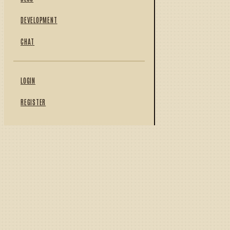
DEVELOPMENT
CHAT
LOGIN
REGISTER