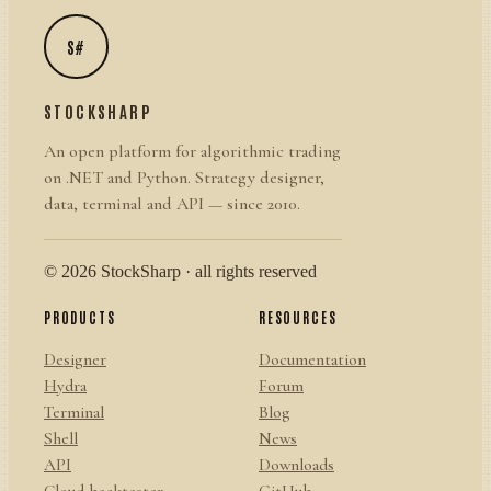
S#
STOCKSHARP
An open platform for algorithmic trading
on .NET and Python. Strategy designer,
data, terminal and API — since 2010.
© 2026 StockSharp · all rights reserved
PRODUCTS
RESOURCES
Designer
Documentation
Hydra
Forum
Terminal
Blog
Shell
News
API
Downloads