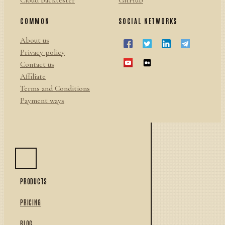
Cloud backtester
GitHub
COMMON
SOCIAL NETWORKS
About us
Privacy policy
Contact us
Affiliate
Terms and Conditions
Payment ways
PRODUCTS
PRICING
BLOG