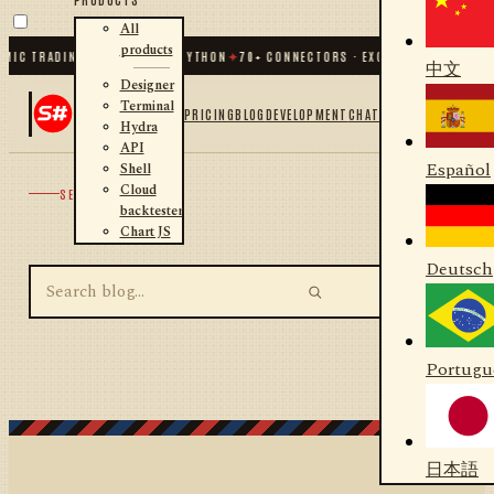
All
products
MIC TRADING FOR .NET AND PYTHON
✦
70
+ CONNECTORS · EXCHANGES · BROKER
中文
Designer
Terminal
PRICING
BLOG
DEVELOPMENT
CHAT
Hydra
API
Español
Shell
Cloud
SEARCH
backtester
Chart JS
Deutsch
Portugu
日本語