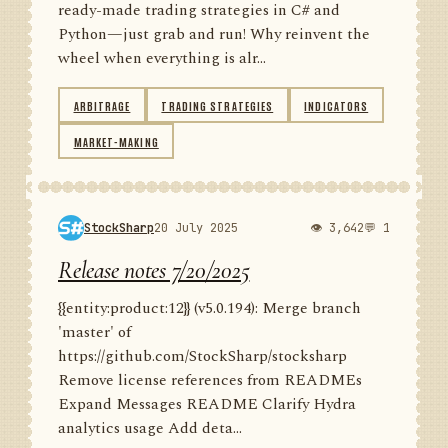
ready-made trading strategies in C# and
Python—just grab and run! Why reinvent the
wheel when everything is alr...
ARBITRAGE
TRADING STRATEGIES
INDICATORS
MARKET-MAKING
StockSharp
20 July 2025
👁 3,642
💬 1
Release notes 7/20/2025
{{entity:product:12}} (v5.0.194): Merge branch
'master' of
https://github.com/StockSharp/stocksharp
Remove license references from READMEs
Expand Messages README Clarify Hydra
analytics usage Add deta...