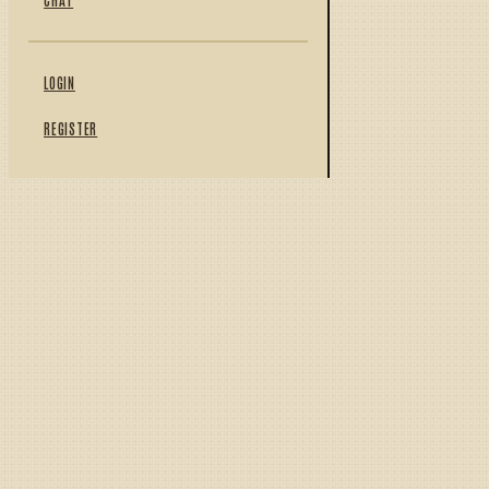
LOGIN
REGISTER