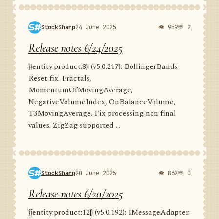
StockSharp
24 June 2025
👁 959
💬 2
Release notes 6/24/2025
{{entity:product:8}} (v5.0.217): BollingerBands.
Reset fix. Fractals,
MomentumOfMovingAverage,
NegativeVolumeIndex, OnBalanceVolume,
T3MovingAverage. Fix processing non final
values. ZigZag supported ...
StockSharp
20 June 2025
👁 862
💬 0
Release notes 6/20/2025
{{entity:product:12}} (v5.0.192): IMessageAdapter.