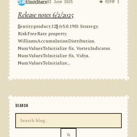
StockSharp
02 June 2025
👁 929
💬 1
Release notes 6/2/2025
{{entity:product:12}} (v5.0.190): Strategy.
RiskFreeRate property.
WilliamsAccumulationDistribution.
NumValuesToInitialize fix. VortexIndicator.
NumValuesToInitialize fix. Vidya.
NumValuesToInitialize...
SEARCH