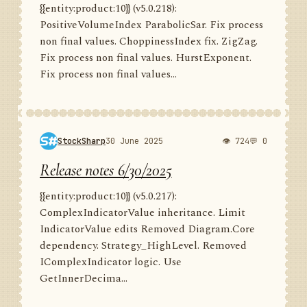
{{entity:product:10}} (v5.0.218):
PositiveVolumeIndex ParabolicSar. Fix process
non final values. ChoppinessIndex fix. ZigZag.
Fix process non final values. HurstExponent.
Fix process non final values...
StockSharp
30 June 2025
👁 724
💬 0
Release notes 6/30/2025
{{entity:product:10}} (v5.0.217):
ComplexIndicatorValue inheritance. Limit
IndicatorValue edits Removed Diagram.Core
dependency. Strategy_HighLevel. Removed
IComplexIndicator logic. Use
GetInnerDecima...