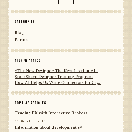
CATEGORIES
Blog
Forum
PINNED TOPICS
⚡️The New Designer: The Next Level in Al...
StockSharp Designer Training Program
How AI Helps Us Write Connectors for Cry...
POPULAR ARTICLES
Trading FX with Interactive Brokers
01 October 2013
Information about development s#