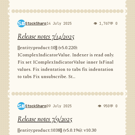
StockSharp
14 July 2025
👁 1,767
💬 0
Release notes 7/14/2025
{{entity:product:10}} (v5.0.220):
IComplexIndicatorValue. Indexer is read only.
Fix set IComplexIndicatorValue inner IsFinal
values. Fix indentation to tabs fix indentation
to tabs Fix unsubscribe. St...
StockSharp
09 July 2025
👁 950
💬 0
Release notes 7/9/2025
{{entity:product:1038}} (v5.0.196): v10.30