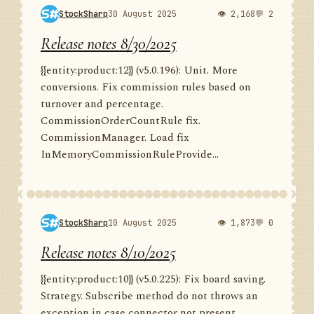
StockSharp
30 August 2025
👁 2,168
💬 2
Release notes 8/30/2025
{{entity:product:12}} (v5.0.196): Unit. More
conversions. Fix commission rules based on
turnover and percentage.
CommissionOrderCountRule fix.
CommissionManager. Load fix
InMemoryCommissionRuleProvide...
StockSharp
10 August 2025
👁 1,873
💬 0
Release notes 8/10/2025
{{entity:product:10}} (v5.0.225): Fix board saving.
Strategy. Subscribe method do not throws an
exception in case connector not present.