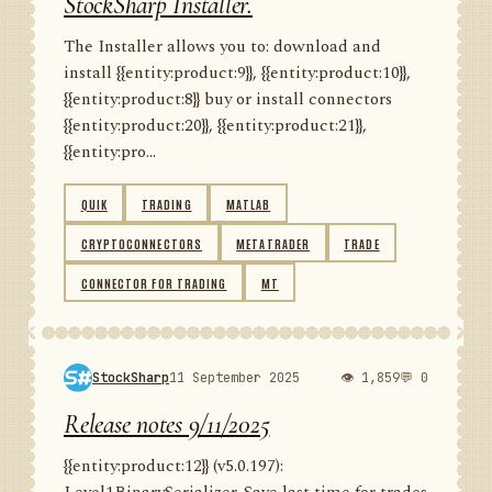
StockSharp Installer.
The Installer allows you to: download and
install {{entity:product:9}}, {{entity:product:10}},
{{entity:product:8}} buy or install connectors
{{entity:product:20}}, {{entity:product:21}},
{{entity:pro...
QUIK
TRADING
MATLAB
CRYPTOCONNECTORS
METATRADER
TRADE
CONNECTOR FOR TRADING
MT
StockSharp
11 September 2025
👁 1,859
💬 0
Release notes 9/11/2025
{{entity:product:12}} (v5.0.197):