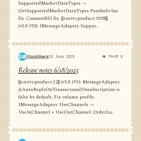
SupportedMarketDataTypes ->
GetSupportedMarketDataTypes ParabolicSar
fix. ConnorsRSI fix. {{entity:product:1038}}
(v5.0.192): IMessageAdapter. Suppor...
StockSharp
18 June 2025
👁 794
💬 0
Release notes 6/18/2025
{{entity:product:12}} (v5.0.191): MessageAdapter.
IsAutoReplyOnTransactonalUnsubscription is
false by default. Fix volume profile.
IMessageAdapter. UseChannels ->
UseInChannel + UseOutChannel. OrderLo...