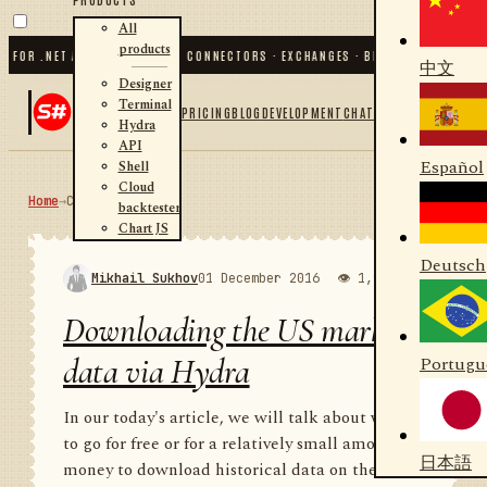
All
products
R .NET AND PYTHON
✦
70
+ CONNECTORS · EXCHANGES · BROKERS · CRYPTO
✦
S#.
中文
Designer
Terminal
PRICING
BLOG
DEVELOPMENT
CHAT
Hydra
API
Español
Shell
Cloud
Home
→
Community
RSS
backtester
Chart JS
Deutsch
Mikhail Sukhov
01 December 2016
👁 1,983
💬 1
Downloading the US market
data via Hydra
Portugu
In our today's article, we will talk about where
to go for free or for a relatively small amount of
日本語
money to download historical data on the US