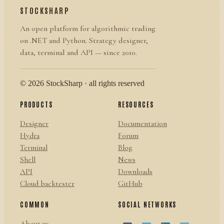
STOCKSHARP
An open platform for algorithmic trading
on .NET and Python. Strategy designer,
data, terminal and API — since 2010.
© 2026 StockSharp · all rights reserved
PRODUCTS
RESOURCES
Designer
Documentation
Hydra
Forum
Terminal
Blog
Shell
News
API
Downloads
Cloud backtester
GitHub
COMMON
SOCIAL NETWORKS
About us