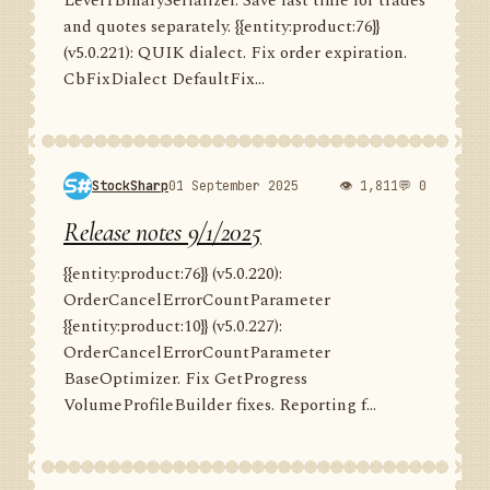
Level1BinarySerializer. Save last time for trades
and quotes separately. {{entity:product:76}}
(v5.0.221): QUIK dialect. Fix order expiration.
CbFixDialect DefaultFix...
StockSharp
01 September 2025
👁 1,811
💬 0
Release notes 9/1/2025
{{entity:product:76}} (v5.0.220):
OrderCancelErrorCountParameter
{{entity:product:10}} (v5.0.227):
OrderCancelErrorCountParameter
BaseOptimizer. Fix GetProgress
VolumeProfileBuilder fixes. Reporting f...