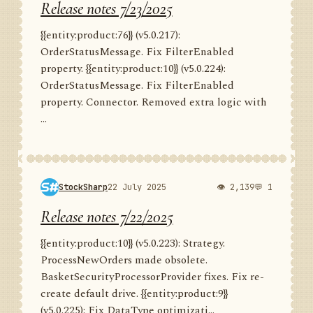
Release notes 7/23/2025
{{entity:product:76}} (v5.0.217):
OrderStatusMessage. Fix FilterEnabled
property. {{entity:product:10}} (v5.0.224):
OrderStatusMessage. Fix FilterEnabled
property. Connector. Removed extra logic with
...
StockSharp
22 July 2025
👁 2,139
💬 1
Release notes 7/22/2025
{{entity:product:10}} (v5.0.223): Strategy.
ProcessNewOrders made obsolete.
BasketSecurityProcessorProvider fixes. Fix re-
create default drive. {{entity:product:9}}
(v5.0.225): Fix DataType optimizati...