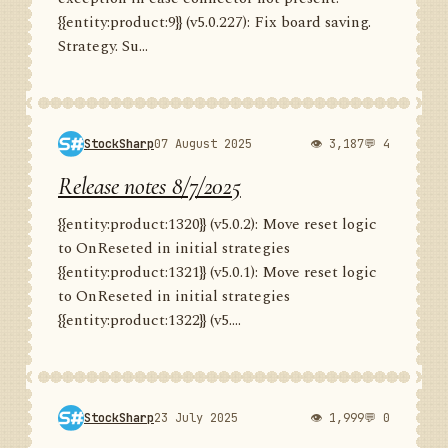
{{entity:product:9}} (v5.0.227): Fix board saving.
Strategy. Su...
StockSharp
07 August 2025
👁 3,187
💬 4
Release notes 8/7/2025
{{entity:product:1320}} (v5.0.2): Move reset logic
to OnReseted in initial strategies
{{entity:product:1321}} (v5.0.1): Move reset logic
to OnReseted in initial strategies
{{entity:product:1322}} (v5....
StockSharp
23 July 2025
👁 1,999
💬 0