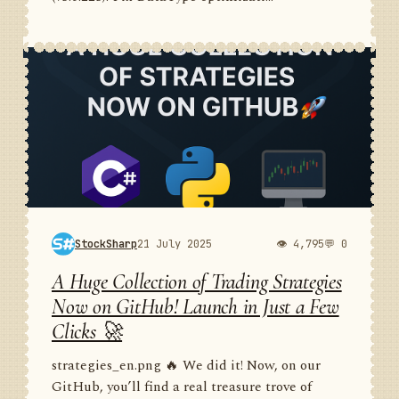
StockSharp
21 July 2025
👁 4,795
💬 0
A Huge Collection of Trading Strategies
Now on GitHub! Launch in Just a Few
Clicks 🚀
strategies_en.png 🔥 We did it! Now, on our
GitHub, you’ll find a real treasure trove of