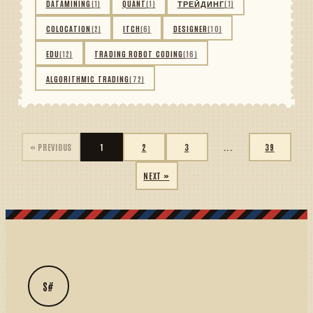
DATAMINING
(1)
QUANT
(1)
ТРЕЙДИНГ
(1)
COLOCATION
(2)
ITCH
(6)
DESIGNER
(10)
EDU
(12)
TRADING ROBOT CODING
(16)
ALGORITHMIC TRADING
(72)
« PREVIOUS
1
2
3
...
39
NEXT »
S#