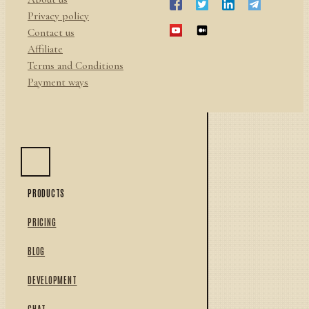
Privacy policy
Contact us
Affiliate
Terms and Conditions
Payment ways
PRODUCTS
PRICING
BLOG
DEVELOPMENT
CHAT