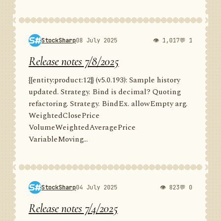
StockSharp
08 July 2025
👁 1,017
💬 1
Release notes 7/8/2025
{{entity:product:12}} (v5.0.193): Sample history
updated. Strategy. Bind is decimal? Quoting
refactoring. Strategy. BindEx. allowEmpty arg.
WeightedClosePrice
VolumeWeightedAveragePrice
VariableMoving...
StockSharp
04 July 2025
👁 823
💬 0
Release notes 7/4/2025