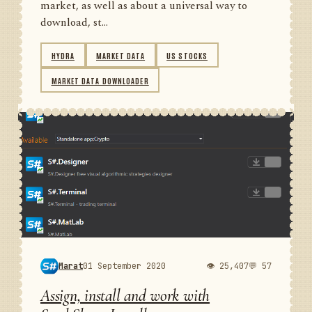
market, as well as about a universal way to
download, st...
HYDRA
MARKET DATA
US STOCKS
MARKET DATA DOWNLOADER
Marat
01 September 2020
👁 25,407
💬 57
Assign, install and work with