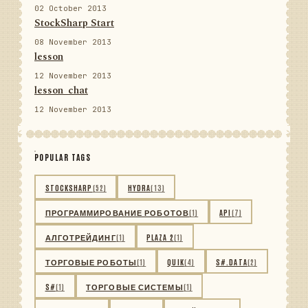
02 October 2013
StockSharp Start
08 November 2013
lesson
12 November 2013
lesson_chat
12 November 2013
POPULAR TAGS
STOCKSHARP
(52)
HYDRA
(13)
ПРОГРАММИРОВАНИЕ РОБОТОВ
(1)
API
(7)
АЛГОТРЕЙДИНГ
(1)
PLAZA 2
(1)
ТОРГОВЫЕ РОБОТЫ
(1)
QUIK
(4)
S#.DATA
(2)
S#
(1)
ТОРГОВЫЕ СИСТЕМЫ
(1)