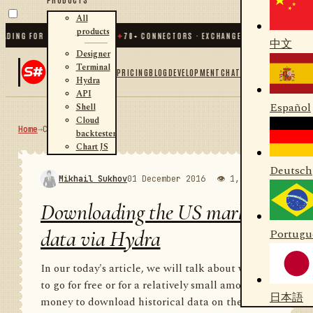
All
products
G FOR .NET AND PYTHON
✦
70
+ CONNECTORS · EXCHANGES · BROKERS · CRYPTO
中文
Designer
Terminal
PRICING
BLOG
DEVELOPMENT
CHAT
Hydra
API
Español
Shell
Cloud
Home
→
Community
RSS
backtester
Chart JS
Deutsch
Mikhail Sukhov
01 December 2016
👁 1,987
💬 1
Downloading the US market
data via Hydra
Portugu
In our today's article, we will talk about where
to go for free or for a relatively small amount of
日本語
money to download historical data on the US