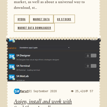
market, as well as about a universal way to
download, st...
HYDRA
MARKET DATA
US STOCKS
MARKET DATA DOWNLOADER
Marat
01 September 2020
👁 25,426
💬 57
Assign, install and work with