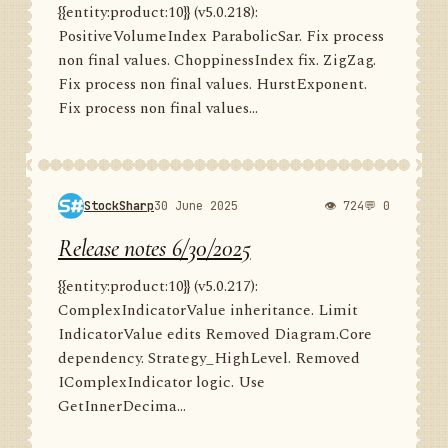
{{entity:product:10}} (v5.0.218):
PositiveVolumeIndex ParabolicSar. Fix process
non final values. ChoppinessIndex fix. ZigZag.
Fix process non final values. HurstExponent.
Fix process non final values...
StockSharp
30 June 2025
👁 724
💬 0
Release notes 6/30/2025
{{entity:product:10}} (v5.0.217):
ComplexIndicatorValue inheritance. Limit
IndicatorValue edits Removed Diagram.Core
dependency. Strategy_HighLevel. Removed
IComplexIndicator logic. Use
GetInnerDecima...