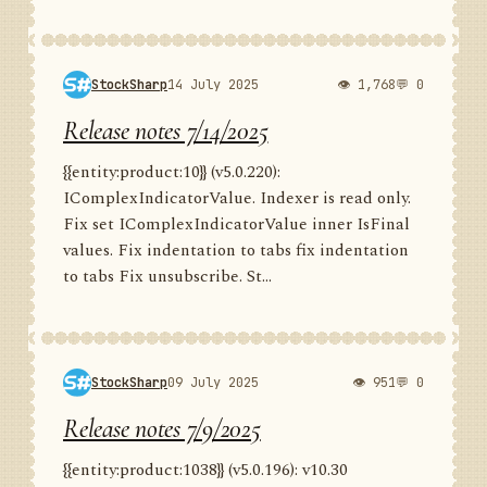
StockSharp
14 July 2025
👁 1,768
💬 0
Release notes 7/14/2025
{{entity:product:10}} (v5.0.220):
IComplexIndicatorValue. Indexer is read only.
Fix set IComplexIndicatorValue inner IsFinal
values. Fix indentation to tabs fix indentation
to tabs Fix unsubscribe. St...
StockSharp
09 July 2025
👁 951
💬 0
Release notes 7/9/2025
{{entity:product:1038}} (v5.0.196): v10.30