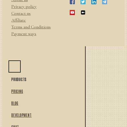
Privacy policy
Contact us
Affiliate
Terms and Conditions
Payment ways
PRODUCTS
PRICING
BLOG
DEVELOPMENT
CHAT