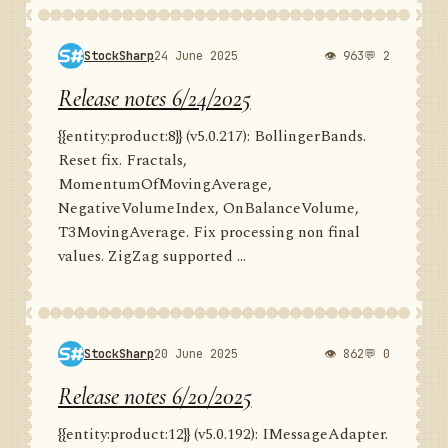
StockSharp
24 June 2025
👁 963
💬 2
Release notes 6/24/2025
{{entity:product:8}} (v5.0.217): BollingerBands.
Reset fix. Fractals,
MomentumOfMovingAverage,
NegativeVolumeIndex, OnBalanceVolume,
T3MovingAverage. Fix processing non final
values. ZigZag supported ...
StockSharp
20 June 2025
👁 862
💬 0
Release notes 6/20/2025
{{entity:product:12}} (v5.0.192): IMessageAdapter.