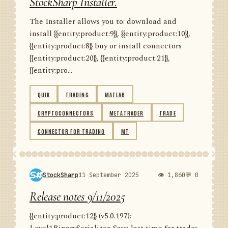
StockSharp Installer.
The Installer allows you to: download and
install {{entity:product:9}}, {{entity:product:10}},
{{entity:product:8}} buy or install connectors
{{entity:product:20}}, {{entity:product:21}},
{{entity:pro...
QUIK
TRADING
MATLAB
CRYPTOCONNECTORS
METATRADER
TRADE
CONNECTOR FOR TRADING
MT
StockSharp
11 September 2025
👁 1,860
💬 0
Release notes 9/11/2025
{{entity:product:12}} (v5.0.197):