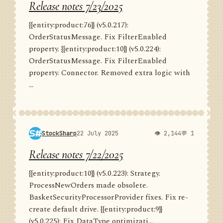
Release notes 7/23/2025
{{entity:product:76}} (v5.0.217):
OrderStatusMessage. Fix FilterEnabled
property. {{entity:product:10}} (v5.0.224):
OrderStatusMessage. Fix FilterEnabled
property. Connector. Removed extra logic with
...
StockSharp
22 July 2025
👁 2,144
💬 1
Release notes 7/22/2025
{{entity:product:10}} (v5.0.223): Strategy.
ProcessNewOrders made obsolete.
BasketSecurityProcessorProvider fixes. Fix re-
create default drive. {{entity:product:9}}
(v5.0.225): Fix DataType optimizati...