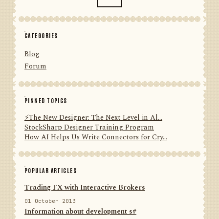
CATEGORIES
Blog
Forum
PINNED TOPICS
⚡️The New Designer: The Next Level in Al...
StockSharp Designer Training Program
How AI Helps Us Write Connectors for Cry...
POPULAR ARTICLES
Trading FX with Interactive Brokers
01 October 2013
Information about development s#