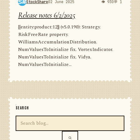
StockSharp
02 June 2025
👁 930
💬 1
Release notes 6/2/2025
{{entity:product:12}} (v5.0.190): Strategy.
RiskFreeRate property.
WilliamsAccumulationDistribution.
NumValuesToInitialize fix. VortexIndicator.
NumValuesToInitialize fix. Vidya.
NumValuesToInitialize...
SEARCH