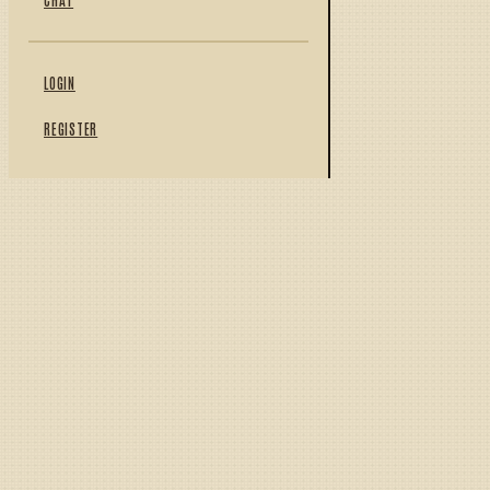
LOGIN
REGISTER