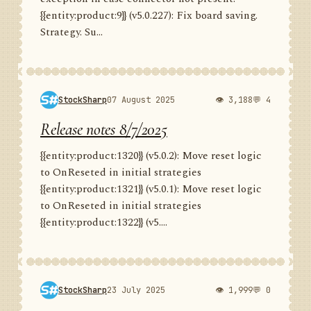
{{entity:product:9}} (v5.0.227): Fix board saving.
Strategy. Su...
StockSharp
07 August 2025
👁 3,188
💬 4
Release notes 8/7/2025
{{entity:product:1320}} (v5.0.2): Move reset logic
to OnReseted in initial strategies
{{entity:product:1321}} (v5.0.1): Move reset logic
to OnReseted in initial strategies
{{entity:product:1322}} (v5....
StockSharp
23 July 2025
👁 1,999
💬 0