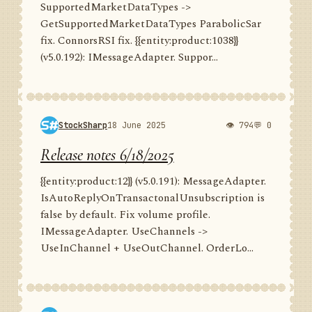
SupportedMarketDataTypes ->
GetSupportedMarketDataTypes ParabolicSar
fix. ConnorsRSI fix. {{entity:product:1038}}
(v5.0.192): IMessageAdapter. Suppor...
StockSharp
18 June 2025
👁 794
💬 0
Release notes 6/18/2025
{{entity:product:12}} (v5.0.191): MessageAdapter.
IsAutoReplyOnTransactonalUnsubscription is
false by default. Fix volume profile.
IMessageAdapter. UseChannels ->
UseInChannel + UseOutChannel. OrderLo...