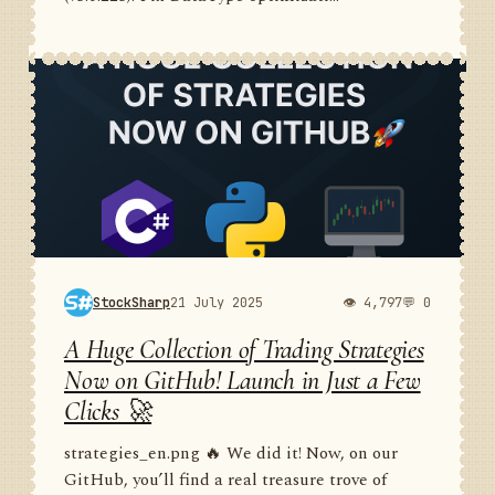
StockSharp
21 July 2025
👁 4,797
💬 0
A Huge Collection of Trading Strategies
Now on GitHub! Launch in Just a Few
Clicks 🚀
strategies_en.png 🔥 We did it! Now, on our
GitHub, you’ll find a real treasure trove of