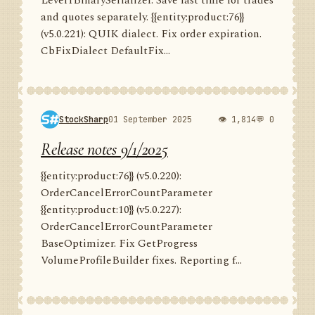
Level1BinarySerializer. Save last time for trades
and quotes separately. {{entity:product:76}}
(v5.0.221): QUIK dialect. Fix order expiration.
CbFixDialect DefaultFix...
StockSharp
01 September 2025
👁 1,814
💬 0
Release notes 9/1/2025
{{entity:product:76}} (v5.0.220):
OrderCancelErrorCountParameter
{{entity:product:10}} (v5.0.227):
OrderCancelErrorCountParameter
BaseOptimizer. Fix GetProgress
VolumeProfileBuilder fixes. Reporting f...