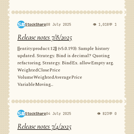
StockSharp
08 July 2025
👁 1,018
💬 1
Release notes 7/8/2025
{{entity:product:12}} (v5.0.193): Sample history
updated. Strategy. Bind is decimal? Quoting
refactoring. Strategy. BindEx. allowEmpty arg.
WeightedClosePrice
VolumeWeightedAveragePrice
VariableMoving...
StockSharp
04 July 2025
👁 823
💬 0
Release notes 7/4/2025