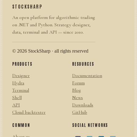
STOCKSHARP
An open platform for algorithmic trading
on .NET and Python. Strategy designer,
data, terminal and API — since 2010.
© 2026 StockSharp · all rights reserved
PRODUCTS
RESOURCES
Designer
Documentation
Hydra
Forum
Terminal
Blog
Shell
News
API
Downloads
Cloud backtester
GitHub
COMMON
SOCIAL NETWORKS
About us