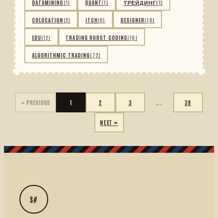
DATAMINING
(1)
QUANT
(1)
ТРЕЙДИНГ
(1)
COLOCATION
(2)
ITCH
(6)
DESIGNER
(10)
EDU
(12)
TRADING ROBOT CODING
(16)
ALGORITHMIC TRADING
(72)
« PREVIOUS
1
2
3
...
39
NEXT »
S#