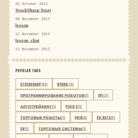
02 October 2013
StockSharp Start
08 November 2013
lesson
12 November 2013
lesson_chat
12 November 2013
POPULAR TAGS
STOCKSHARP
(52)
HYDRA
(13)
ПРОГРАММИРОВАНИЕ РОБОТОВ
(1)
API
(7)
АЛГОТРЕЙДИНГ
(1)
PLAZA 2
(1)
ТОРГОВЫЕ РОБОТЫ
(1)
QUIK
(4)
S#.DATA
(2)
S#
(1)
ТОРГОВЫЕ СИСТЕМЫ
(1)