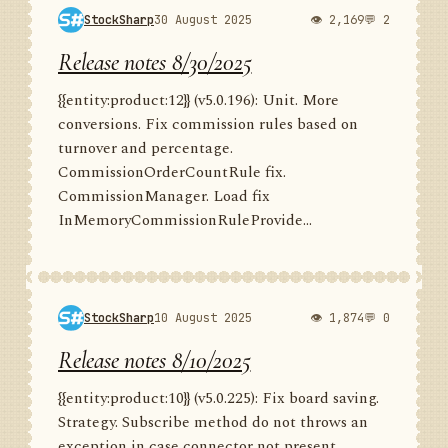
StockSharp
30 August 2025
👁 2,169
💬 2
Release notes 8/30/2025
{{entity:product:12}} (v5.0.196): Unit. More
conversions. Fix commission rules based on
turnover and percentage.
CommissionOrderCountRule fix.
CommissionManager. Load fix
InMemoryCommissionRuleProvide...
StockSharp
10 August 2025
👁 1,874
💬 0
Release notes 8/10/2025
{{entity:product:10}} (v5.0.225): Fix board saving.
Strategy. Subscribe method do not throws an
exception in case connector not present.