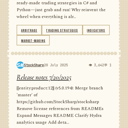
ready-made trading strategies in C# and
Python—just grab and run! Why reinvent the
wheel when everything is alr...
ARBITRAGE
TRADING STRATEGIES
INDICATORS
MARKET-MAKING
StockSharp
20 July 2025
👁 3,642
💬 1
Release notes 7/20/2025
{{entity:product:12}} (v5.0.194): Merge branch
'master' of
https://github.com/StockSharp/stocksharp
Remove license references from READMEs
Expand Messages README Clarify Hydra
analytics usage Add deta...