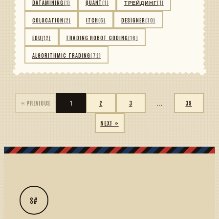
DATAMINING
(1)
QUANT
(1)
ТРЕЙДИНГ
(1)
COLOCATION
(2)
ITCH
(6)
DESIGNER
(10)
EDU
(12)
TRADING ROBOT CODING
(16)
ALGORITHMIC TRADING
(72)
« PREVIOUS
1
2
3
...
39
NEXT »
S#