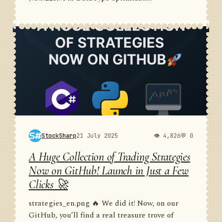
StockSharp
21 July 2025
👁 4,826
💬 0
A Huge Collection of Trading Strategies
Now on GitHub! Launch in Just a Few
Clicks 🚀
strategies_en.png 🔥 We did it! Now, on our
GitHub, you’ll find a real treasure trove of