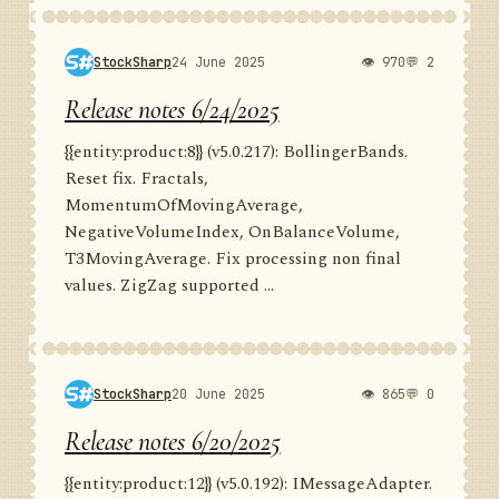
StockSharp
24 June 2025
👁 970
💬 2
Release notes 6/24/2025
{{entity:product:8}} (v5.0.217): BollingerBands.
Reset fix. Fractals,
MomentumOfMovingAverage,
NegativeVolumeIndex, OnBalanceVolume,
T3MovingAverage. Fix processing non final
values. ZigZag supported ...
StockSharp
20 June 2025
👁 865
💬 0
Release notes 6/20/2025
{{entity:product:12}} (v5.0.192): IMessageAdapter.