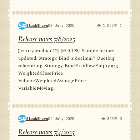
StockSharp
08 July 2025
👁 1,022
💬 1
Release notes 7/8/2025
{{entity:product:12}} (v5.0.193): Sample history
updated. Strategy. Bind is decimal? Quoting
refactoring. Strategy. BindEx. allowEmpty arg.
WeightedClosePrice
VolumeWeightedAveragePrice
VariableMoving...
StockSharp
04 July 2025
👁 825
💬 0
Release notes 7/4/2025