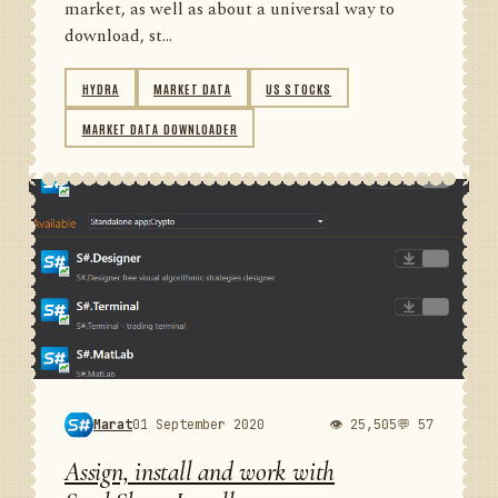
market, as well as about a universal way to
download, st...
HYDRA
MARKET DATA
US STOCKS
MARKET DATA DOWNLOADER
Marat
01 September 2020
👁 25,505
💬 57
Assign, install and work with