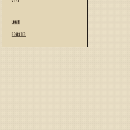
LOGIN
REGISTER