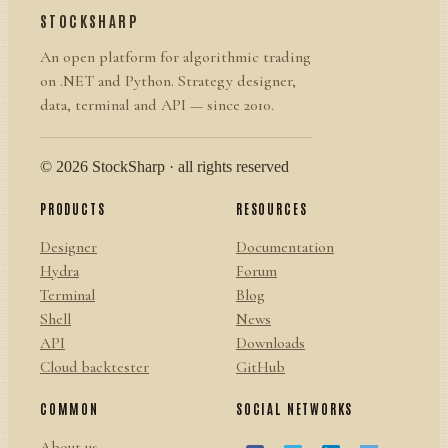
STOCKSHARP
An open platform for algorithmic trading
on .NET and Python. Strategy designer,
data, terminal and API — since 2010.
© 2026 StockSharp · all rights reserved
PRODUCTS
RESOURCES
Designer
Documentation
Hydra
Forum
Terminal
Blog
Shell
News
API
Downloads
Cloud backtester
GitHub
COMMON
SOCIAL NETWORKS
About us