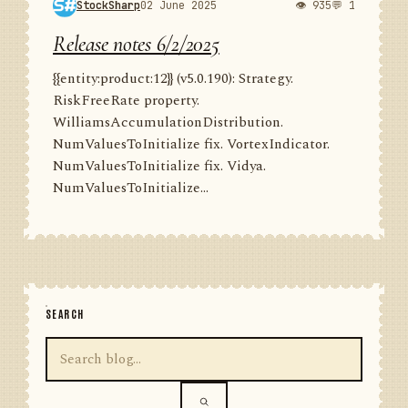
StockSharp
02 June 2025
👁 935
💬 1
Release notes 6/2/2025
{{entity:product:12}} (v5.0.190): Strategy.
RiskFreeRate property.
WilliamsAccumulationDistribution.
NumValuesToInitialize fix. VortexIndicator.
NumValuesToInitialize fix. Vidya.
NumValuesToInitialize...
SEARCH