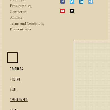
Privacy policy
Contact us
Affiliate
Terms and Conditions
Payment ways
PRODUCTS
PRICING
BLOG
DEVELOPMENT
CHAT