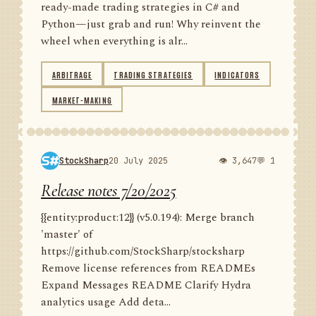
ready-made trading strategies in C# and
Python—just grab and run! Why reinvent the
wheel when everything is alr...
ARBITRAGE
TRADING STRATEGIES
INDICATORS
MARKET-MAKING
StockSharp
20 July 2025
👁 3,647
💬 1
Release notes 7/20/2025
{{entity:product:12}} (v5.0.194): Merge branch
'master' of
https://github.com/StockSharp/stocksharp
Remove license references from READMEs
Expand Messages README Clarify Hydra
analytics usage Add deta...