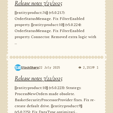
Release notes 7/23/2025
{{entity:product:76}} (v5.0.217):
OrderStatusMessage. Fix FilterEnabled
property. {{entity:product:10}} (v5.0.224):
OrderStatusMessage. Fix FilterEnabled
property. Connector. Removed extra logic with
...
StockSharp
22 July 2025
👁 2,151
💬 1
Release notes 7/22/2025
{{entity:product:10}} (v5.0.223): Strategy.
ProcessNewOrders made obsolete.
BasketSecurityProcessorProvider fixes. Fix re-
create default drive. {{entity:product:9}}
(v5.0.225): Fix DataType optimizati...