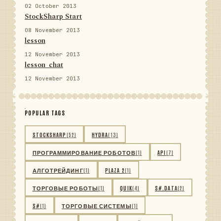
02 October 2013
StockSharp Start
08 November 2013
lesson
12 November 2013
lesson_chat
12 November 2013
POPULAR TAGS
STOCKSHARP
(52)
HYDRA
(13)
ПРОГРАММИРОВАНИЕ РОБОТОВ
(1)
API
(7)
АЛГОТРЕЙДИНГ
(1)
PLAZA 2
(1)
ТОРГОВЫЕ РОБОТЫ
(1)
QUIK
(4)
S#.DATA
(2)
S#
(1)
ТОРГОВЫЕ СИСТЕМЫ
(1)