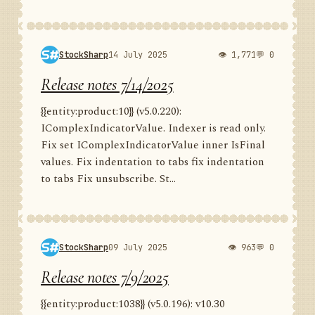
StockSharp
14 July 2025
👁 1,771
💬 0
Release notes 7/14/2025
{{entity:product:10}} (v5.0.220):
IComplexIndicatorValue. Indexer is read only.
Fix set IComplexIndicatorValue inner IsFinal
values. Fix indentation to tabs fix indentation
to tabs Fix unsubscribe. St...
StockSharp
09 July 2025
👁 963
💬 0
Release notes 7/9/2025
{{entity:product:1038}} (v5.0.196): v10.30