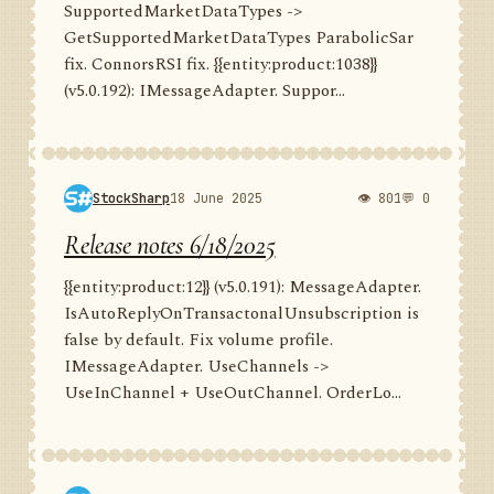
SupportedMarketDataTypes ->
GetSupportedMarketDataTypes ParabolicSar
fix. ConnorsRSI fix. {{entity:product:1038}}
(v5.0.192): IMessageAdapter. Suppor...
StockSharp
18 June 2025
👁 801
💬 0
Release notes 6/18/2025
{{entity:product:12}} (v5.0.191): MessageAdapter.
IsAutoReplyOnTransactonalUnsubscription is
false by default. Fix volume profile.
IMessageAdapter. UseChannels ->
UseInChannel + UseOutChannel. OrderLo...