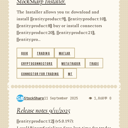
StockSharp Installer.
The Installer allows you to: download and
install {{entity:product:9}}, {{entity:product:10}},
{{entity:product:8}} buy or install connectors
{{entity:product:20}}, {{entity:product:21}},
{{entity:pro...
QUIK
TRADING
MATLAB
CRYPTOCONNECTORS
METATRADER
TRADE
CONNECTOR FOR TRADING
MT
StockSharp
11 September 2025
👁 1,868
💬 0
Release notes 9/11/2025
{{entity:product:12}} (v5.0.197):