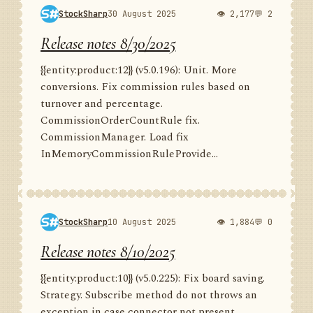
StockSharp
30 August 2025
👁 2,177
💬 2
Release notes 8/30/2025
{{entity:product:12}} (v5.0.196): Unit. More
conversions. Fix commission rules based on
turnover and percentage.
CommissionOrderCountRule fix.
CommissionManager. Load fix
InMemoryCommissionRuleProvide...
StockSharp
10 August 2025
👁 1,884
💬 0
Release notes 8/10/2025
{{entity:product:10}} (v5.0.225): Fix board saving.
Strategy. Subscribe method do not throws an
exception in case connector not present.