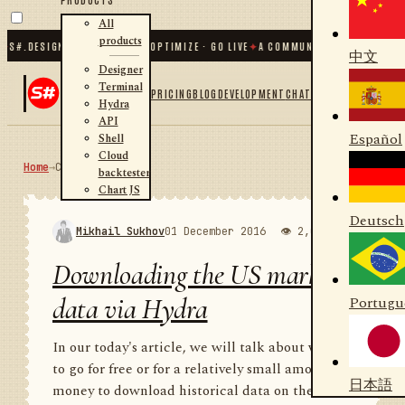
All
products
DESIGNER · BACKTEST · OPTIMIZE · GO LIVE
✦
A COMMUNITY OF
31 000
+ TRADER
中文
Designer
Terminal
PRICING
BLOG
DEVELOPMENT
CHAT
Hydra
API
Español
Shell
Cloud
Home
→
Community
RSS
backtester
Chart JS
Deutsch
Mikhail Sukhov
01 December 2016
👁 2,000
💬 1
Downloading the US market
data via Hydra
Portugu
In our today's article, we will talk about where
to go for free or for a relatively small amount of
日本語
money to download historical data on the US