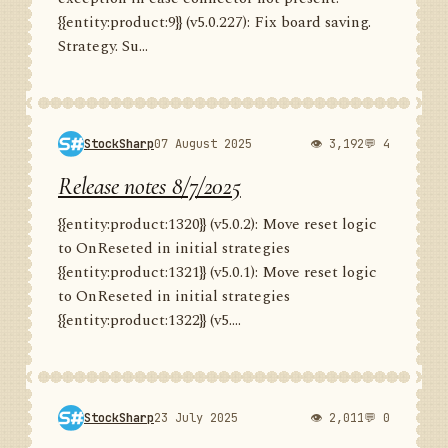
{{entity:product:9}} (v5.0.227): Fix board saving.
Strategy. Su...
StockSharp
07 August 2025
👁 3,192
💬 4
Release notes 8/7/2025
{{entity:product:1320}} (v5.0.2): Move reset logic
to OnReseted in initial strategies
{{entity:product:1321}} (v5.0.1): Move reset logic
to OnReseted in initial strategies
{{entity:product:1322}} (v5....
StockSharp
23 July 2025
👁 2,011
💬 0