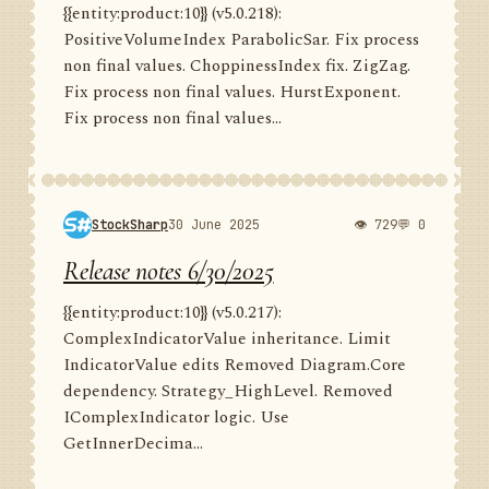
{{entity:product:10}} (v5.0.218):
PositiveVolumeIndex ParabolicSar. Fix process
non final values. ChoppinessIndex fix. ZigZag.
Fix process non final values. HurstExponent.
Fix process non final values...
StockSharp
30 June 2025
👁 729
💬 0
Release notes 6/30/2025
{{entity:product:10}} (v5.0.217):
ComplexIndicatorValue inheritance. Limit
IndicatorValue edits Removed Diagram.Core
dependency. Strategy_HighLevel. Removed
IComplexIndicator logic. Use
GetInnerDecima...