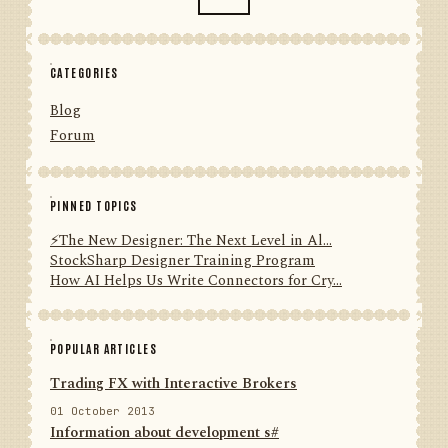
CATEGORIES
Blog
Forum
PINNED TOPICS
⚡️The New Designer: The Next Level in Al...
StockSharp Designer Training Program
How AI Helps Us Write Connectors for Cry...
POPULAR ARTICLES
Trading FX with Interactive Brokers
01 October 2013
Information about development s#