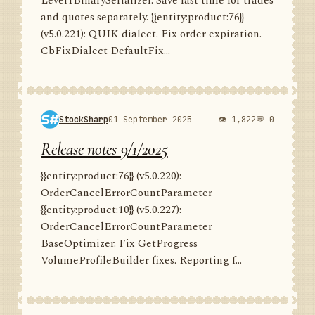
Level1BinarySerializer. Save last time for trades
and quotes separately. {{entity:product:76}}
(v5.0.221): QUIK dialect. Fix order expiration.
CbFixDialect DefaultFix...
StockSharp
01 September 2025
👁 1,822
💬 0
Release notes 9/1/2025
{{entity:product:76}} (v5.0.220):
OrderCancelErrorCountParameter
{{entity:product:10}} (v5.0.227):
OrderCancelErrorCountParameter
BaseOptimizer. Fix GetProgress
VolumeProfileBuilder fixes. Reporting f...