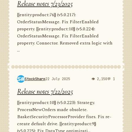
Release notes 7/23/2025
{{entity:product:76}} (v5.0.217):
OrderStatusMessage. Fix FilterEnabled
property. {{entity:product:10}} (v5.0.224):
OrderStatusMessage. Fix FilterEnabled
property. Connector. Removed extra logic with
...
StockSharp
22 July 2025
👁 2,150
💬 1
Release notes 7/22/2025
{{entity:product:10}} (v5.0.223): Strategy.
ProcessNewOrders made obsolete.
BasketSecurityProcessorProvider fixes. Fix re-
create default drive. {{entity:product:9}}
(v5.0.225): Fix DataType optimizati...