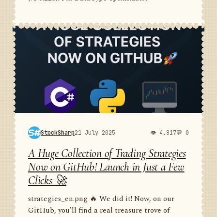
StockSharp
21 July 2025
👁 4,817
💬 0
A Huge Collection of Trading Strategies
Now on GitHub! Launch in Just a Few
Clicks 🚀
strategies_en.png 🔥 We did it! Now, on our
GitHub, you’ll find a real treasure trove of