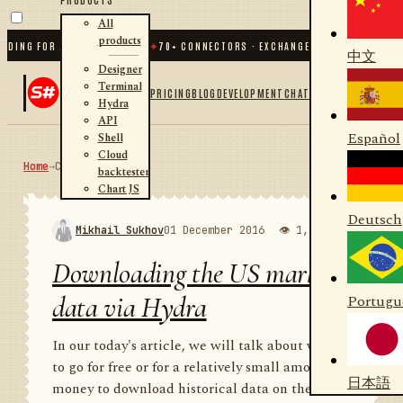
All
products
G FOR .NET AND PYTHON
✦
70
+ CONNECTORS · EXCHANGES · BROKERS · CRYPTO
中文
Designer
Terminal
PRICING
BLOG
DEVELOPMENT
CHAT
Hydra
API
Español
Shell
Cloud
Home
→
Community
RSS
backtester
Chart JS
Deutsch
Mikhail Sukhov
01 December 2016
👁 1,998
💬 1
Downloading the US market
data via Hydra
Portugu
In our today's article, we will talk about where
to go for free or for a relatively small amount of
日本語
money to download historical data on the US