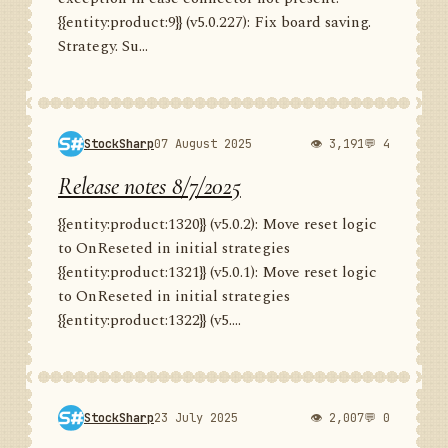
{{entity:product:9}} (v5.0.227): Fix board saving.
Strategy. Su...
StockSharp
07 August 2025
👁 3,191
💬 4
Release notes 8/7/2025
{{entity:product:1320}} (v5.0.2): Move reset logic
to OnReseted in initial strategies
{{entity:product:1321}} (v5.0.1): Move reset logic
to OnReseted in initial strategies
{{entity:product:1322}} (v5....
StockSharp
23 July 2025
👁 2,007
💬 0