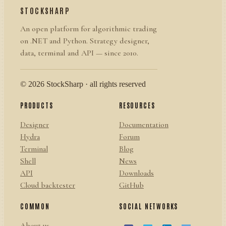
STOCKSHARP
An open platform for algorithmic trading
on .NET and Python. Strategy designer,
data, terminal and API — since 2010.
© 2026 StockSharp · all rights reserved
PRODUCTS
RESOURCES
Designer
Documentation
Hydra
Forum
Terminal
Blog
Shell
News
API
Downloads
Cloud backtester
GitHub
COMMON
SOCIAL NETWORKS
About us