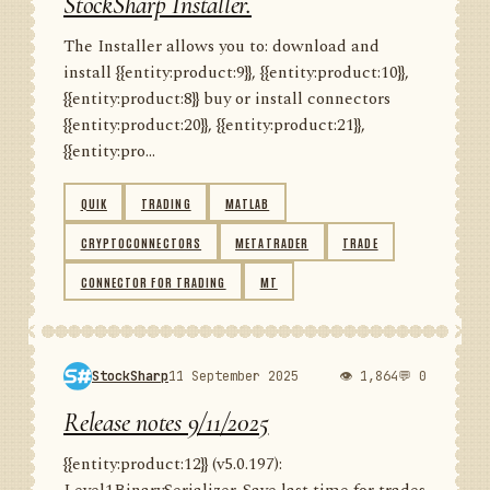
StockSharp Installer.
The Installer allows you to: download and
install {{entity:product:9}}, {{entity:product:10}},
{{entity:product:8}} buy or install connectors
{{entity:product:20}}, {{entity:product:21}},
{{entity:pro...
QUIK
TRADING
MATLAB
CRYPTOCONNECTORS
METATRADER
TRADE
CONNECTOR FOR TRADING
MT
StockSharp
11 September 2025
👁 1,864
💬 0
Release notes 9/11/2025
{{entity:product:12}} (v5.0.197):