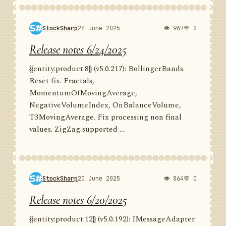
StockSharp
24 June 2025
👁 967
💬 2
Release notes 6/24/2025
{{entity:product:8}} (v5.0.217): BollingerBands.
Reset fix. Fractals,
MomentumOfMovingAverage,
NegativeVolumeIndex, OnBalanceVolume,
T3MovingAverage. Fix processing non final
values. ZigZag supported ...
StockSharp
20 June 2025
👁 864
💬 0
Release notes 6/20/2025
{{entity:product:12}} (v5.0.192): IMessageAdapter.