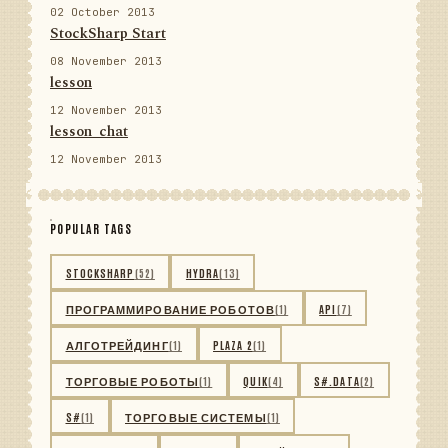
02 October 2013
StockSharp Start
08 November 2013
lesson
12 November 2013
lesson_chat
12 November 2013
POPULAR TAGS
STOCKSHARP
(52)
HYDRA
(13)
ПРОГРАММИРОВАНИЕ РОБОТОВ
(1)
API
(7)
АЛГОТРЕЙДИНГ
(1)
PLAZA 2
(1)
ТОРГОВЫЕ РОБОТЫ
(1)
QUIK
(4)
S#.DATA
(2)
S#
(1)
ТОРГОВЫЕ СИСТЕМЫ
(1)