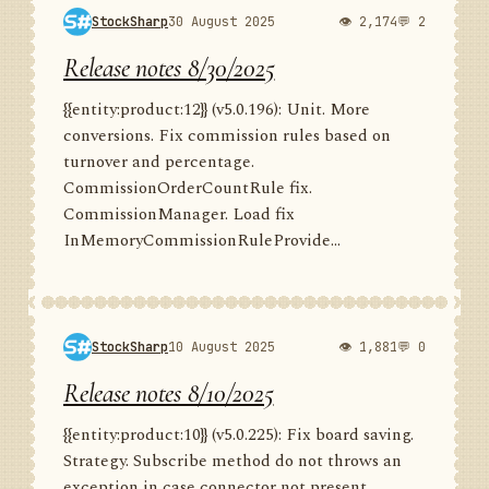
StockSharp
30 August 2025
👁 2,174
💬 2
Release notes 8/30/2025
{{entity:product:12}} (v5.0.196): Unit. More
conversions. Fix commission rules based on
turnover and percentage.
CommissionOrderCountRule fix.
CommissionManager. Load fix
InMemoryCommissionRuleProvide...
StockSharp
10 August 2025
👁 1,881
💬 0
Release notes 8/10/2025
{{entity:product:10}} (v5.0.225): Fix board saving.
Strategy. Subscribe method do not throws an
exception in case connector not present.