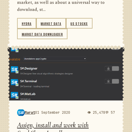
market, as well as about a universal way to
download, st...
HYDRA
MARKET DATA
US STOCKS
MARKET DATA DOWNLOADER
Marat
01 September 2020
👁 25,478
💬 57
Assign, install and work with