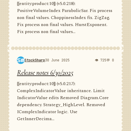
{{entity:product:10}} (v5.0.218):
PositiveVolumeIndex ParabolicSar. Fix process
non final values. ChoppinessIndex fix. ZigZag.
Fix process non final values. HurstExponent.
Fix process non final values...
StockSharp
30 June 2025
👁 725
💬 0
Release notes 6/30/2025
{{entity:product:10}} (v5.0.217):
ComplexIndicatorValue inheritance. Limit
IndicatorValue edits Removed Diagram.Core
dependency. Strategy_HighLevel. Removed
IComplexIndicator logic. Use
GetInnerDecima...