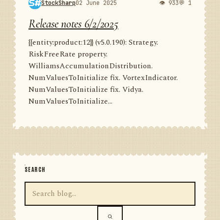
StockSharp
02 June 2025
👁 933
💬 1
Release notes 6/2/2025
{{entity:product:12}} (v5.0.190): Strategy.
RiskFreeRate property.
WilliamsAccumulationDistribution.
NumValuesToInitialize fix. VortexIndicator.
NumValuesToInitialize fix. Vidya.
NumValuesToInitialize...
SEARCH