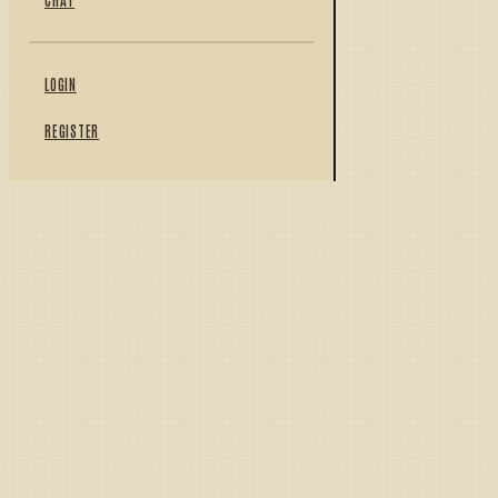
LOGIN
REGISTER