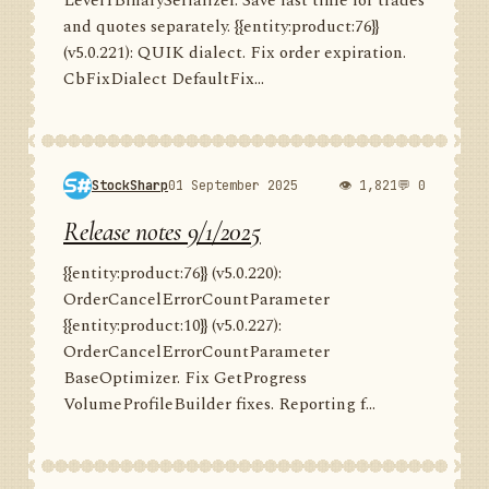
Level1BinarySerializer. Save last time for trades
and quotes separately. {{entity:product:76}}
(v5.0.221): QUIK dialect. Fix order expiration.
CbFixDialect DefaultFix...
StockSharp
01 September 2025
👁 1,821
💬 0
Release notes 9/1/2025
{{entity:product:76}} (v5.0.220):
OrderCancelErrorCountParameter
{{entity:product:10}} (v5.0.227):
OrderCancelErrorCountParameter
BaseOptimizer. Fix GetProgress
VolumeProfileBuilder fixes. Reporting f...