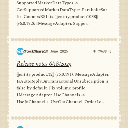
SupportedMarketDataTypes ->
GetSupportedMarketDataTypes ParabolicSar
fix. ConnorsRSI fix. {{entity:product:1038}}
(v5.0.192): IMessageAdapter. Suppor...
StockSharp
18 June 2025
👁 796
💬 0
Release notes 6/18/2025
{{entity:product:12}} (v5.0.191): MessageAdapter.
IsAutoReplyOnTransactonalUnsubscription is
false by default. Fix volume profile.
IMessageAdapter. UseChannels ->
UseInChannel + UseOutChannel. OrderLo...