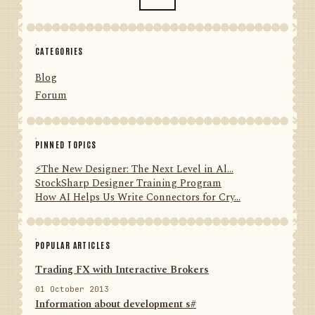
CATEGORIES
Blog
Forum
PINNED TOPICS
⚡️The New Designer: The Next Level in Al...
StockSharp Designer Training Program
How AI Helps Us Write Connectors for Cry...
POPULAR ARTICLES
Trading FX with Interactive Brokers
01 October 2013
Information about development s#