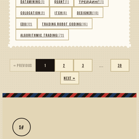
DATAMINING
(1)
QUANT
(1)
ТРЕЙДИНГ
(1)
COLOCATION
(2)
ITCH
(6)
DESIGNER
(10)
EDU
(12)
TRADING ROBOT CODING
(16)
ALGORITHMIC TRADING
(72)
« PREVIOUS
1
2
3
...
39
NEXT »
S#