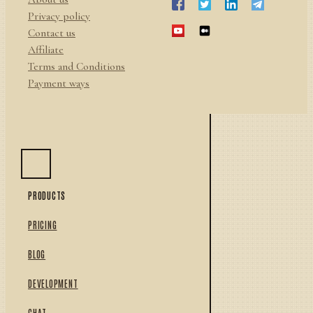
Privacy policy
Contact us
Affiliate
Terms and Conditions
Payment ways
PRODUCTS
PRICING
BLOG
DEVELOPMENT
CHAT