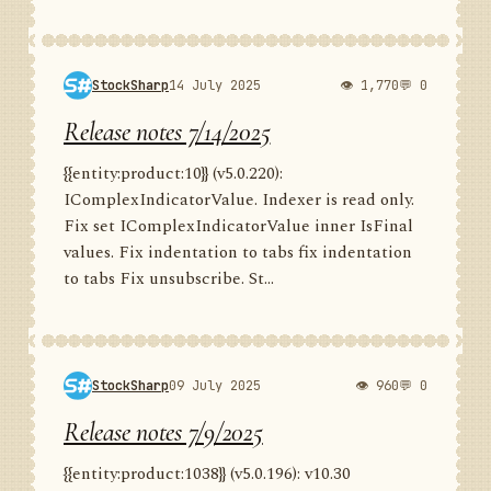
StockSharp
14 July 2025
👁 1,770
💬 0
Release notes 7/14/2025
{{entity:product:10}} (v5.0.220):
IComplexIndicatorValue. Indexer is read only.
Fix set IComplexIndicatorValue inner IsFinal
values. Fix indentation to tabs fix indentation
to tabs Fix unsubscribe. St...
StockSharp
09 July 2025
👁 960
💬 0
Release notes 7/9/2025
{{entity:product:1038}} (v5.0.196): v10.30