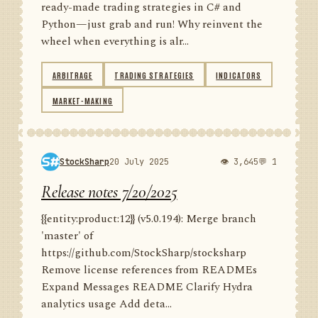
ready-made trading strategies in C# and
Python—just grab and run! Why reinvent the
wheel when everything is alr...
ARBITRAGE
TRADING STRATEGIES
INDICATORS
MARKET-MAKING
StockSharp
20 July 2025
👁 3,645
💬 1
Release notes 7/20/2025
{{entity:product:12}} (v5.0.194): Merge branch
'master' of
https://github.com/StockSharp/stocksharp
Remove license references from READMEs
Expand Messages README Clarify Hydra
analytics usage Add deta...