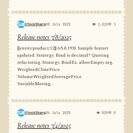
StockSharp
08 July 2025
👁 1,020
💬 1
Release notes 7/8/2025
{{entity:product:12}} (v5.0.193): Sample history
updated. Strategy. Bind is decimal? Quoting
refactoring. Strategy. BindEx. allowEmpty arg.
WeightedClosePrice
VolumeWeightedAveragePrice
VariableMoving...
StockSharp
04 July 2025
👁 825
💬 0
Release notes 7/4/2025