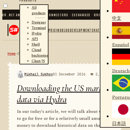
All
products
.NET AND PYTHON
✦
70
+ CONNECTORS · EXCHANGES · BROKERS · CRYPTO
✦
S#.DE
中文
Designer
Terminal
PRICING
BLOG
DEVELOPMENT
CHAT
Hydra
API
Español
Shell
Cloud
Home
→
Community
RSS
backtester
Chart JS
Deutsch
Mikhail Sukhov
01 December 2016
👁 2,000
💬 1
Downloading the US market
data via Hydra
Portugu
In our today's article, we will talk about where
to go for free or for a relatively small amount of
日本語
money to download historical data on the US