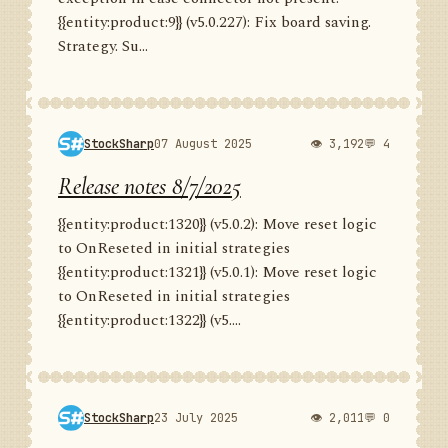
{{entity:product:9}} (v5.0.227): Fix board saving.
Strategy. Su...
StockSharp
07 August 2025
👁 3,192
💬 4
Release notes 8/7/2025
{{entity:product:1320}} (v5.0.2): Move reset logic
to OnReseted in initial strategies
{{entity:product:1321}} (v5.0.1): Move reset logic
to OnReseted in initial strategies
{{entity:product:1322}} (v5....
StockSharp
23 July 2025
👁 2,011
💬 0