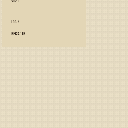
LOGIN
REGISTER