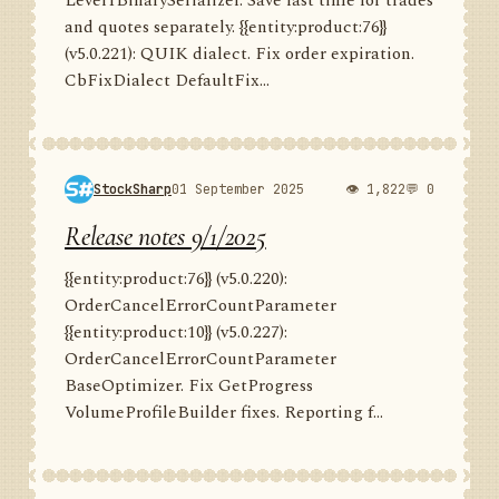
Level1BinarySerializer. Save last time for trades
and quotes separately. {{entity:product:76}}
(v5.0.221): QUIK dialect. Fix order expiration.
CbFixDialect DefaultFix...
StockSharp
01 September 2025
👁 1,822
💬 0
Release notes 9/1/2025
{{entity:product:76}} (v5.0.220):
OrderCancelErrorCountParameter
{{entity:product:10}} (v5.0.227):
OrderCancelErrorCountParameter
BaseOptimizer. Fix GetProgress
VolumeProfileBuilder fixes. Reporting f...