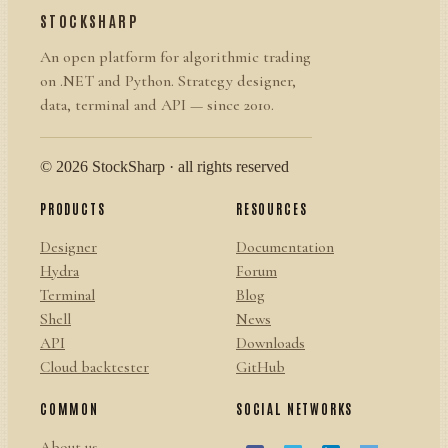
STOCKSHARP
An open platform for algorithmic trading
on .NET and Python. Strategy designer,
data, terminal and API — since 2010.
© 2026 StockSharp · all rights reserved
PRODUCTS
RESOURCES
Designer
Documentation
Hydra
Forum
Terminal
Blog
Shell
News
API
Downloads
Cloud backtester
GitHub
COMMON
SOCIAL NETWORKS
About us