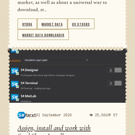
market, as well as about a universal way to
download, st...
HYDRA
MARKET DATA
US STOCKS
MARKET DATA DOWNLOADER
Marat
01 September 2020
👁 25,506
💬 57
Assign, install and work with