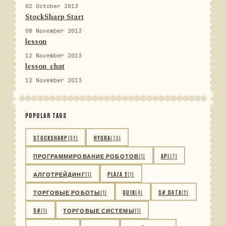
02 October 2013
StockSharp Start
08 November 2013
lesson
12 November 2013
lesson_chat
12 November 2013
POPULAR TAGS
STOCKSHARP
(52)
HYDRA
(13)
ПРОГРАММИРОВАНИЕ РОБОТОВ
(1)
API
(7)
АЛГОТРЕЙДИНГ
(1)
PLAZA 2
(1)
ТОРГОВЫЕ РОБОТЫ
(1)
QUIK
(4)
S#.DATA
(2)
S#
(1)
ТОРГОВЫЕ СИСТЕМЫ
(1)