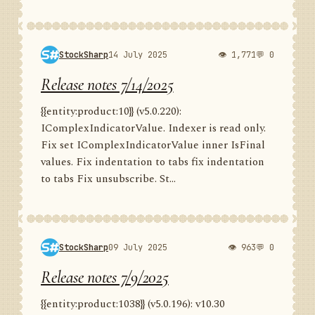
StockSharp
14 July 2025
👁 1,771
💬 0
Release notes 7/14/2025
{{entity:product:10}} (v5.0.220):
IComplexIndicatorValue. Indexer is read only.
Fix set IComplexIndicatorValue inner IsFinal
values. Fix indentation to tabs fix indentation
to tabs Fix unsubscribe. St...
StockSharp
09 July 2025
👁 963
💬 0
Release notes 7/9/2025
{{entity:product:1038}} (v5.0.196): v10.30