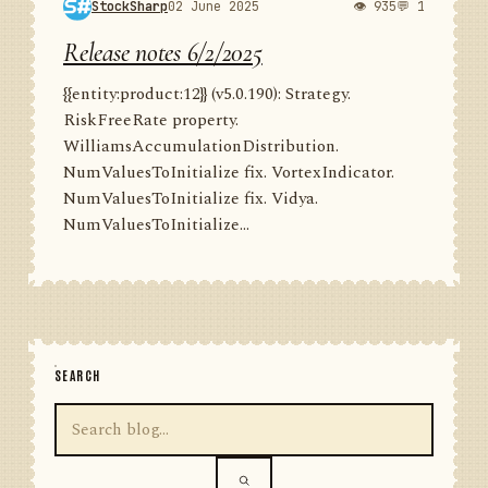
StockSharp
02 June 2025
👁 935
💬 1
Release notes 6/2/2025
{{entity:product:12}} (v5.0.190): Strategy.
RiskFreeRate property.
WilliamsAccumulationDistribution.
NumValuesToInitialize fix. VortexIndicator.
NumValuesToInitialize fix. Vidya.
NumValuesToInitialize...
SEARCH