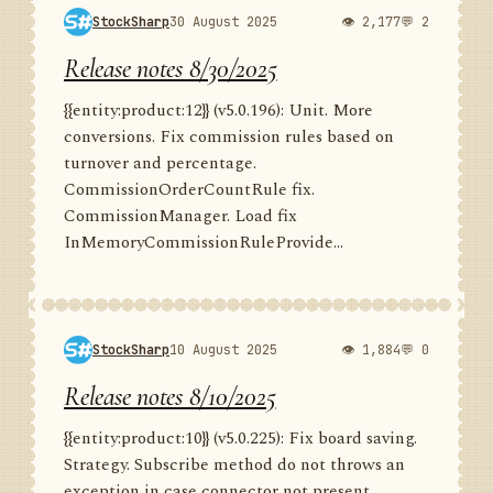
StockSharp
30 August 2025
👁 2,177
💬 2
Release notes 8/30/2025
{{entity:product:12}} (v5.0.196): Unit. More
conversions. Fix commission rules based on
turnover and percentage.
CommissionOrderCountRule fix.
CommissionManager. Load fix
InMemoryCommissionRuleProvide...
StockSharp
10 August 2025
👁 1,884
💬 0
Release notes 8/10/2025
{{entity:product:10}} (v5.0.225): Fix board saving.
Strategy. Subscribe method do not throws an
exception in case connector not present.