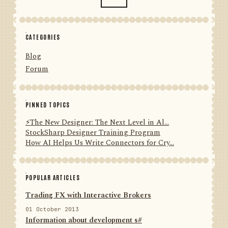
CATEGORIES
Blog
Forum
PINNED TOPICS
⚡️The New Designer: The Next Level in Al...
StockSharp Designer Training Program
How AI Helps Us Write Connectors for Cry...
POPULAR ARTICLES
Trading FX with Interactive Brokers
01 October 2013
Information about development s#