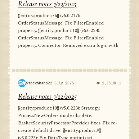
Release notes 7/23/2025
{{entity:product:76}} (v5.0.217):
OrderStatusMessage. Fix FilterEnabled
property. {{entity:product:10}} (v5.0.224):
OrderStatusMessage. Fix FilterEnabled
property. Connector. Removed extra logic with
...
StockSharp
22 July 2025
👁 2,151
💬 1
Release notes 7/22/2025
{{entity:product:10}} (v5.0.223): Strategy.
ProcessNewOrders made obsolete.
BasketSecurityProcessorProvider fixes. Fix re-
create default drive. {{entity:product:9}}
(v5.0.225): Fix DataType optimizati...