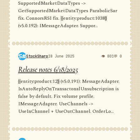
SupportedMarketDataTypes ->
GetSupportedMarketDataTypes ParabolicSar
fix. ConnorsRSI fix. {{entity:product:1038}}
(v5.0.192): IMessageAdapter. Suppor...
StockSharp
18 June 2025
👁 801
💬 0
Release notes 6/18/2025
{{entity:product:12}} (v5.0.191): MessageAdapter.
IsAutoReplyOnTransactonalUnsubscription is
false by default. Fix volume profile.
IMessageAdapter. UseChannels ->
UseInChannel + UseOutChannel. OrderLo...