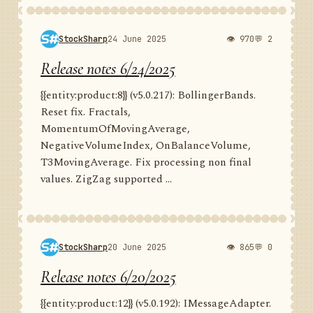
StockSharp
24 June 2025
👁 970
💬 2
Release notes 6/24/2025
{{entity:product:8}} (v5.0.217): BollingerBands.
Reset fix. Fractals,
MomentumOfMovingAverage,
NegativeVolumeIndex, OnBalanceVolume,
T3MovingAverage. Fix processing non final
values. ZigZag supported ...
StockSharp
20 June 2025
👁 865
💬 0
Release notes 6/20/2025
{{entity:product:12}} (v5.0.192): IMessageAdapter.