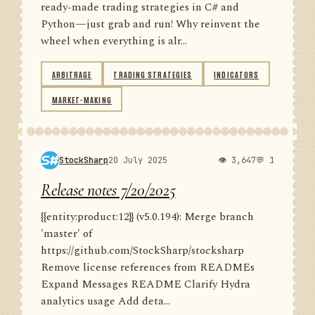
ready-made trading strategies in C# and
Python—just grab and run! Why reinvent the
wheel when everything is alr...
ARBITRAGE
TRADING STRATEGIES
INDICATORS
MARKET-MAKING
StockSharp
20 July 2025
👁 3,647
💬 1
Release notes 7/20/2025
{{entity:product:12}} (v5.0.194): Merge branch
'master' of
https://github.com/StockSharp/stocksharp
Remove license references from READMEs
Expand Messages README Clarify Hydra
analytics usage Add deta...