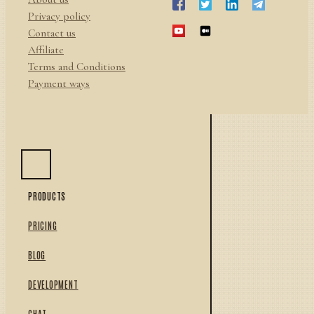
Privacy policy
Contact us
Affiliate
Terms and Conditions
Payment ways
PRODUCTS
PRICING
BLOG
DEVELOPMENT
CHAT