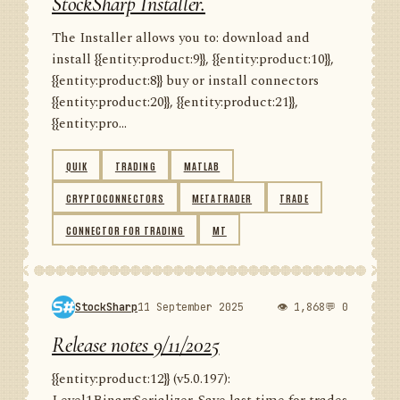
StockSharp Installer.
The Installer allows you to: download and
install {{entity:product:9}}, {{entity:product:10}},
{{entity:product:8}} buy or install connectors
{{entity:product:20}}, {{entity:product:21}},
{{entity:pro...
QUIK
TRADING
MATLAB
CRYPTOCONNECTORS
METATRADER
TRADE
CONNECTOR FOR TRADING
MT
StockSharp
11 September 2025
👁 1,868
💬 0
Release notes 9/11/2025
{{entity:product:12}} (v5.0.197):