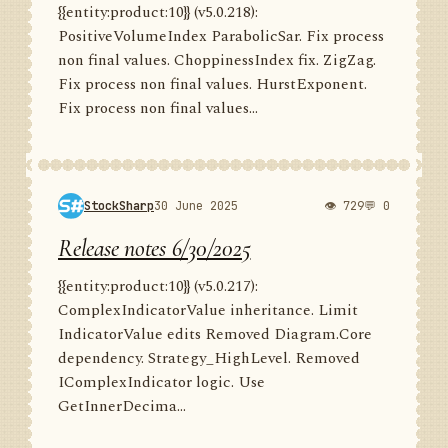
{{entity:product:10}} (v5.0.218):
PositiveVolumeIndex ParabolicSar. Fix process
non final values. ChoppinessIndex fix. ZigZag.
Fix process non final values. HurstExponent.
Fix process non final values...
StockSharp
30 June 2025
👁 729
💬 0
Release notes 6/30/2025
{{entity:product:10}} (v5.0.217):
ComplexIndicatorValue inheritance. Limit
IndicatorValue edits Removed Diagram.Core
dependency. Strategy_HighLevel. Removed
IComplexIndicator logic. Use
GetInnerDecima...