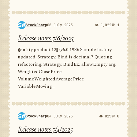
StockSharp
08 July 2025
👁 1,022
💬 1
Release notes 7/8/2025
{{entity:product:12}} (v5.0.193): Sample history
updated. Strategy. Bind is decimal? Quoting
refactoring. Strategy. BindEx. allowEmpty arg.
WeightedClosePrice
VolumeWeightedAveragePrice
VariableMoving...
StockSharp
04 July 2025
👁 825
💬 0
Release notes 7/4/2025