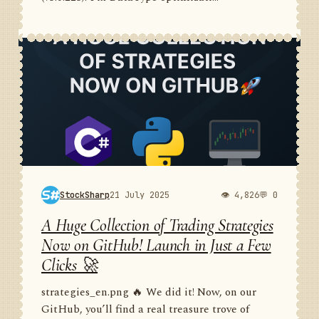
StockSharp
21 July 2025
👁 4,826
💬 0
A Huge Collection of Trading Strategies
Now on GitHub! Launch in Just a Few
Clicks 🚀
strategies_en.png 🔥 We did it! Now, on our
GitHub, you’ll find a real treasure trove of