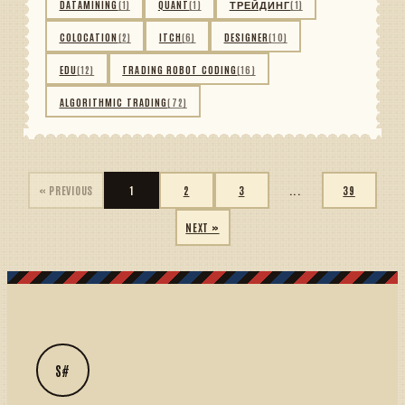
DATAMINING
(1)
QUANT
(1)
ТРЕЙДИНГ
(1)
COLOCATION
(2)
ITCH
(6)
DESIGNER
(10)
EDU
(12)
TRADING ROBOT CODING
(16)
ALGORITHMIC TRADING
(72)
« PREVIOUS
1
2
3
...
39
NEXT »
S#