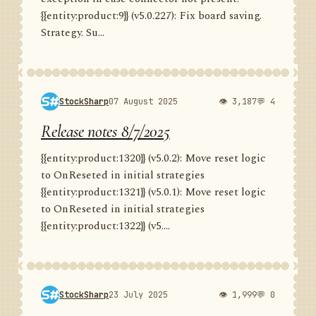
{{entity:product:9}} (v5.0.227): Fix board saving.
Strategy. Su...
StockSharp
07 August 2025
👁 3,187
💬 4
Release notes 8/7/2025
{{entity:product:1320}} (v5.0.2): Move reset logic
to OnReseted in initial strategies
{{entity:product:1321}} (v5.0.1): Move reset logic
to OnReseted in initial strategies
{{entity:product:1322}} (v5....
StockSharp
23 July 2025
👁 1,999
💬 0