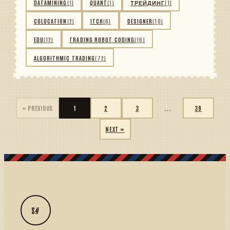
DATAMINING
(1)
QUANT
(1)
ТРЕЙДИНГ
(1)
COLOCATION
(2)
ITCH
(6)
DESIGNER
(10)
EDU
(12)
TRADING ROBOT CODING
(16)
ALGORITHMIC TRADING
(72)
« PREVIOUS
1
2
3
...
39
NEXT »
S#