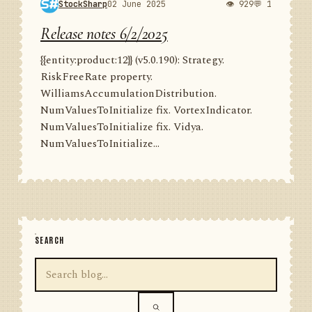
StockSharp
02 June 2025
👁 929
💬 1
Release notes 6/2/2025
{{entity:product:12}} (v5.0.190): Strategy.
RiskFreeRate property.
WilliamsAccumulationDistribution.
NumValuesToInitialize fix. VortexIndicator.
NumValuesToInitialize fix. Vidya.
NumValuesToInitialize...
SEARCH