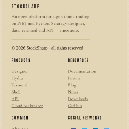
STOCKSHARP
An open platform for algorithmic trading
on .NET and Python. Strategy designer,
data, terminal and API — since 2010.
© 2026 StockSharp · all rights reserved
PRODUCTS
RESOURCES
Designer
Documentation
Hydra
Forum
Terminal
Blog
Shell
News
API
Downloads
Cloud backtester
GitHub
COMMON
SOCIAL NETWORKS
About us