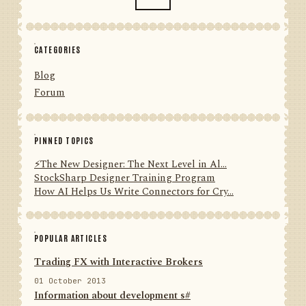
CATEGORIES
Blog
Forum
PINNED TOPICS
⚡️The New Designer: The Next Level in Al...
StockSharp Designer Training Program
How AI Helps Us Write Connectors for Cry...
POPULAR ARTICLES
Trading FX with Interactive Brokers
01 October 2013
Information about development s#