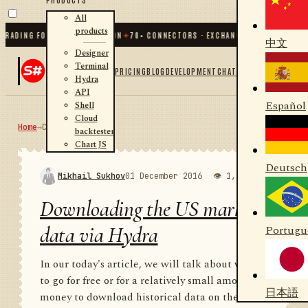
All
products
DING FOR .NET AND PYTHON
✦
70
+ CONNECTORS · EXCHANGES · BROKERS · CRYP
中文
Designer
Terminal
PRICING
BLOG
DEVELOPMENT
CHAT
Hydra
API
Español
Shell
Cloud
Home
→
Community
RSS
backtester
Chart JS
Deutsch
Mikhail Sukhov
01 December 2016
👁 1,986
💬 1
Downloading the US market
data via Hydra
Portugu
In our today's article, we will talk about where
to go for free or for a relatively small amount of
日本語
money to download historical data on the US