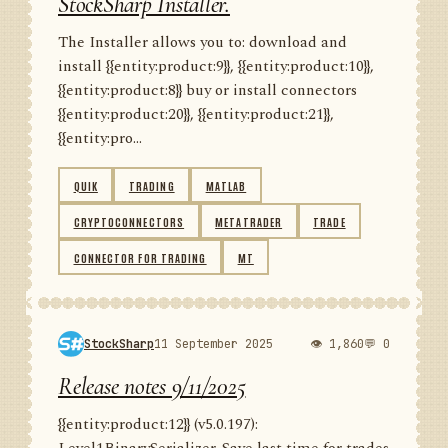
StockSharp Installer.
The Installer allows you to: download and
install {{entity:product:9}}, {{entity:product:10}},
{{entity:product:8}} buy or install connectors
{{entity:product:20}}, {{entity:product:21}},
{{entity:pro...
QUIK
TRADING
MATLAB
CRYPTOCONNECTORS
METATRADER
TRADE
CONNECTOR FOR TRADING
MT
StockSharp
11 September 2025
👁 1,860
💬 0
Release notes 9/11/2025
{{entity:product:12}} (v5.0.197):