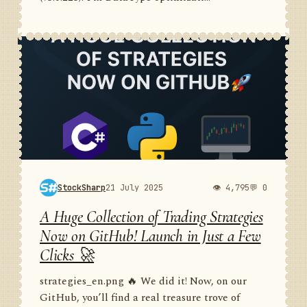
StockSharp
21 July 2025
👁 4,795
💬 0
A Huge Collection of Trading Strategies
Now on GitHub! Launch in Just a Few
Clicks 🚀
strategies_en.png 🔥 We did it! Now, on our
GitHub, you’ll find a real treasure trove of