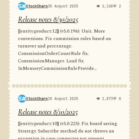
StockSharp
30 August 2025
👁 2,168
💬 2
Release notes 8/30/2025
{{entity:product:12}} (v5.0.196): Unit. More
conversions. Fix commission rules based on
turnover and percentage.
CommissionOrderCountRule fix.
CommissionManager. Load fix
InMemoryCommissionRuleProvide...
StockSharp
10 August 2025
👁 1,873
💬 0
Release notes 8/10/2025
{{entity:product:10}} (v5.0.225): Fix board saving.
Strategy. Subscribe method do not throws an
exception in case connector not present.