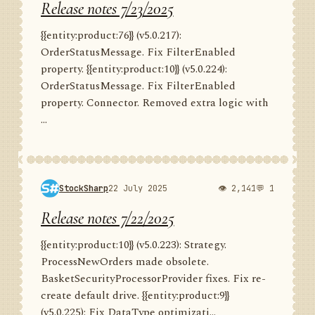
Release notes 7/23/2025
{{entity:product:76}} (v5.0.217):
OrderStatusMessage. Fix FilterEnabled
property. {{entity:product:10}} (v5.0.224):
OrderStatusMessage. Fix FilterEnabled
property. Connector. Removed extra logic with
...
StockSharp
22 July 2025
👁 2,141
💬 1
Release notes 7/22/2025
{{entity:product:10}} (v5.0.223): Strategy.
ProcessNewOrders made obsolete.
BasketSecurityProcessorProvider fixes. Fix re-
create default drive. {{entity:product:9}}
(v5.0.225): Fix DataType optimizati...