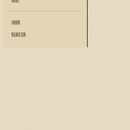
LOGIN
REGISTER