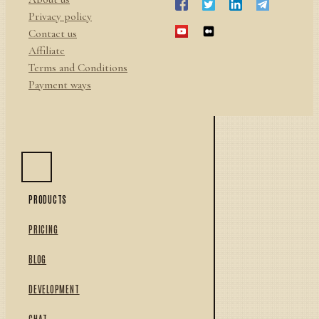
Privacy policy
Contact us
Affiliate
Terms and Conditions
Payment ways
PRODUCTS
PRICING
BLOG
DEVELOPMENT
CHAT