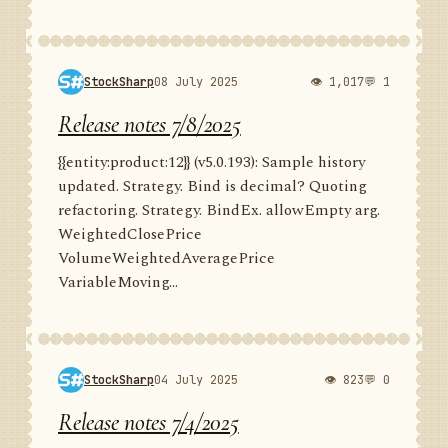
StockSharp
08 July 2025
👁 1,017
💬 1
Release notes 7/8/2025
{{entity:product:12}} (v5.0.193): Sample history
updated. Strategy. Bind is decimal? Quoting
refactoring. Strategy. BindEx. allowEmpty arg.
WeightedClosePrice
VolumeWeightedAveragePrice
VariableMoving...
StockSharp
04 July 2025
👁 823
💬 0
Release notes 7/4/2025