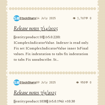
StockSharp
14 July 2025
👁 1,767
💬 0
Release notes 7/14/2025
{{entity:product:10}} (v5.0.220):
IComplexIndicatorValue. Indexer is read only.
Fix set IComplexIndicatorValue inner IsFinal
values. Fix indentation to tabs fix indentation
to tabs Fix unsubscribe. St...
StockSharp
09 July 2025
👁 950
💬 0
Release notes 7/9/2025
{{entity:product:1038}} (v5.0.196): v10.30