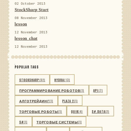
02 October 2013
StockSharp Start
08 November 2013
lesson
12 November 2013
lesson_chat
12 November 2013
POPULAR TAGS
STOCKSHARP
(52)
HYDRA
(13)
ПРОГРАММИРОВАНИЕ РОБОТОВ
(1)
API
(7)
АЛГОТРЕЙДИНГ
(1)
PLAZA 2
(1)
ТОРГОВЫЕ РОБОТЫ
(1)
QUIK
(4)
S#.DATA
(2)
S#
(1)
ТОРГОВЫЕ СИСТЕМЫ
(1)