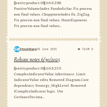
{{entity:product:10}} (v5.0.218):
PositiveVolumeIndex ParabolicSar. Fix process
non final values. ChoppinessIndex fix. ZigZag.
Fix process non final values. HurstExponent.
Fix process non final values...
StockSharp
30 June 2025
👁 724
💬 0
Release notes 6/30/2025
{{entity:product:10}} (v5.0.217):
ComplexIndicatorValue inheritance. Limit
IndicatorValue edits Removed Diagram.Core
dependency. Strategy_HighLevel. Removed
IComplexIndicator logic. Use
GetInnerDecima...