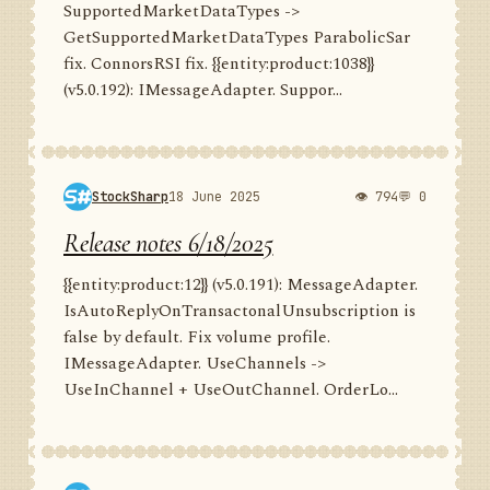
SupportedMarketDataTypes ->
GetSupportedMarketDataTypes ParabolicSar
fix. ConnorsRSI fix. {{entity:product:1038}}
(v5.0.192): IMessageAdapter. Suppor...
StockSharp
18 June 2025
👁 794
💬 0
Release notes 6/18/2025
{{entity:product:12}} (v5.0.191): MessageAdapter.
IsAutoReplyOnTransactonalUnsubscription is
false by default. Fix volume profile.
IMessageAdapter. UseChannels ->
UseInChannel + UseOutChannel. OrderLo...