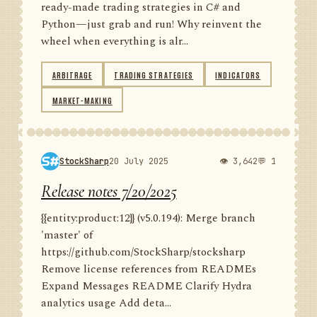
ready-made trading strategies in C# and
Python—just grab and run! Why reinvent the
wheel when everything is alr...
ARBITRAGE
TRADING STRATEGIES
INDICATORS
MARKET-MAKING
StockSharp
20 July 2025
👁 3,642
💬 1
Release notes 7/20/2025
{{entity:product:12}} (v5.0.194): Merge branch
'master' of
https://github.com/StockSharp/stocksharp
Remove license references from READMEs
Expand Messages README Clarify Hydra
analytics usage Add deta...