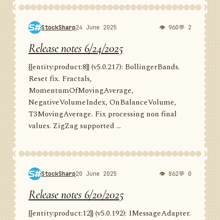
StockSharp
24 June 2025
👁 960
💬 2
Release notes 6/24/2025
{{entity:product:8}} (v5.0.217): BollingerBands.
Reset fix. Fractals,
MomentumOfMovingAverage,
NegativeVolumeIndex, OnBalanceVolume,
T3MovingAverage. Fix processing non final
values. ZigZag supported ...
StockSharp
20 June 2025
👁 862
💬 0
Release notes 6/20/2025
{{entity:product:12}} (v5.0.192): IMessageAdapter.