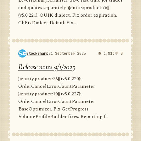
Level1BinarySerializer. Save last time for trades
and quotes separately. {{entity:product:76}}
(v5.0.221): QUIK dialect. Fix order expiration.
CbFixDialect DefaultFix...
StockSharp
01 September 2025
👁 1,813
💬 0
Release notes 9/1/2025
{{entity:product:76}} (v5.0.220):
OrderCancelErrorCountParameter
{{entity:product:10}} (v5.0.227):
OrderCancelErrorCountParameter
BaseOptimizer. Fix GetProgress
VolumeProfileBuilder fixes. Reporting f...