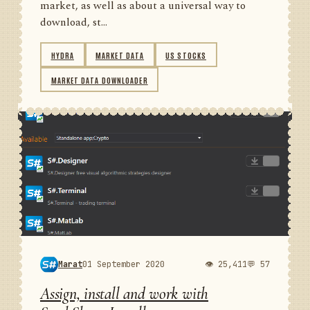
market, as well as about a universal way to
download, st...
HYDRA
MARKET DATA
US STOCKS
MARKET DATA DOWNLOADER
Marat
01 September 2020
👁 25,411
💬 57
Assign, install and work with