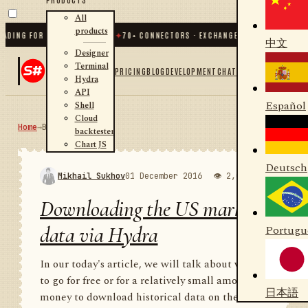
All
products
G FOR .NET AND PYTHON
✦
70
+ CONNECTORS · EXCHANGES · BROKERS · CRYPTO
中文
Designer
Terminal
PRICING
BLOG
DEVELOPMENT
CHAT
Hydra
API
Español
Shell
Cloud
Home
→
Blog
RSS
backtester
Chart JS
Deutsch
Mikhail Sukhov
01 December 2016
👁 2,000
💬 1
Downloading the US market
data via Hydra
Portugu
In our today's article, we will talk about where
to go for free or for a relatively small amount of
日本語
money to download historical data on the US