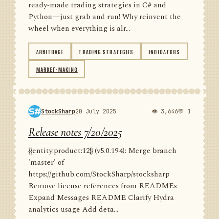
ready-made trading strategies in C# and
Python—just grab and run! Why reinvent the
wheel when everything is alr...
ARBITRAGE
TRADING STRATEGIES
INDICATORS
MARKET-MAKING
StockSharp
20 July 2025
👁 3,646
💬 1
Release notes 7/20/2025
{{entity:product:12}} (v5.0.194): Merge branch
'master' of
https://github.com/StockSharp/stocksharp
Remove license references from READMEs
Expand Messages README Clarify Hydra
analytics usage Add deta...