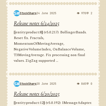
StockSharp
24 June 2025
👁 970
💬 2
Release notes 6/24/2025
{{entity:product:8}} (v5.0.217): BollingerBands.
Reset fix. Fractals,
MomentumOfMovingAverage,
NegativeVolumeIndex, OnBalanceVolume,
T3MovingAverage. Fix processing non final
values. ZigZag supported ...
StockSharp
20 June 2025
👁 865
💬 0
Release notes 6/20/2025
{{entity:product:12}} (v5.0.192): IMessageAdapter.