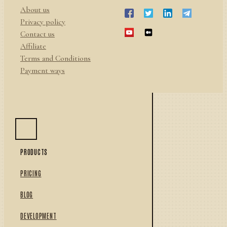
About us
Privacy policy
Contact us
Affiliate
Terms and Conditions
Payment ways
PRODUCTS
PRICING
BLOG
DEVELOPMENT