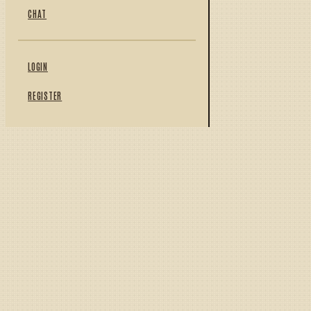
CHAT
LOGIN
REGISTER