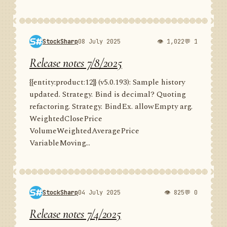
StockSharp
08 July 2025
👁 1,022
💬 1
Release notes 7/8/2025
{{entity:product:12}} (v5.0.193): Sample history
updated. Strategy. Bind is decimal? Quoting
refactoring. Strategy. BindEx. allowEmpty arg.
WeightedClosePrice
VolumeWeightedAveragePrice
VariableMoving...
StockSharp
04 July 2025
👁 825
💬 0
Release notes 7/4/2025