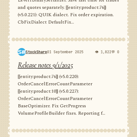
Level1BinarySerializer. Save last time for trades
and quotes separately. {{entity:product:76}}
(v5.0.221): QUIK dialect. Fix order expiration.
CbFixDialect DefaultFix...
StockSharp
01 September 2025
👁 1,822
💬 0
Release notes 9/1/2025
{{entity:product:76}} (v5.0.220):
OrderCancelErrorCountParameter
{{entity:product:10}} (v5.0.227):
OrderCancelErrorCountParameter
BaseOptimizer. Fix GetProgress
VolumeProfileBuilder fixes. Reporting f...