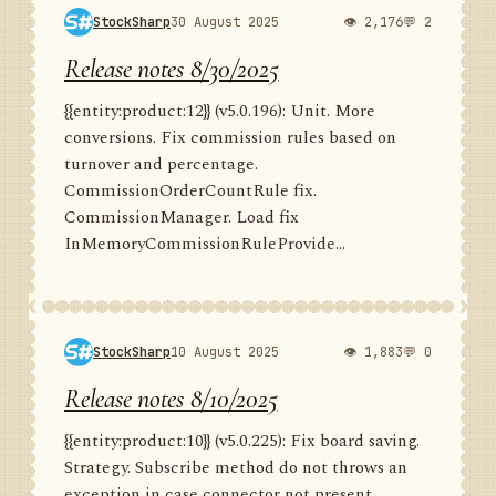
StockSharp
30 August 2025
👁 2,176
💬 2
Release notes 8/30/2025
{{entity:product:12}} (v5.0.196): Unit. More
conversions. Fix commission rules based on
turnover and percentage.
CommissionOrderCountRule fix.
CommissionManager. Load fix
InMemoryCommissionRuleProvide...
StockSharp
10 August 2025
👁 1,883
💬 0
Release notes 8/10/2025
{{entity:product:10}} (v5.0.225): Fix board saving.
Strategy. Subscribe method do not throws an
exception in case connector not present.