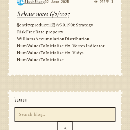
StockSharp
02 June 2025
👁 935
💬 1
Release notes 6/2/2025
{{entity:product:12}} (v5.0.190): Strategy.
RiskFreeRate property.
WilliamsAccumulationDistribution.
NumValuesToInitialize fix. VortexIndicator.
NumValuesToInitialize fix. Vidya.
NumValuesToInitialize...
SEARCH