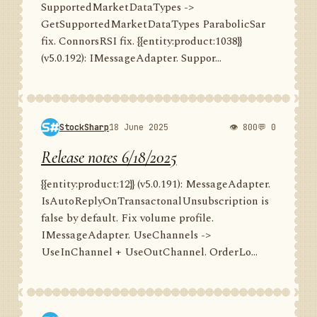
SupportedMarketDataTypes ->
GetSupportedMarketDataTypes ParabolicSar
fix. ConnorsRSI fix. {{entity:product:1038}}
(v5.0.192): IMessageAdapter. Suppor...
StockSharp
18 June 2025
👁 800
💬 0
Release notes 6/18/2025
{{entity:product:12}} (v5.0.191): MessageAdapter.
IsAutoReplyOnTransactonalUnsubscription is
false by default. Fix volume profile.
IMessageAdapter. UseChannels ->
UseInChannel + UseOutChannel. OrderLo...