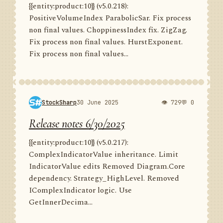
{{entity:product:10}} (v5.0.218):
PositiveVolumeIndex ParabolicSar. Fix process
non final values. ChoppinessIndex fix. ZigZag.
Fix process non final values. HurstExponent.
Fix process non final values...
StockSharp
30 June 2025
👁 729
💬 0
Release notes 6/30/2025
{{entity:product:10}} (v5.0.217):
ComplexIndicatorValue inheritance. Limit
IndicatorValue edits Removed Diagram.Core
dependency. Strategy_HighLevel. Removed
IComplexIndicator logic. Use
GetInnerDecima...