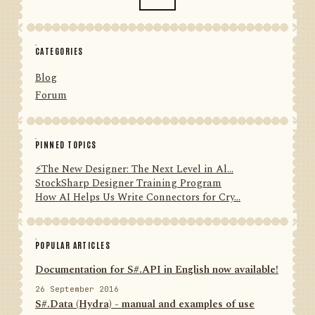
CATEGORIES
Blog
Forum
PINNED TOPICS
⚡️The New Designer: The Next Level in Al...
StockSharp Designer Training Program
How AI Helps Us Write Connectors for Cry...
POPULAR ARTICLES
Documentation for S#.API in English now available!
26 September 2016
S#.Data (Hydra) - manual and examples of use