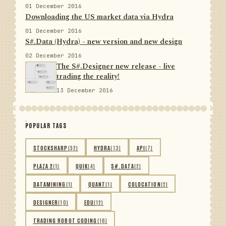
01 December 2016
Downloading the US market data via Hydra
01 December 2016
S#.Data (Hydra) - new version and new design
02 December 2016
The S#.Designer new release - live
trading the reality!
13 December 2016
POPULAR TAGS
STOCKSHARP
(52)
HYDRA
(13)
API
(7)
PLAZA 2
(1)
QUIK
(4)
S#.DATA
(2)
DATAMINING
(1)
QUANT
(1)
COLOCATION
(2)
DESIGNER
(10)
EDU
(12)
TRADING ROBOT CODING
(16)