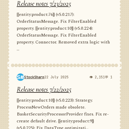
Release notes 7/23/2025
{{entity:product:76}} (v5.0.217):
OrderStatusMessage. Fix FilterEnabled
property. {{entity:product:10}} (v5.0.224):
OrderStatusMessage. Fix FilterEnabled
property. Connector. Removed extra logic with
...
StockSharp
22 July 2025
👁 2,151
💬 1
Release notes 7/22/2025
{{entity:product:10}} (v5.0.223): Strategy.
ProcessNewOrders made obsolete.
BasketSecurityProcessorProvider fixes. Fix re-
create default drive. {{entity:product:9}}
(v5.0.225): Fix DataType optimizati...