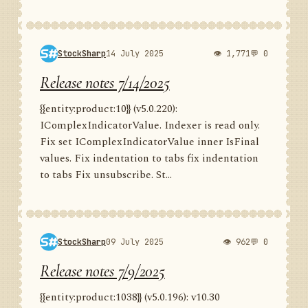
StockSharp
14 July 2025
👁 1,771
💬 0
Release notes 7/14/2025
{{entity:product:10}} (v5.0.220):
IComplexIndicatorValue. Indexer is read only.
Fix set IComplexIndicatorValue inner IsFinal
values. Fix indentation to tabs fix indentation
to tabs Fix unsubscribe. St...
StockSharp
09 July 2025
👁 962
💬 0
Release notes 7/9/2025
{{entity:product:1038}} (v5.0.196): v10.30