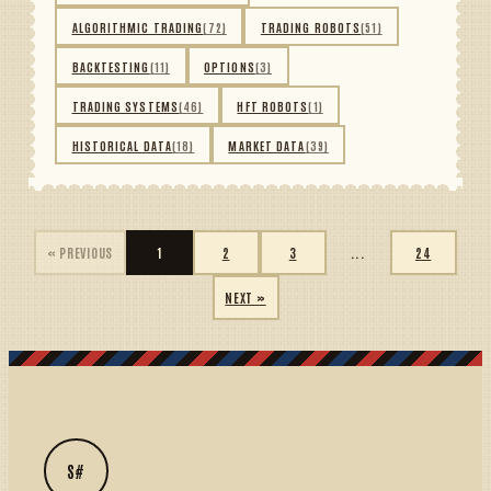
ALGORITHMIC TRADING
(72)
TRADING ROBOTS
(51)
BACKTESTING
(11)
OPTIONS
(3)
TRADING SYSTEMS
(46)
HFT ROBOTS
(1)
HISTORICAL DATA
(18)
MARKET DATA
(39)
« PREVIOUS
1
2
3
...
24
NEXT »
S#