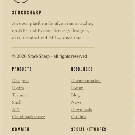
STOCKSHARP
An open platform for algorithmic trading
on .NET and Python. Strategy designer,
data, terminal and API — since 2010.
© 2026 StockSharp · all rights reserved
PRODUCTS
RESOURCES
Designer
Documentation
Hydra
Forum
Terminal
Blog
Shell
News
API
Downloads
Cloud backtester
GitHub
COMMON
SOCIAL NETWORKS