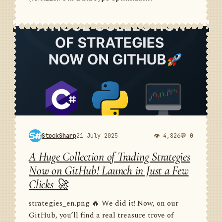
StockSharp
21 July 2025
👁 4,826
💬 0
A Huge Collection of Trading Strategies
Now on GitHub! Launch in Just a Few
Clicks 🚀
strategies_en.png 🔥 We did it! Now, on our
GitHub, you’ll find a real treasure trove of