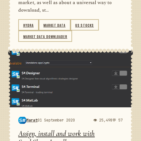
market, as well as about a universal way to
download, st...
HYDRA
MARKET DATA
US STOCKS
MARKET DATA DOWNLOADER
Marat
01 September 2020
👁 25,498
💬 57
Assign, install and work with