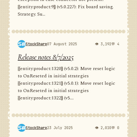
{{entity:product:9}} (v5.0.227): Fix board saving.
Strategy. Su...
StockSharp
07 August 2025
👁 3,192
💬 4
Release notes 8/7/2025
{{entity:product:1320}} (v5.0.2): Move reset logic
to OnReseted in initial strategies
{{entity:product:1321}} (v5.0.1): Move reset logic
to OnReseted in initial strategies
{{entity:product:1322}} (v5....
StockSharp
23 July 2025
👁 2,010
💬 0