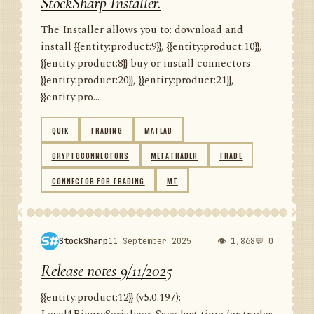
StockSharp Installer.
The Installer allows you to: download and
install {{entity:product:9}}, {{entity:product:10}},
{{entity:product:8}} buy or install connectors
{{entity:product:20}}, {{entity:product:21}},
{{entity:pro...
QUIK
TRADING
MATLAB
CRYPTOCONNECTORS
METATRADER
TRADE
CONNECTOR FOR TRADING
MT
StockSharp
11 September 2025
👁 1,868
💬 0
Release notes 9/11/2025
{{entity:product:12}} (v5.0.197):