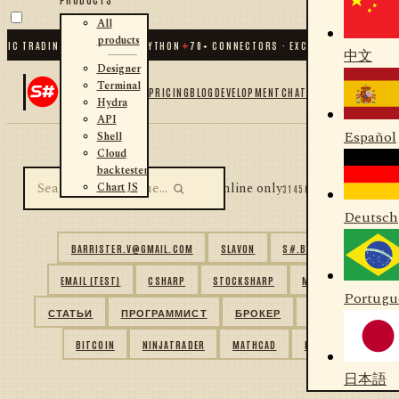
All
products
IC TRADING FOR .NET AND PYTHON
✦
70
+ CONNECTORS · EXCHANGES · BROKERS
中文
Designer
Terminal
PRICING
BLOG
DEVELOPMENT
CHAT
Hydra
API
Español
Shell
Cloud
backtester
Online only
Chart JS
31456 USERS FOUND
Deutsch
BARRISTER.V@GMAIL.COM
SLAVON
S#.BASIC
EMAIL (TEST)
CSHARP
STOCKSHARP
MATLAB
Portugu
СТАТЬИ
ПРОГРАММИСТ
БРОКЕР
ITINVEST
BITCOIN
NINJATRADER
MATHCAD
MQL
日本語