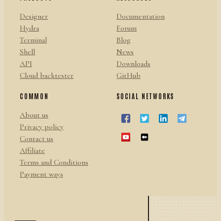
Designer
Documentation
Hydra
Forum
Terminal
Blog
Shell
News
API
Downloads
Cloud backtester
GitHub
COMMON
SOCIAL NETWORKS
About us
Privacy policy
Contact us
Affiliate
Terms and Conditions
Payment ways