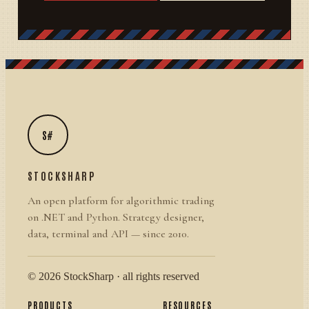
S#
STOCKSHARP
An open platform for algorithmic trading
on .NET and Python. Strategy designer,
data, terminal and API — since 2010.
© 2026 StockSharp · all rights reserved
PRODUCTS
RESOURCES