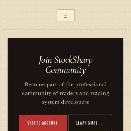
«
Join StockSharp
Community
Become part of the professional
community of traders and trading
system developers
CREATE ACCOUNT
LEARN MORE →