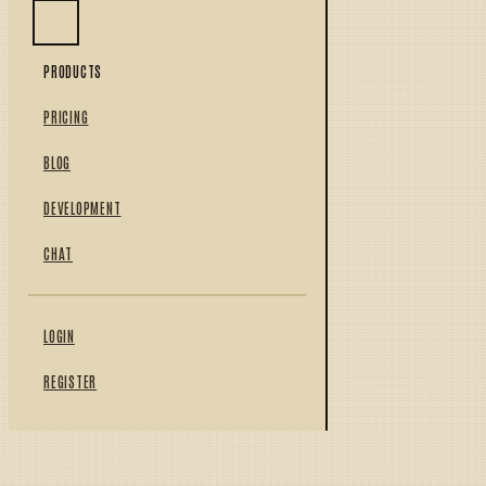
PRODUCTS
PRICING
BLOG
DEVELOPMENT
CHAT
LOGIN
REGISTER