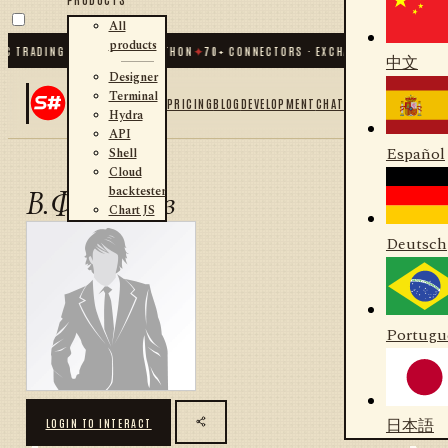
All
products
C TRADING FOR .NET AND PYTHON
✦
70
+ CONNECTORS · EXCHANGES · BROKERS 
中文
Designer
Terminal
PRICING
BLOG
DEVELOPMENT
CHAT
Hydra
API
Español
Shell
Cloud
backtester
В.Филиппов
Chart JS
Deutsch
Portugu
日本語
LOGIN TO INTERACT