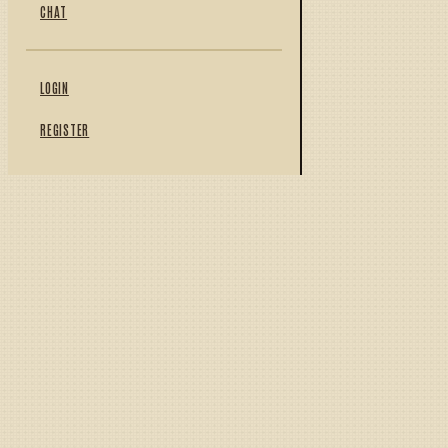
CHAT
LOGIN
REGISTER