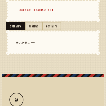
CONTACT INFORMATION
OVERVIEW
REVIEWS
ACTIVITY
Activity: —
S#