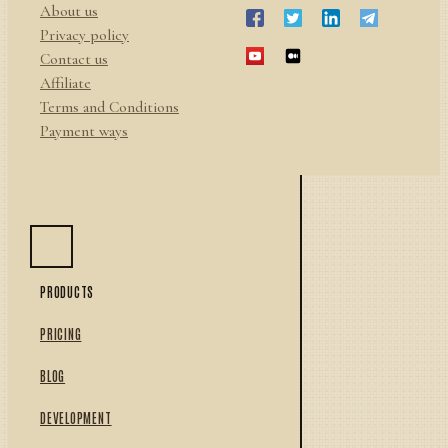
About us
Privacy policy
Contact us
Affiliate
Terms and Conditions
Payment ways
PRODUCTS
PRICING
BLOG
DEVELOPMENT