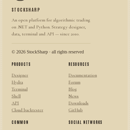
STOCKSHARP
An open platform for algorithmic trading
on .NET and Python. Strategy designer,
data, terminal and API — since 2010.
© 2026 StockSharp · all rights reserved
PRODUCTS
RESOURCES
Designer
Documentation
Hydra
Forum
Terminal
Blog
Shell
News
API
Downloads
Cloud backtester
GitHub
COMMON
SOCIAL NETWORKS