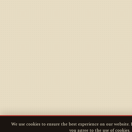
We use cookies to ensure the best experience on our website. B
you agree to the use of cookies.