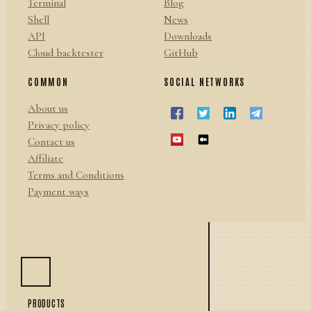
Terminal
Blog
Shell
News
API
Downloads
Cloud backtester
GitHub
COMMON
SOCIAL NETWORKS
About us
Privacy policy
Contact us
Affiliate
Terms and Conditions
Payment ways
PRODUCTS