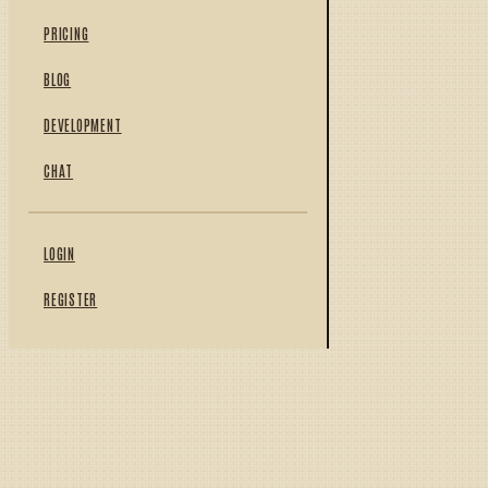
PRICING
BLOG
DEVELOPMENT
CHAT
LOGIN
REGISTER