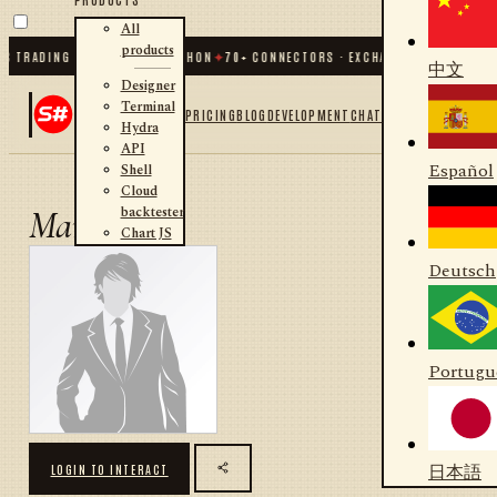
All
products
C TRADING FOR .NET AND PYTHON
✦
70
+ CONNECTORS · EXCHANGES · BROKERS ·
中文
Designer
Terminal
PRICING
BLOG
DEVELOPMENT
CHAT
Hydra
API
Español
Shell
Cloud
backtester
Marco
Chart JS
Deutsch
Portugu
日本語
LOGIN TO INTERACT