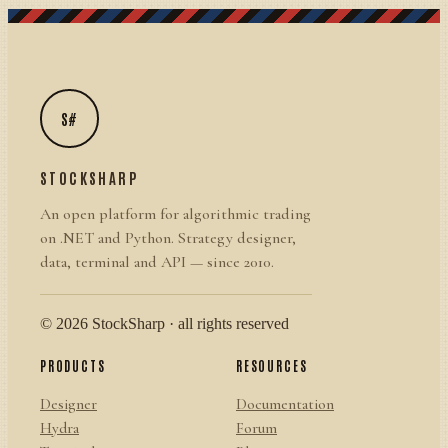
S#
STOCKSHARP
An open platform for algorithmic trading
on .NET and Python. Strategy designer,
data, terminal and API — since 2010.
© 2026 StockSharp · all rights reserved
PRODUCTS
RESOURCES
Designer
Documentation
Hydra
Forum