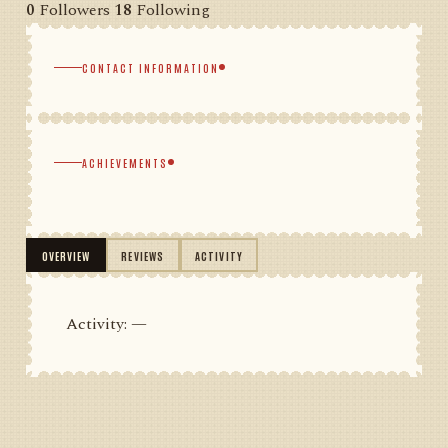
0
Followers
18
Following
CONTACT INFORMATION
ACHIEVEMENTS
OVERVIEW
REVIEWS
ACTIVITY
Activity: —