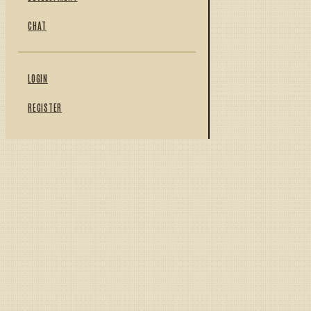
CHAT
LOGIN
REGISTER