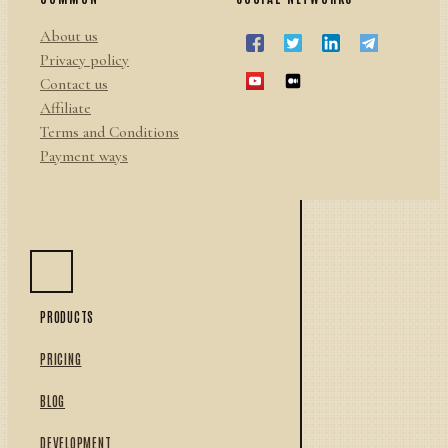
About us
Privacy policy
Contact us
Affiliate
Terms and Conditions
Payment ways
PRODUCTS
PRICING
BLOG
DEVELOPMENT