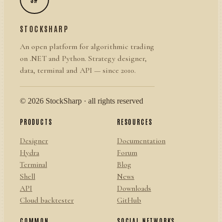
STOCKSHARP
An open platform for algorithmic trading
on .NET and Python. Strategy designer,
data, terminal and API — since 2010.
© 2026 StockSharp · all rights reserved
PRODUCTS
RESOURCES
Designer
Documentation
Hydra
Forum
Terminal
Blog
Shell
News
API
Downloads
Cloud backtester
GitHub
COMMON
SOCIAL NETWORKS