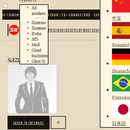
All
products
IC TRADING FOR .NET AND PYTHON
✦
70
+ CONNECTORS · EXCHANGES · BROKERS
中文
Designer
Terminal
PRICING
BLOG
DEVELOPMENT
CHAT
Hydra
API
Español
Shell
Cloud
backtester
sazon
Chart JS
Deutsch
Portugu
日本語
LOGIN TO INTERACT