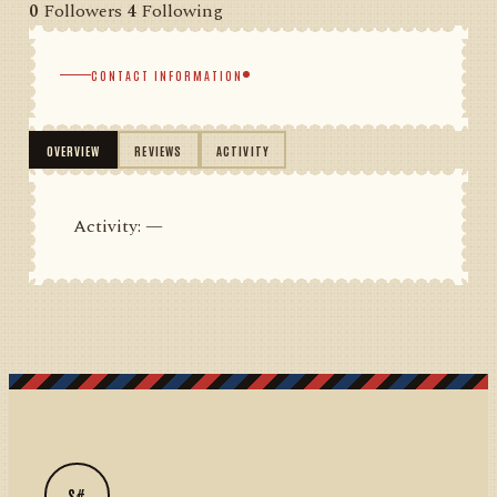
0
Followers
4
Following
CONTACT INFORMATION
OVERVIEW
REVIEWS
ACTIVITY
Activity: —
S#