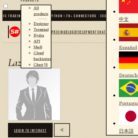
All
products
IC TRADING FOR .NET AND PYTHON
✦
70
+ CONNECTORS · EXCHANGES · BROKERS
中文
Designer
Terminal
PRICING
BLOG
DEVELOPMENT
CHAT
Hydra
API
Español
Shell
Cloud
backtester
Lazyt3ch
Chart JS
Deutsch
Portugu
日本語
LOGIN TO INTERACT