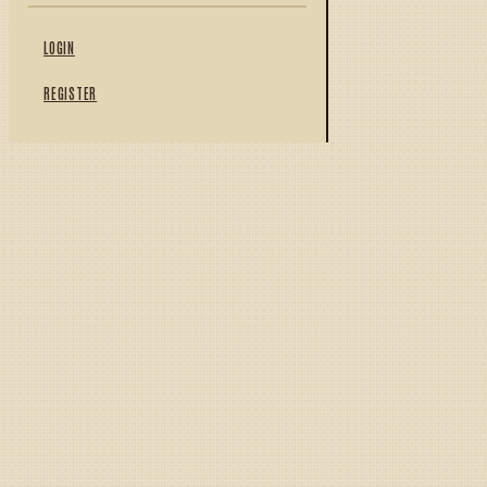
LOGIN
REGISTER