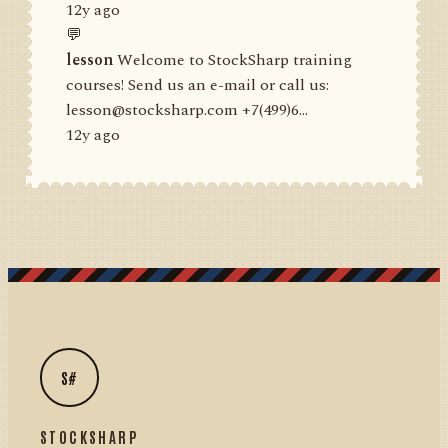
12y ago
💬
lesson
Welcome to StockSharp training
courses! Send us an e-mail or call us:
lesson@stocksharp.com +7(499)6...
12y ago
S#
STOCKSHARP