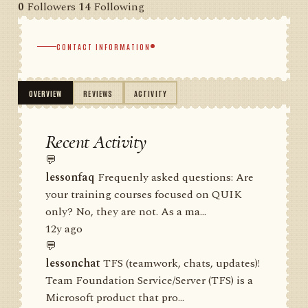
0
Followers
14
Following
CONTACT INFORMATION
OVERVIEW
REVIEWS
ACTIVITY
Recent Activity
💬
lessonfaq
Frequenly asked questions: Are
your training courses focused on QUIK
only? No, they are not. As a ma...
12y ago
💬
lessonchat
TFS (teamwork, chats, updates)!
Team Foundation Service/Server (TFS) is a
Microsoft product that pro...