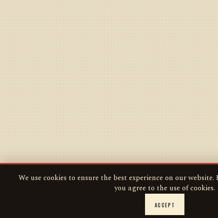
We use cookies to ensure the best experience on our website. B
you agree to the use of cookies.
ACCEPT