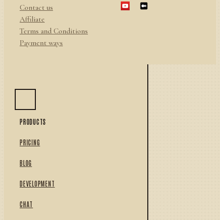
Contact us
Affiliate
Terms and Conditions
Payment ways
PRODUCTS
PRICING
BLOG
DEVELOPMENT
CHAT