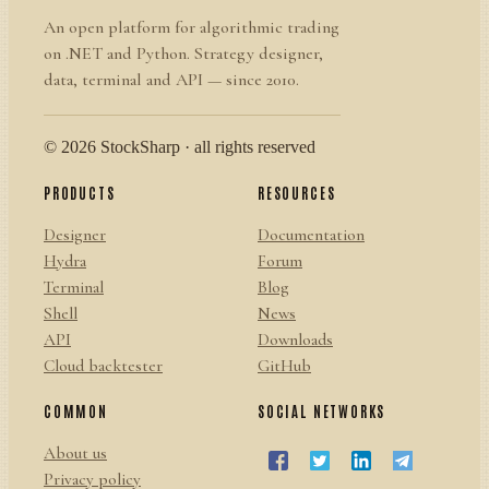
An open platform for algorithmic trading
on .NET and Python. Strategy designer,
data, terminal and API — since 2010.
© 2026 StockSharp · all rights reserved
PRODUCTS
RESOURCES
Designer
Documentation
Hydra
Forum
Terminal
Blog
Shell
News
API
Downloads
Cloud backtester
GitHub
COMMON
SOCIAL NETWORKS
About us
Privacy policy