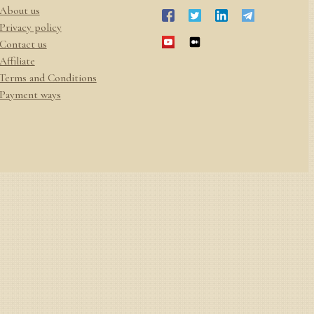
About us
Privacy policy
Contact us
Affiliate
Terms and Conditions
Payment ways