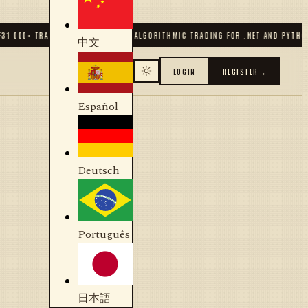
31 000
+ TRADERS & DEVELOPERS
✦
ALGORITHMIC TRADING FOR .NET AND PYTHON
中文
LOGIN
REGISTER
→
Español
Deutsch
Português
日本語