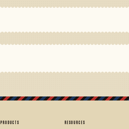
PRODUCTS
RESOURCES