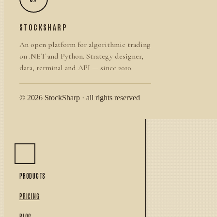
STOCKSHARP
An open platform for algorithmic trading
on .NET and Python. Strategy designer,
data, terminal and API — since 2010.
© 2026 StockSharp · all rights reserved
PRODUCTS
PRICING
BLOG