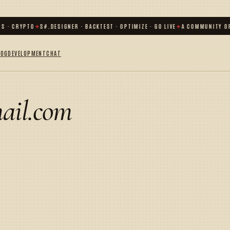
S · CRYPTO
✦
S#.DESIGNER · BACKTEST · OPTIMIZE · GO LIVE
✦
A COMMUNITY OF
LOG
DEVELOPMENT
CHAT
ail.com