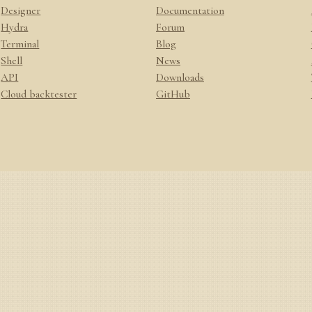
Designer
Documentation
Hydra
Forum
Terminal
Blog
Shell
News
API
Downloads
Cloud backtester
GitHub