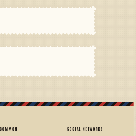
COMMON
SOCIAL NETWORKS