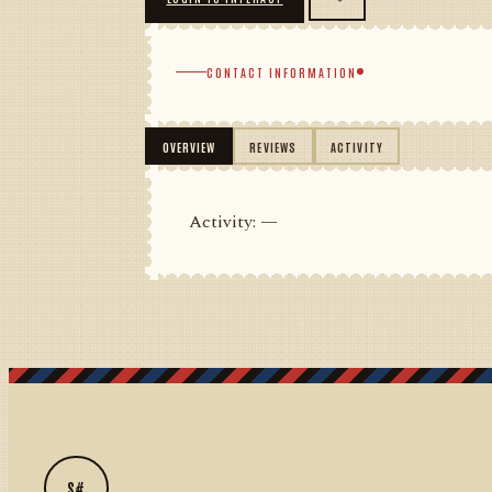
CONTACT INFORMATION
OVERVIEW
REVIEWS
ACTIVITY
Activity: —
S#