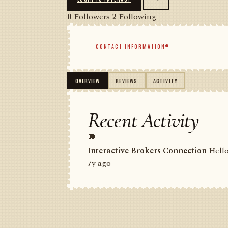
0
Followers
2
Following
CONTACT INFORMATION
OVERVIEW
REVIEWS
ACTIVITY
Recent Activity
💬
Interactive Brokers Connection
Hello
7y ago