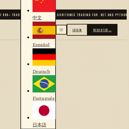
 000
+ TRADERS & DEVELOPERS
✦
ALGORITHMIC TRADING FOR .NET AND PYTHON
✦
中文
LOGIN
REGISTER
→
Español
Deutsch
Português
日本語