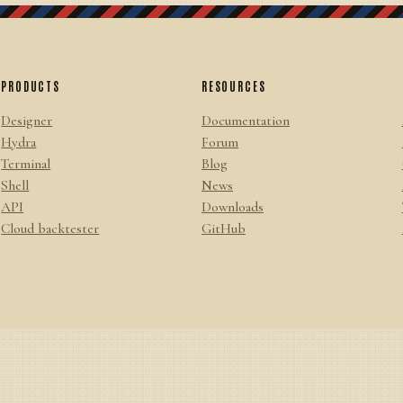
PRODUCTS
RESOURCES
Designer
Documentation
Hydra
Forum
Terminal
Blog
Shell
News
API
Downloads
Cloud backtester
GitHub