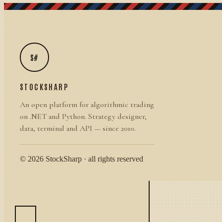
S#
STOCKSHARP
An open platform for algorithmic trading
on .NET and Python. Strategy designer,
data, terminal and API — since 2010.
© 2026 StockSharp · all rights reserved