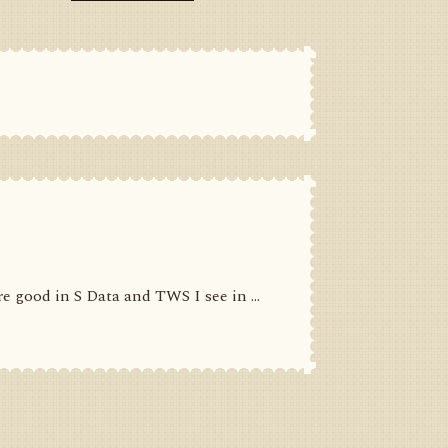
 good in S Data and TWS I see in ...