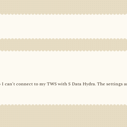
 I can't connect to my TWS with S Data Hydra. The settings are