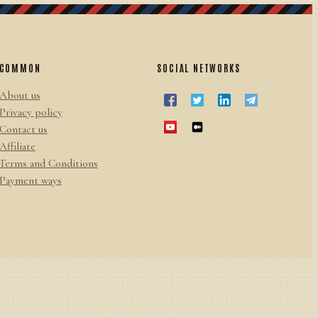
COMMON
SOCIAL NETWORKS
About us
Privacy policy
Contact us
Affiliate
Terms and Conditions
Payment ways