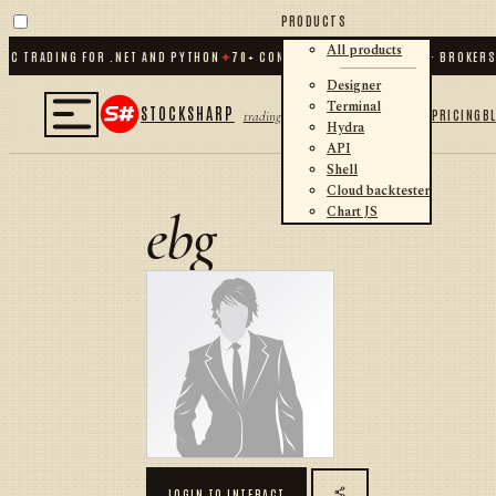
PRODUCTS
All products
C TRADING FOR .NET AND PYTHON
✦
70
+ CONNECTORS · EXCHANGES · BROKERS 
Designer
Terminal
STOCKSHARP
PRICING
B
trading
Hydra
API
Shell
Cloud backtester
ebg
Chart JS
LOGIN TO INTERACT