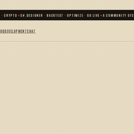
· CRYPTO
✦
S#.DESIGNER · BACKTEST · OPTIMIZE · GO LIVE
✦
A COMMUNITY OF
31
LOG
DEVELOPMENT
CHAT