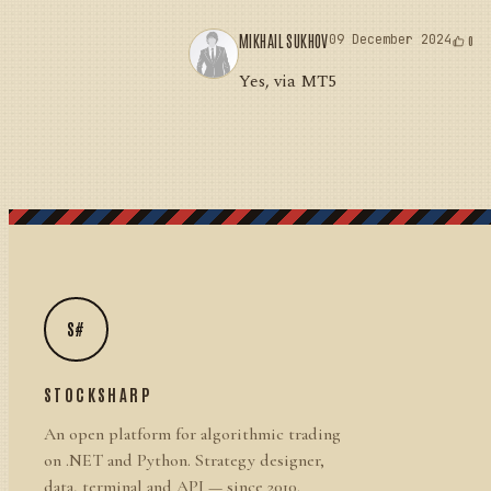
MIKHAIL SUKHOV
09 December 2024
0
Yes, via MT5
S#
STOCKSHARP
An open platform for algorithmic trading
on .NET and Python. Strategy designer,
data, terminal and API — since 2010.