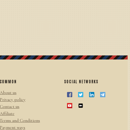
COMMON
SOCIAL NETWORKS
About us
Privacy policy
Contact us
Affiliate
Terms and Conditions
Payment ways