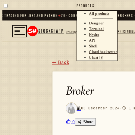
PRODUCTS
All products
RADING FOR .NET AND PYTHON
✦
70
+ CONNECTORS · EXCHANGES · BROKERS · C
Designer
Terminal
STOCKSHARP
PRICING
B
trading
Hydra
API
Shell
Cloud backtester
Chart JS
← Back
Broker
AL
08 December 2024
·
1 m
0
Share