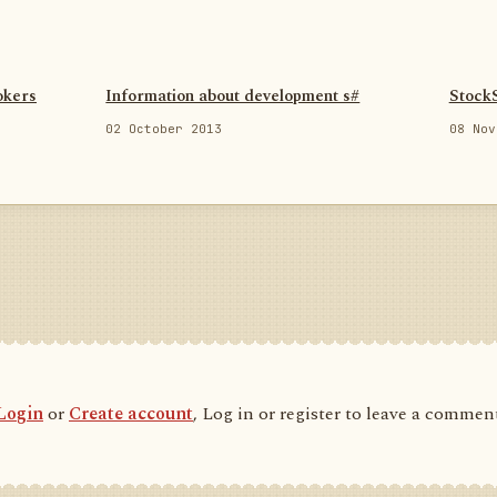
okers
Information about development s#
Stock
02 October 2013
08 Nov
Login
or
Create account
, Log in or register to leave a commen