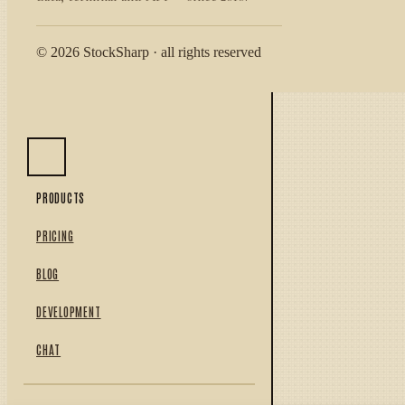
© 2026 StockSharp · all rights reserved
PRODUCTS
PRICING
BLOG
DEVELOPMENT
CHAT