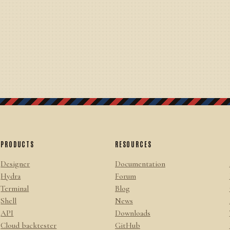
PRODUCTS
RESOURCES
Designer
Documentation
Hydra
Forum
Terminal
Blog
Shell
News
API
Downloads
Cloud backtester
GitHub