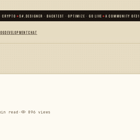
RYPTO
✦
S#.DESIGNER · BACKTEST · OPTIMIZE · GO LIVE
✦
A COMMUNITY OF
31 00
LOG
DEVELOPMENT
CHAT
in read
·
896 views