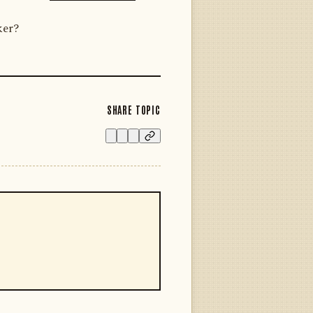
ker?
SHARE TOPIC