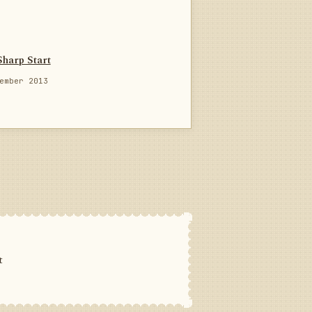
Sharp Start
ember 2013
t