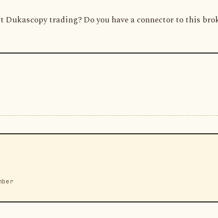
t Dukascopy trading? Do you have a connector to this bro
mber