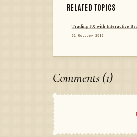
RELATED TOPICS
Trading FX with Interactive Br
01 October 2013
Comments (1)