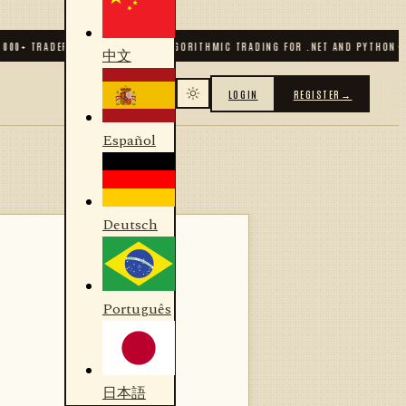
0
+ TRADERS & DEVELOPERS
✦
ALGORITHMIC TRADING FOR .NET AND PYTHON
✦
70
+
中文
LOGIN
REGISTER
→
Español
Deutsch
Português
日本語