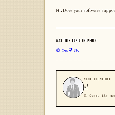
Hi, Does your software suppor
WAS THIS TOPIC HELPFUL?
Yes
No
ABOUT THE AUTHOR
al
📝 Community me