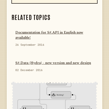
RELATED TOPICS
Documentation for S#.API in English now
available!
26 September 2016
S#.Data (Hydra) - new version and new design
02 December 2016