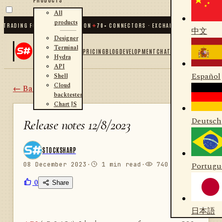
All
products
RADING FOR .NET AND PYTHON
✦
70
+ CONNECTORS · EXCHANGES · BROKERS · C
中文
Designer
Terminal
PRICING
BLOG
DEVELOPMENT
CHAT
Hydra
API
Español
Shell
Cloud
← Back
backtester
Chart JS
Deutsch
Release notes 12/8/2023
STOCKSHARP
08 December 2023
·
1 min read
·
740 views
Portugu
0
Share
日本語