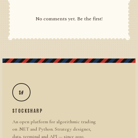
No comments yet. Be the first!
S#
STOCKSHARP
An open platform for algorithmic trading
on .NET and Python. Strategy designer,
data, terminal and API — since 2010.