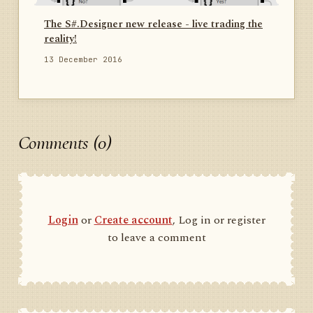
The S#.Designer new release - live trading the
reality!
13 December 2016
Comments (0)
Login
or
Create account
, Log in or register
to leave a comment