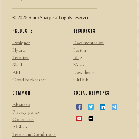
© 2026 StockSharp · all rights reserved
PRODUCTS
RESOURCES
Designer
Documentation
Hydra
Forum
Terminal
Blog
Shell
News
API
Downloads
Cloud backtester
GitHub
COMMON
SOCIAL NETWORKS
About us
Privacy policy
Contact us
Affiliate
Terms and Conditions