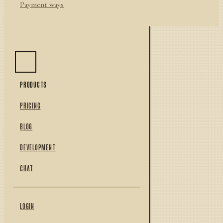
Payment ways
PRODUCTS
PRICING
BLOG
DEVELOPMENT
CHAT
LOGIN