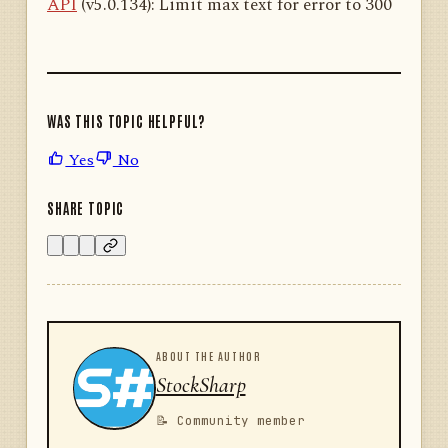
API
(v5.0.134): Limit max text for error to 300
WAS THIS TOPIC HELPFUL?
Yes
No
SHARE TOPIC
ABOUT THE AUTHOR
StockSharp
📝 Community member