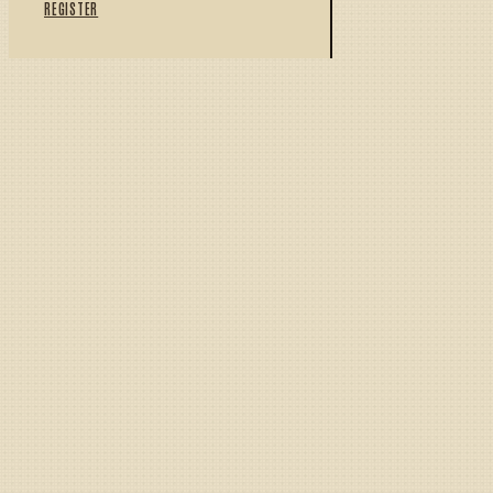
REGISTER