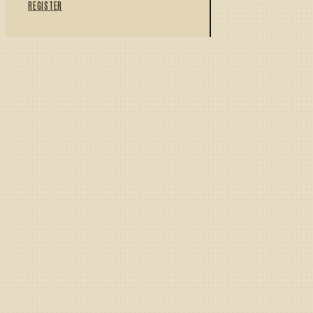
REGISTER