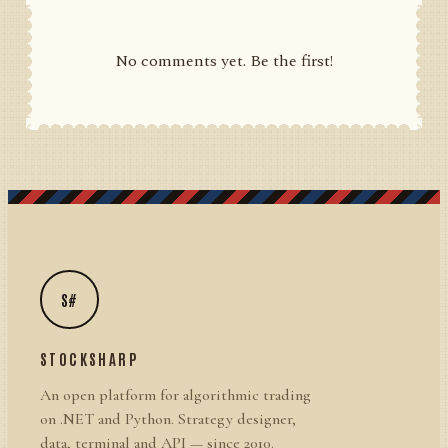
No comments yet. Be the first!
S#
STOCKSHARP
An open platform for algorithmic trading
on .NET and Python. Strategy designer,
data, terminal and API — since 2010.