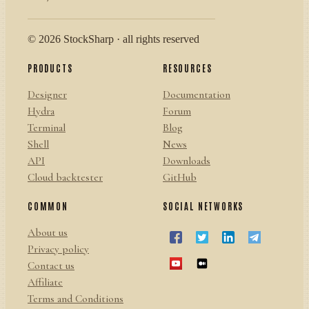
© 2026 StockSharp · all rights reserved
PRODUCTS
RESOURCES
Designer
Documentation
Hydra
Forum
Terminal
Blog
Shell
News
API
Downloads
Cloud backtester
GitHub
COMMON
SOCIAL NETWORKS
About us
Privacy policy
Contact us
Affiliate
Terms and Conditions