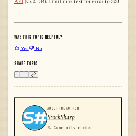
API
(v5.0.134): Limit max text for error to 300
WAS THIS TOPIC HELPFUL?
Yes
No
SHARE TOPIC
ABOUT THE AUTHOR
StockSharp
📝 Community member