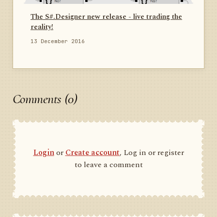
The S#.Designer new release - live trading the
reality!
13 December 2016
Comments (0)
Login
or
Create account
, Log in or register
to leave a comment