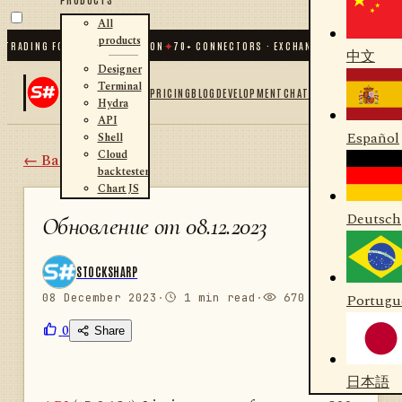
All
products
ADING FOR .NET AND PYTHON
✦
70
+ CONNECTORS · EXCHANGES · BROKERS · CR
中文
Designer
Terminal
PRICING
BLOG
DEVELOPMENT
CHAT
Hydra
API
Español
Shell
Cloud
← Back
backtester
Chart JS
Deutsch
Обновление от 08.12.2023
STOCKSHARP
08 December 2023
·
1 min read
·
670 views
Portugu
0
Share
日本語