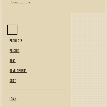
Payment ways
PRODUCTS
PRICING
BLOG
DEVELOPMENT
CHAT
LOGIN