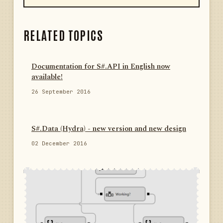
RELATED TOPICS
Documentation for S#.API in English now
available!
26 September 2016
S#.Data (Hydra) - new version and new design
02 December 2016