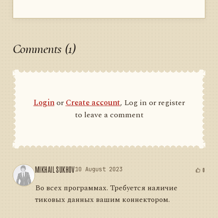
Comments (1)
Login
or
Create account
, Log in or register
to leave a comment
MIKHAIL SUKHOV
10 August 2023
0
Во всех программах. Требуется наличие
тиковых данных вашим коннектором.