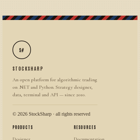
S#
STOCKSHARP
An open platform for algorithmic trading
on .NET and Python. Strategy designer,
data, terminal and API — since 2010.
© 2026 StockSharp · all rights reserved
PRODUCTS
RESOURCES
Designer
Documentation