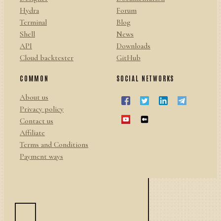
Hydra
Forum
Terminal
Blog
Shell
News
API
Downloads
Cloud backtester
GitHub
COMMON
SOCIAL NETWORKS
About us
Privacy policy
Contact us
Affiliate
Terms and Conditions
Payment ways