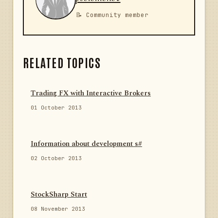
📝 Community member
RELATED TOPICS
Trading FX with Interactive Brokers
01 October 2013
Information about development s#
02 October 2013
StockSharp Start
08 November 2013