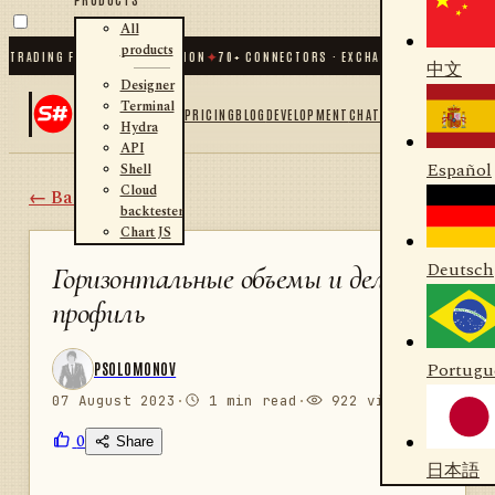
All
products
 TRADING FOR .NET AND PYTHON
✦
70
+ CONNECTORS · EXCHANGES · BROKERS ·
中文
Designer
Terminal
PRICING
BLOG
DEVELOPMENT
CHAT
Hydra
API
Español
Shell
Cloud
← Back
backtester
Chart JS
Deutsch
Горизонтальные объемы и дельта
профиль
Portugu
PSOLOMONOV
07 August 2023
·
1 min read
·
922 views
0
Share
日本語