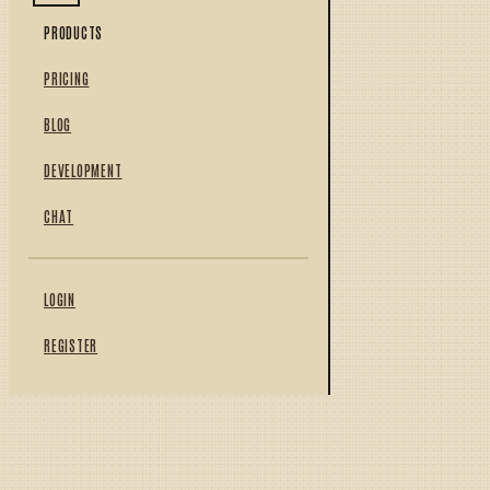
PRODUCTS
PRICING
BLOG
DEVELOPMENT
CHAT
LOGIN
REGISTER