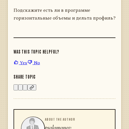
Подскажите есть ли в программе
горизонтальные объемы и дельта профиль?
WAS THIS TOPIC HELPFUL?
Yes
No
SHARE TOPIC
ABOUT THE AUTHOR
psolomonov