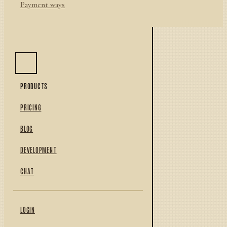
Payment ways
PRODUCTS
PRICING
BLOG
DEVELOPMENT
CHAT
LOGIN