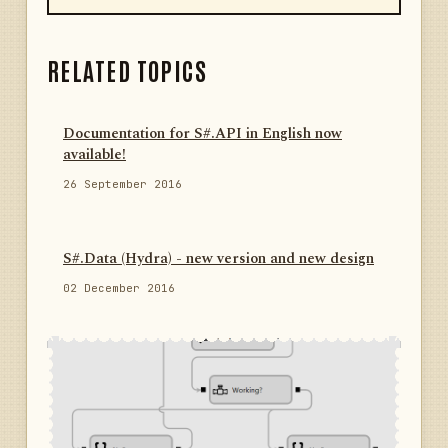
RELATED TOPICS
Documentation for S#.API in English now
available!
26 September 2016
S#.Data (Hydra) - new version and new design
02 December 2016