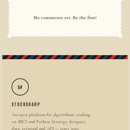
No comments yet. Be the first!
S#
STOCKSHARP
An open platform for algorithmic trading
on .NET and Python. Strategy designer,
data, terminal and API — since 2010.