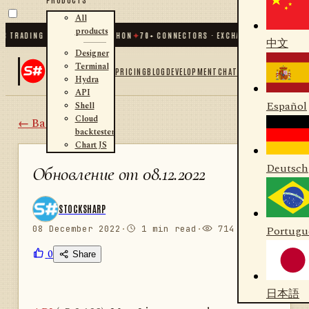
All
products
TRADING FOR .NET AND PYTHON
✦
70
+ CONNECTORS · EXCHANGES · BROKERS · 
中文
Designer
Terminal
PRICING
BLOG
DEVELOPMENT
CHAT
Hydra
API
Español
Shell
Cloud
← Back
backtester
Chart JS
Deutsch
Обновление от 08.12.2022
STOCKSHARP
08 December 2022
·
1 min read
·
714 views
Portugu
0
Share
日本語