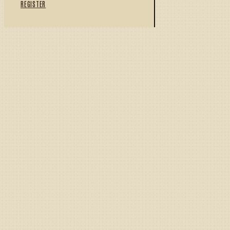
REGISTER