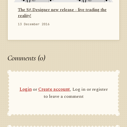
The S#.Designer new release - live trading the
reality!
13 December 2016
Comments (0)
Login
or
Create account
, Log in or register
to leave a comment