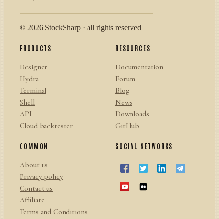
© 2026 StockSharp · all rights reserved
PRODUCTS
RESOURCES
Designer
Documentation
Hydra
Forum
Terminal
Blog
Shell
News
API
Downloads
Cloud backtester
GitHub
COMMON
SOCIAL NETWORKS
About us
Privacy policy
Contact us
Affiliate
Terms and Conditions