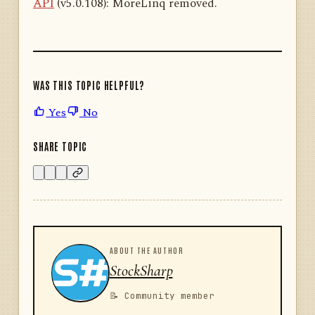
API
(v5.0.108): MoreLinq removed.
WAS THIS TOPIC HELPFUL?
Yes
No
SHARE TOPIC
ABOUT THE AUTHOR
StockSharp
📝 Community member