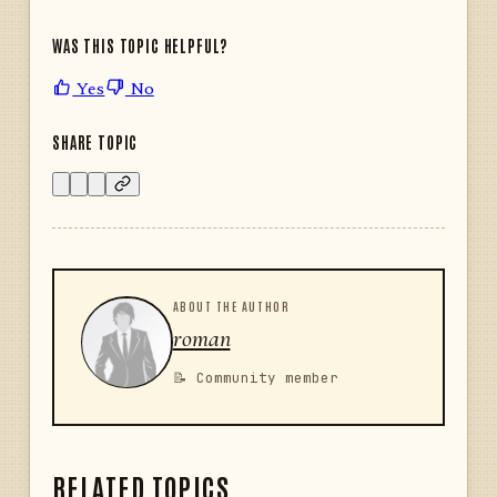
WAS THIS TOPIC HELPFUL?
Yes
No
SHARE TOPIC
ABOUT THE AUTHOR
roman
📝 Community member
RELATED TOPICS