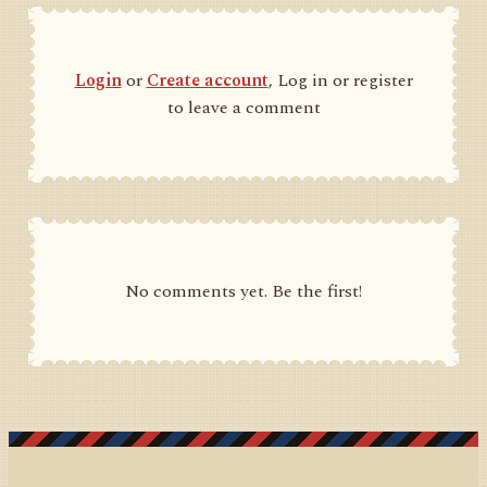
Login
or
Create account
, Log in or register
to leave a comment
No comments yet. Be the first!