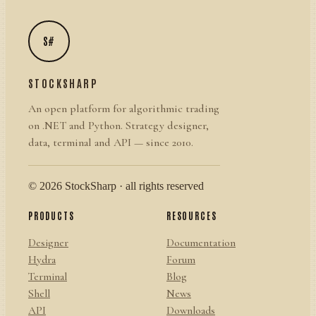
S#
STOCKSHARP
An open platform for algorithmic trading
on .NET and Python. Strategy designer,
data, terminal and API — since 2010.
© 2026 StockSharp · all rights reserved
PRODUCTS
RESOURCES
Designer
Documentation
Hydra
Forum
Terminal
Blog
Shell
News
API
Downloads