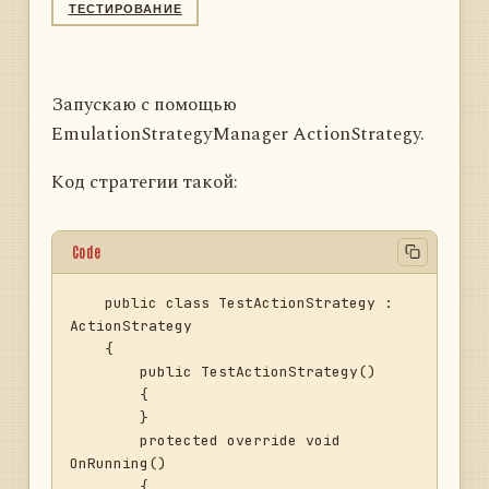
ТЕСТИРОВАНИЕ
Запускаю с помощью
EmulationStrategyManager ActionStrategy.
Код стратегии такой:
Code
    public class TestActionStrategy : 
ActionStrategy

    {

        public TestActionStrategy()

        {

        }

        protected override void 
OnRunning()

        {
