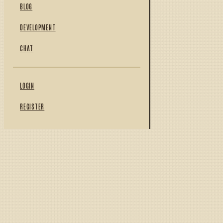
BLOG
DEVELOPMENT
CHAT
LOGIN
REGISTER