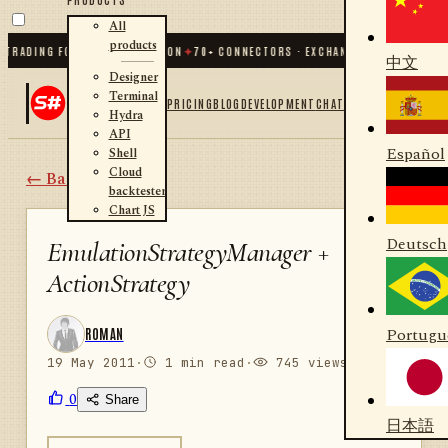
All
products
ADING FOR .NET AND PYTHON
✦
70
+ CONNECTORS · EXCHANGES · BROKERS · CR
中文
Designer
Terminal
PRICING
BLOG
DEVELOPMENT
CHAT
Hydra
API
Español
Shell
Cloud
← Back
backtester
Chart JS
Deutsch
EmulationStrategyManager +
ActionStrategy
Portugu
ROMAN
19 May 2011
·
1 min read
·
745 views
0
Share
日本語