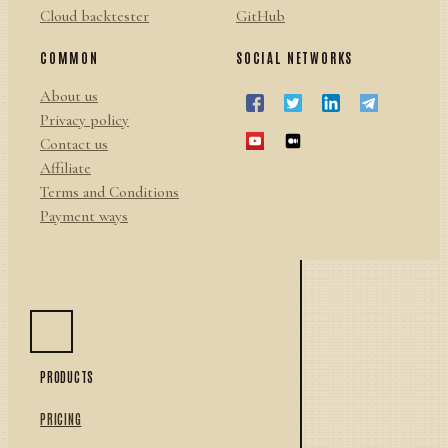
Cloud backtester
GitHub
COMMON
SOCIAL NETWORKS
About us
Privacy policy
Contact us
Affiliate
Terms and Conditions
Payment ways
PRODUCTS
PRICING