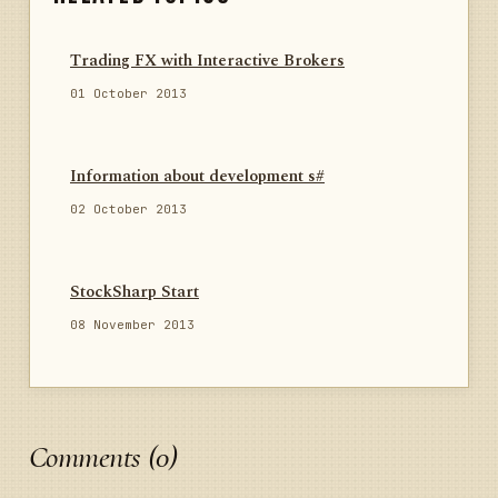
Trading FX with Interactive Brokers
01 October 2013
Information about development s#
02 October 2013
StockSharp Start
08 November 2013
Comments (0)