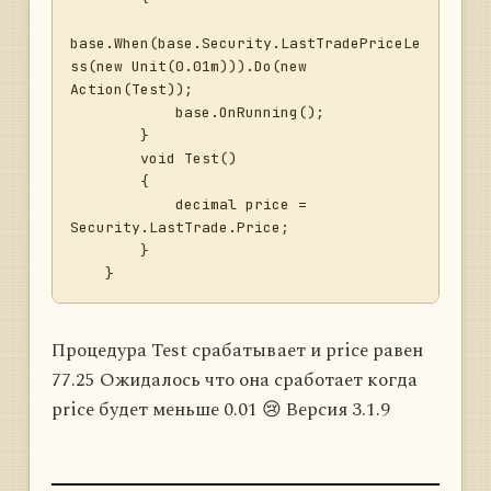
base.When(base.Security.LastTradePriceLe
ss(new Unit(0.01m))).Do(new 
Action(Test));

            base.OnRunning();

        }

        void Test()

        {

            decimal price = 
Security.LastTrade.Price;

        }

Процедура Test срабатывает и price равен
77.25 Ожидалось что она сработает когда
price будет меньше 0.01 😢 Версия 3.1.9