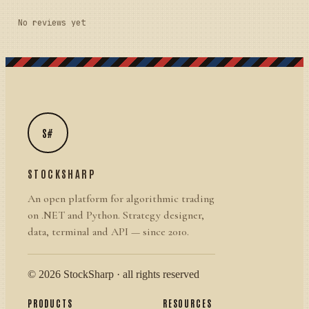
No reviews yet
S#
STOCKSHARP
An open platform for algorithmic trading
on .NET and Python. Strategy designer,
data, terminal and API — since 2010.
© 2026 StockSharp · all rights reserved
PRODUCTS
RESOURCES