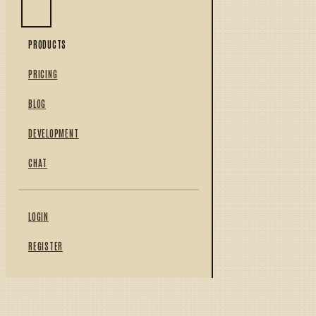
PRODUCTS
PRICING
BLOG
DEVELOPMENT
CHAT
LOGIN
REGISTER