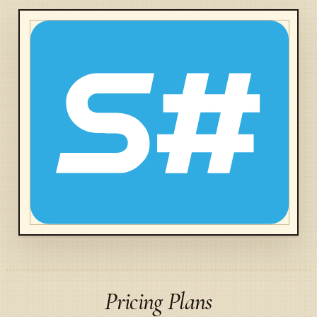
Pricing Plans