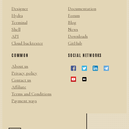
Designer
Documentation
Hydra
Forum
Terminal
Blog
Shell
News
API
Downloads
Cloud backtester
GitHub
COMMON
SOCIAL NETWORKS
About us
Privacy policy
Contact us
Affiliate
Terms and Conditions
Payment ways