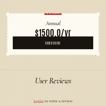
POPULAR
Annual
$1500.0/yr
SUBSCRIBE
User Reviews
Login
to write a review