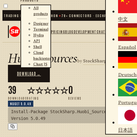
All
products
 TRADING FOR .NET AND PYTHON
✦
70
+ CONNECTORS · EXCHANGES · BROKERS ·
中文
Designer
Terminal
PRICING
BLOG
DEVELOPMENT
CHAT
Hydra
API
Español
Shell
Huobi_Sources
Cloud
backtester
by
StockSharp
Chart JS
DOWNLOAD
→
Deutsch
39
☆☆☆☆☆
0
DOWNLOADS
RATING
REVIEWS
Portugu
NUGET 5.0.49
Install-Package StockSharp.Huobi_Sources -
Version 5.0.49
日本語