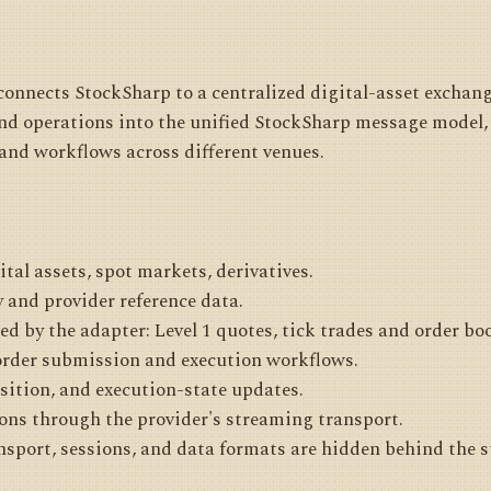
onnects StockSharp to a centralized digital-asset exchange
and operations into the unified StockSharp message model, 
and workflows across different venues.
ital assets, spot markets, derivatives.
 and provider reference data.
d by the adapter: Level 1 quotes, tick trades and order bo
order submission and execution workflows.
osition, and execution-state updates.
ons through the provider's streaming transport.
ansport, sessions, and data formats are hidden behind the