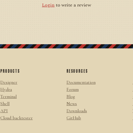
Login
to write a review
PRODUCTS
RESOURCES
Designer
Documentation
Hydra
Forum
Terminal
Blog
Shell
News
API
Downloads
Cloud backtester
GitHub