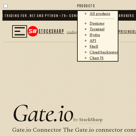
PRODUCTS
All products
 TRADING FOR .NET AND PYTHON
✦
70
+ CONNECTORS · EXCHANGES · BROKERS ·
Designer
Terminal
STOCKSHARP
PRICING
B
trading
Hydra
API
Shell
Cloud backtester
Chart JS
Gate.io
by
StockSharp
Gate.io Connector The Gate.io connector conn