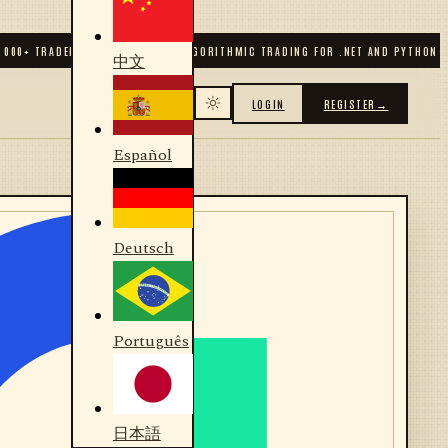
00
+ TRADERS & DEVELOPERS
✦
ALGORITHMIC TRADING FOR .NET AND PYTHON
✦
7
中文
LOGIN
REGISTER
→
Español
Deutsch
Português
日本語