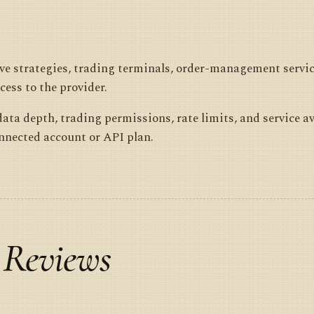
live strategies, trading terminals, order-management servi
cess to the provider.
ata depth, trading permissions, rate limits, and service av
onnected account or API plan.
 Reviews