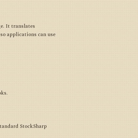
. It translates
so applications can use
oks.
 standard StockSharp