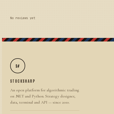
No reviews yet
S#
STOCKSHARP
An open platform for algorithmic trading
on .NET and Python. Strategy designer,
data, terminal and API — since 2010.