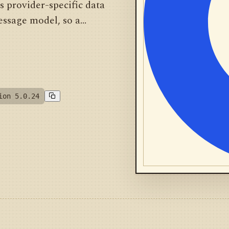
es provider-specific data
ssage model, so a...
ion 5.0.24