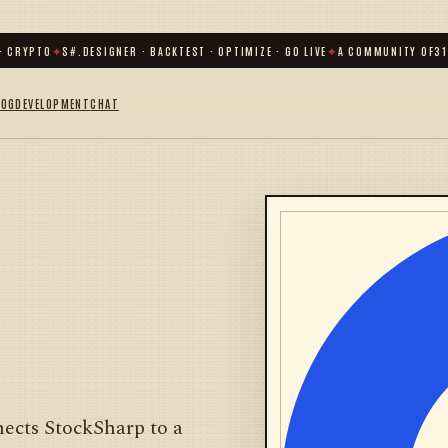
 CRYPTO
✦
S#.DESIGNER · BACKTEST · OPTIMIZE · GO LIVE
✦
A COMMUNITY OF
31 0
LOG
DEVELOPMENT
CHAT
ects StockSharp to a