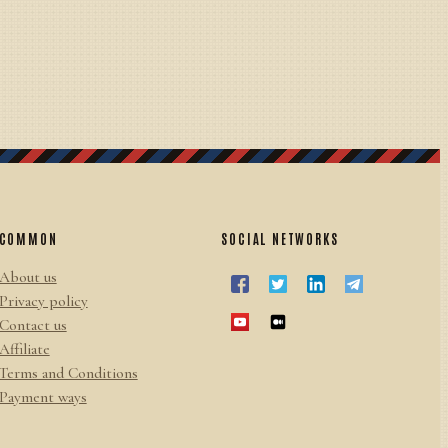
COMMON
SOCIAL NETWORKS
About us
Privacy policy
Contact us
Affiliate
Terms and Conditions
Payment ways