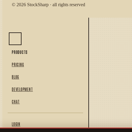
© 2026 StockSharp · all rights reserved
PRODUCTS
PRICING
BLOG
DEVELOPMENT
CHAT
LOGIN