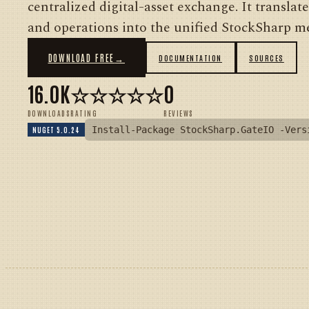
centralized digital-asset exchange. It translat
and operations into the unified StockSharp me
DOWNLOAD FREE
→
DOCUMENTATION
SOURCES
16.0K
☆☆☆☆☆
0
DOWNLOADS
RATING
REVIEWS
Install-Package StockSharp.GateIO -Vers
NUGET 5.0.24