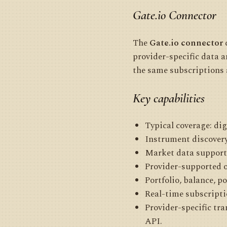
Gate.io Connector
The
Gate.io connector
c
provider-specific data 
the same subscriptions 
Key capabilities
Typical coverage: dig
Instrument discovery
Market data supporte
Provider-supported 
Portfolio, balance, p
Real-time subscripti
Provider-specific tr
API.