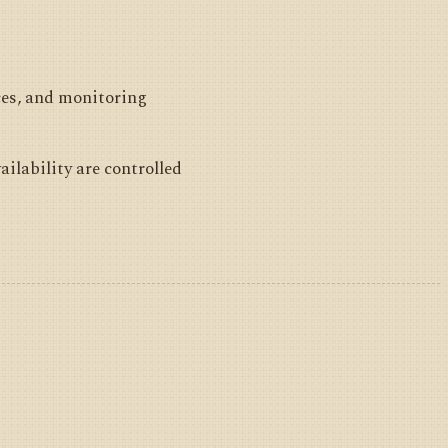
ces, and monitoring
ailability are controlled