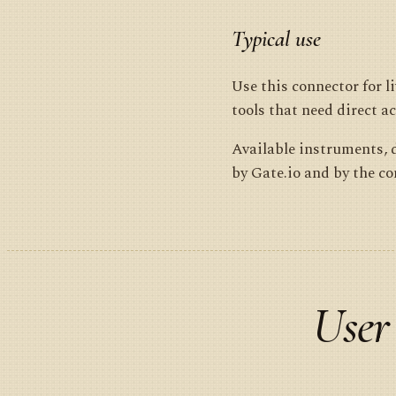
Typical use
Use this connector for 
tools that need direct ac
Available instruments, d
by Gate.io and by the c
User