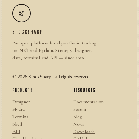
S#
STOCKSHARP
An open platform for algorithmic trading
on .NET and Python. Strategy designer,
data, terminal and API — since 2010.
© 2026 StockSharp · all rights reserved
PRODUCTS
RESOURCES
Designer
Documentation
Hydra
Forum
Terminal
Blog
Shell
News
API
Downloads