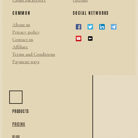
Cloud backtester
GitHub
COMMON
SOCIAL NETWORKS
About us
Privacy policy
Contact us
Affiliate
Terms and Conditions
Payment ways
PRODUCTS
PRICING
BLOG