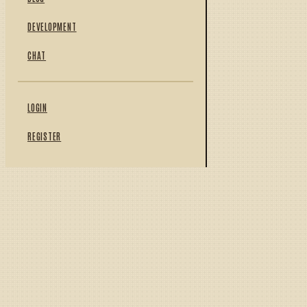
DEVELOPMENT
CHAT
LOGIN
REGISTER