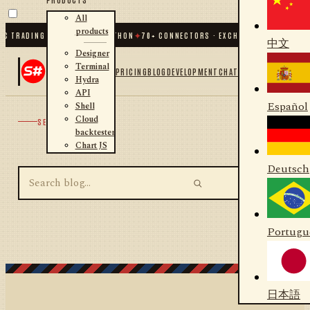
All
products
C TRADING FOR .NET AND PYTHON
✦
70
+ CONNECTORS · EXCHANGES · BROKERS 
中文
Designer
Terminal
PRICING
BLOG
DEVELOPMENT
CHAT
Hydra
API
Español
Shell
Cloud
SEARCH
backtester
Chart JS
Deutsch
Portugu
日本語