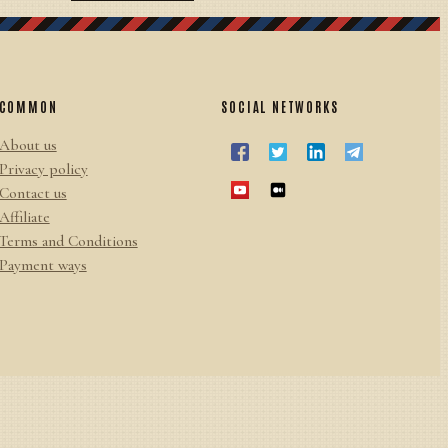
COMMON
SOCIAL NETWORKS
About us
Privacy policy
Contact us
Affiliate
Terms and Conditions
Payment ways