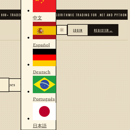
000
+ TRADERS & DEVELOPERS
✦
ALGORITHMIC TRADING FOR .NET AND PYTHON
✦
中文
LOGIN
REGISTER
→
Español
Deutsch
Português
日本語